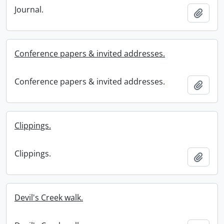
Journal.
Add t
Conference papers & invited addresses.
Conference papers & invited addresses.
Add t
Clippings.
Clippings.
Add t
Devil's Creek walk.