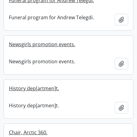
Funeral program for Andrew Telegdi.
Funeral program for Andrew Telegdi.
Add t
Newsgirls promotion events.
Newsgirls promotion events.
Add t
History dep[artmen]t.
History dep[artmen]t.
Add t
Chair, Arctic 360.