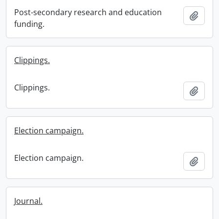
Post-secondary research and education
Add t
funding.
Clippings.
Clippings.
Add t
Election campaign.
Election campaign.
Add t
Journal.