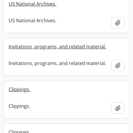
US National Archives.
US National Archives.
Add t
Invitations, programs, and related material.
Invitations, programs, and related material.
Add t
Clippings.
Clippings.
Add t
Clippings.