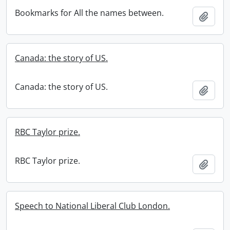
Bookmarks for All the names between.
Add t
Canada: the story of US.
Canada: the story of US.
Add t
RBC Taylor prize.
RBC Taylor prize.
Add t
Speech to National Liberal Club London.