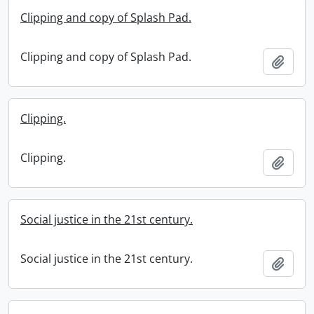
Clipping and copy of Splash Pad.
Clipping and copy of Splash Pad.
Add t
Clipping.
Clipping.
Add t
Social justice in the 21st century.
Social justice in the 21st century.
Add t