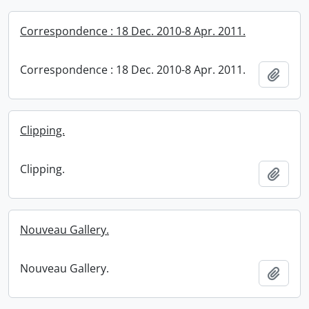
Correspondence : 18 Dec. 2010-8 Apr. 2011.
Correspondence : 18 Dec. 2010-8 Apr. 2011.
Add t
Clipping.
Clipping.
Add t
Nouveau Gallery.
Nouveau Gallery.
Add t