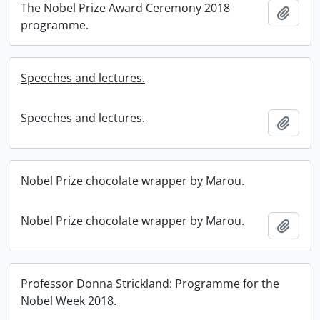
The Nobel Prize Award Ceremony 2018
Add t
programme.
Speeches and lectures.
Speeches and lectures.
Add t
Nobel Prize chocolate wrapper by Marou.
Nobel Prize chocolate wrapper by Marou.
Add t
Professor Donna Strickland: Programme for the
Nobel Week 2018.