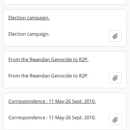
Election campaign.
Election campaign.
Add t
From the Rwandan Genocide to R2P.
From the Rwandan Genocide to R2P.
Add t
Correspondence : 11 May-26 Sept. 2010.
Correspondence : 11 May-26 Sept. 2010.
Add t