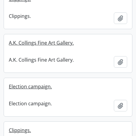
Clippings.
Add t
A.K. Collings Fine Art Gallery.
A.K. Collings Fine Art Gallery.
Add t
Election campaign.
Election campaign.
Add t
Clippings.