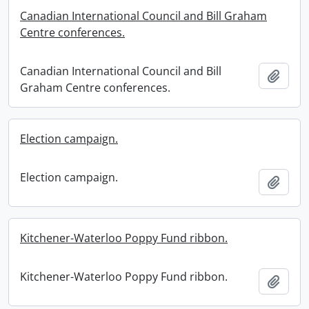
Canadian International Council and Bill Graham
Centre conferences.
Canadian International Council and Bill
Add t
Graham Centre conferences.
Election campaign.
Election campaign.
Add t
Kitchener-Waterloo Poppy Fund ribbon.
Kitchener-Waterloo Poppy Fund ribbon.
Add t