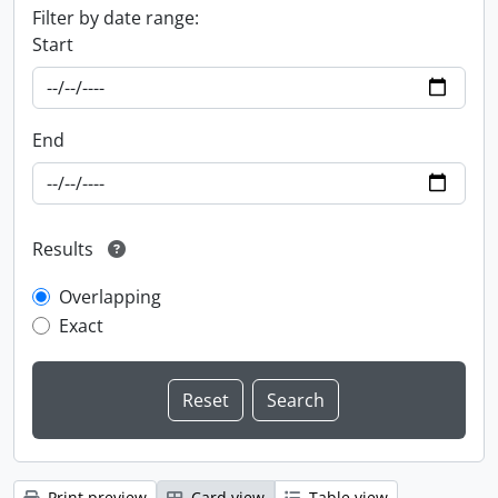
Filter by date range:
Start
End
Results
Overlapping
Exact
Print preview
Card view
Table view