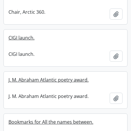
Chair, Arctic 360.
Add t
CIGI launch.
CIGI launch.
Add t
J. M. Abraham Atlantic poetry award.
J. M. Abraham Atlantic poetry award.
Add t
Bookmarks for All the names between.