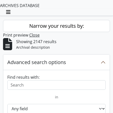
ARCHIVES DATABASE
Toggle navigation
Narrow your results by:
Print preview
Close
Showing 2147 results
Archival description
Advanced search options
Find results with:
in