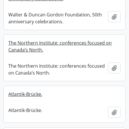
Walter & Duncan Gordon Foundation, 50th
Add t
anniversary celebrations.
The Northern Institute: conferences focused on
Canada’s North.
The Northern Institute: conferences focused
Add t
on Canada’s North.
Atlantik-Brücke.
Atlantik-Brücke.
Add t