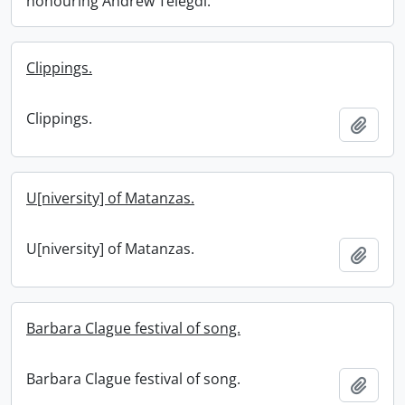
honouring Andrew Telegdi.
Clippings.
Clippings.
Add t
U[niversity] of Matanzas.
U[niversity] of Matanzas.
Add t
Barbara Clague festival of song.
Barbara Clague festival of song.
Add t