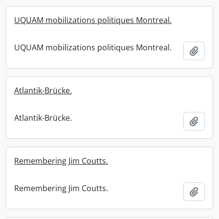
UQUAM mobilizations politiques Montreal.
UQUAM mobilizations politiques Montreal.
Add t
Atlantik-Brücke.
Atlantik-Brücke.
Add t
Remembering Jim Coutts.
Remembering Jim Coutts.
Add t