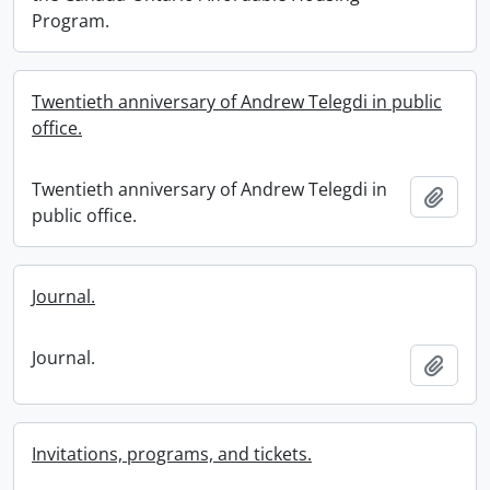
Program.
Twentieth anniversary of Andrew Telegdi in public
office.
Twentieth anniversary of Andrew Telegdi in
Add t
public office.
Journal.
Journal.
Add t
Invitations, programs, and tickets.