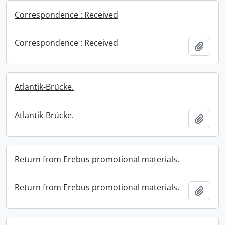
Correspondence : Received
Correspondence : Received
Add t
Atlantik-Brücke.
Atlantik-Brücke.
Add t
Return from Erebus promotional materials.
Return from Erebus promotional materials.
Add t