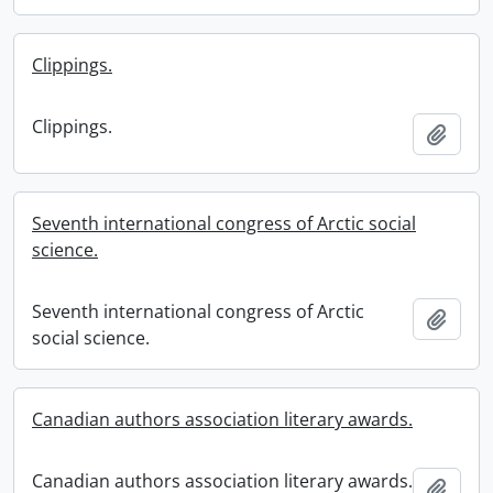
Clippings.
Clippings.
Add t
Seventh international congress of Arctic social
science.
Seventh international congress of Arctic
Add t
social science.
Canadian authors association literary awards.
Canadian authors association literary awards.
Add t