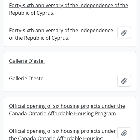
Forty-sixth anniversary of the independence of the
Republic of Cyprus.
Forty-sixth anniversary of the independence
Add t
of the Republic of Cyprus.
Gallerie D'este.
Gallerie D'este.
Add t
Official opening of six housing projects under the
Canada-Ontario Affordable Housing Program.
Official opening of six housing projects under
Add t
the Canada-Ontario Affordable Housing