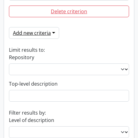
Delete criterion
Add new criteria
Limit results to:
Repository
Top-level description
Filter results by:
Level of description