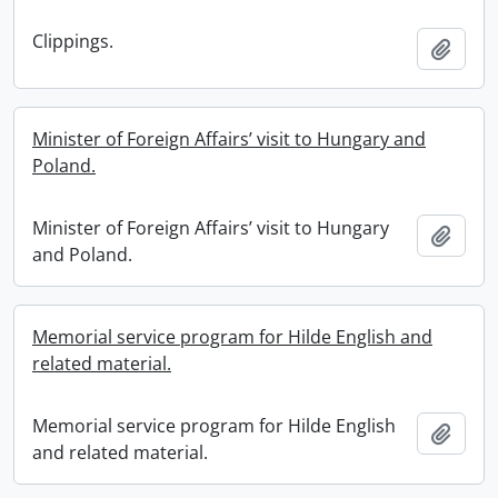
Clippings.
Add t
Minister of Foreign Affairs’ visit to Hungary and
Poland.
Minister of Foreign Affairs’ visit to Hungary
Add t
and Poland.
Memorial service program for Hilde English and
related material.
Memorial service program for Hilde English
Add t
and related material.