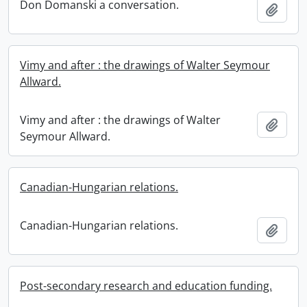
Don Domanski a conversation.
Add t
Vimy and after : the drawings of Walter Seymour
Allward.
Vimy and after : the drawings of Walter
Add t
Seymour Allward.
Canadian-Hungarian relations.
Canadian-Hungarian relations.
Add t
Post-secondary research and education funding.