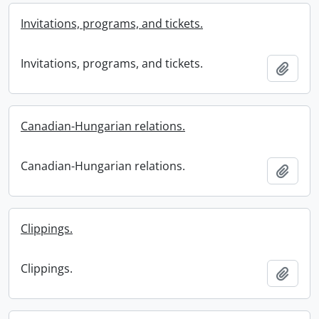
Invitations, programs, and tickets.
Invitations, programs, and tickets.
Add t
Canadian-Hungarian relations.
Canadian-Hungarian relations.
Add t
Clippings.
Clippings.
Add t