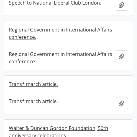
Speech to National Liberal Club London.
Add t
Regional Government in International Affairs
conference.
Regional Government in International Affairs
Add t
conference.
Trans* march article.
Trans* march article.
Add t
Walter & Duncan Gordon Foundation, 50th
anniversary celebrations.