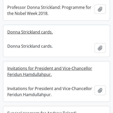
Professor Donna Strickland: Programme for
Add t
the Nobel Week 2018.
Donna Strickland cards.
Donna Strickland cards.
Add t
Invitations for President and Vice-Chancellor
Feridun Hamdullahpur.
Invitations for President and Vice-Chancellor
Add t
Feridun Hamdullahpur.