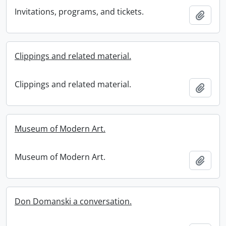
Invitations, programs, and tickets.
Add t
Clippings and related material.
Clippings and related material.
Add t
Museum of Modern Art.
Museum of Modern Art.
Add t
Don Domanski a conversation.