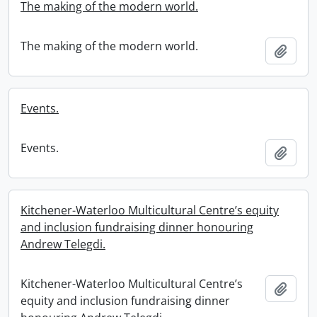
The making of the modern world.
The making of the modern world.
Add t
Events.
Events.
Add t
Kitchener-Waterloo Multicultural Centre’s equity
and inclusion fundraising dinner honouring
Andrew Telegdi.
Kitchener-Waterloo Multicultural Centre’s
Add t
equity and inclusion fundraising dinner