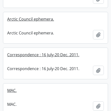
Arctic Council ephemera.
Arctic Council ephemera.
Add t
Correspondence : 16 July-20 Dec. 2011.
Correspondence : 16 July-20 Dec. 2011.
Add t
MAC.
MAC.
Add t