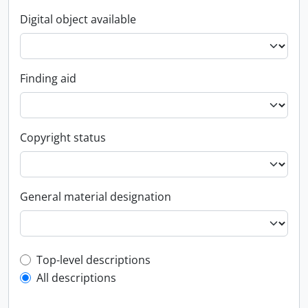
Digital object available
Finding aid
Copyright status
General material designation
Top-level description filter
Top-level descriptions
All descriptions