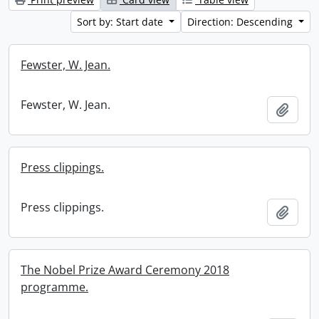
Sort by: Start date
Direction: Descending
Fewster, W. Jean.
Fewster, W. Jean.
Add t
Press clippings.
Press clippings.
Add t
The Nobel Prize Award Ceremony 2018
programme.