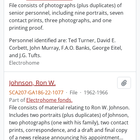
File consists of photographs (plus duplicates) of
senior personnel, including nine portraits, seven
contact prints, three photographs, and one
printing proof.
Personnel identified are: Ted Turner, David E.
Corbett, John Murray, F.A.O. Banks, George Eitel,
and J.G. Tufts.
Electrohome
Johnson, Ron W.
Add t
SCA207-GA186-22-1077
·
File
·
1962-1966
Part of
Electrohome fonds.
File consists of material relating to Ron W. Johnson.
Includes two portraits (plus duplicates) of Johnson,
two photographs (one with his family), two contact
prints, correspondence, and a draft and final copy
of a news release announcing his appointment
…