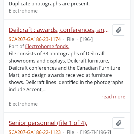
Duplicate photographs are present.
Electrohome
Deilcraft : awards, conferences, and products.
Add t
SCA207-GA186-23-1174
·
File
·
[196-]
Part of
Electrohome fonds.
File consists of 33 photographs of Deilcraft
showrooms and displays, Deilcraft furniture,
Deilcraft conferences and the Canadian Furniture
Mart, and design awards received at furniture
shows. Deilcraft lines identified in the photographs
include Accent,
…
read more
Electrohome
Senior personnel (file 1 of 4).
Add t
SCA207-GA186-22-1123
·
File
·
[195-?]-[196-?]