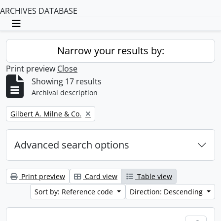
ARCHIVES DATABASE
Toggle navigation
Narrow your results by:
Print preview
Close
Showing 17 results
Archival description
Remove filter:
Gilbert A. Milne & Co.
Advanced search options
Print preview
Card view
Table view
Sort by: Reference code
Direction: Descending