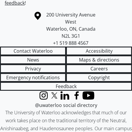
feedback
!
Information about the University of Waterloo
Campus map
200 University Avenue
West
Waterloo
,
ON
,
Canada
N2L 3G1
+1 519 888 4567
Contact Waterloo
Accessibility
News
Maps & directions
Privacy
Careers
Emergency notifications
Copyright
Feedback
Instagram
X (formerly Twitter)
LinkedIn
Facebook
YouTube
@uwaterloo social directory
The University of Waterloo acknowledges that much of our
work takes place on the traditional territory of the Neutral,
Anishinaabeg, and Haudenosaunee peoples. Our main campus