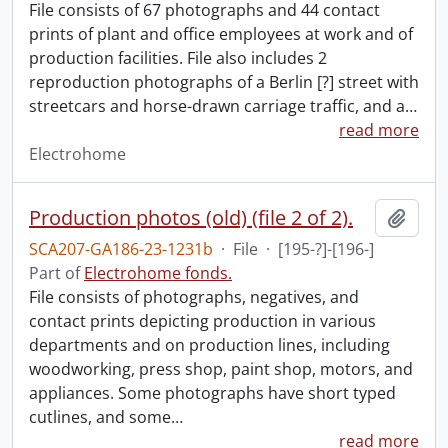
File consists of 67 photographs and 44 contact
prints of plant and office employees at work and of
production facilities. File also includes 2
reproduction photographs of a Berlin [?] street with
streetcars and horse-drawn carriage traffic, and a
…
read more
Electrohome
Production photos (old) (file 2 of 2).
Add t
SCA207-GA186-23-1231b
·
File
·
[195-?]-[196-]
Part of
Electrohome fonds.
File consists of photographs, negatives, and
contact prints depicting production in various
departments and on production lines, including
woodworking, press shop, paint shop, motors, and
appliances. Some photographs have short typed
cutlines, and some
…
read more