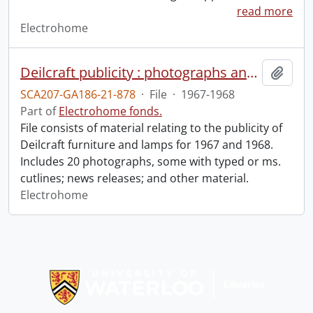
read more
Electrohome
Deilcraft publicity : photographs and news releases.
Add t
SCA207-GA186-21-878
·
File
·
1967-1968
Part of
Electrohome fonds.
File consists of material relating to the publicity of
Deilcraft furniture and lamps for 1967 and 1968.
Includes 20 photographs, some with typed or ms.
cutlines; news releases; and other material.
Electrohome
Information about Libraries