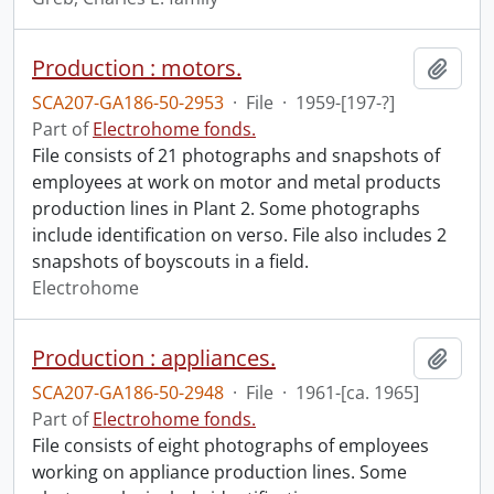
Production : motors.
Add t
SCA207-GA186-50-2953
·
File
·
1959-[197-?]
Part of
Electrohome fonds.
File consists of 21 photographs and snapshots of
employees at work on motor and metal products
production lines in Plant 2. Some photographs
include identification on verso. File also includes 2
snapshots of boyscouts in a field.
Electrohome
Production : appliances.
Add t
SCA207-GA186-50-2948
·
File
·
1961-[ca. 1965]
Part of
Electrohome fonds.
File consists of eight photographs of employees
working on appliance production lines. Some