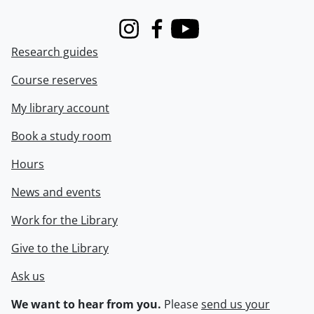
Instagram
Facebook
Youtube
Research guides
Course reserves
My library account
Book a study room
Hours
News and events
Work for the Library
Give to the Library
Ask us
We want to hear from you.
Please
send us your