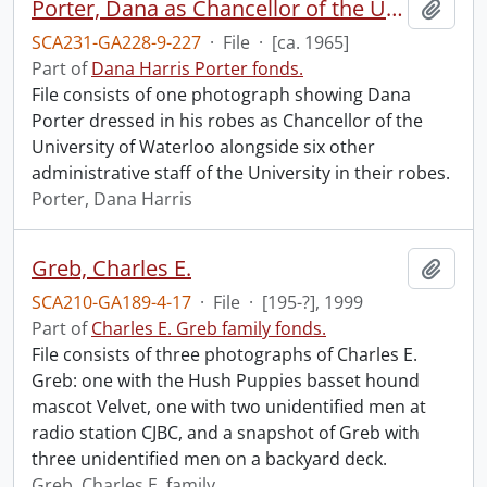
Porter, Dana as Chancellor of the University of Waterloo.
Add t
SCA231-GA228-9-227
·
File
·
[ca. 1965]
Part of
Dana Harris Porter fonds.
File consists of one photograph showing Dana
Porter dressed in his robes as Chancellor of the
University of Waterloo alongside six other
administrative staff of the University in their robes.
Porter, Dana Harris
Greb, Charles E.
Add t
SCA210-GA189-4-17
·
File
·
[195-?], 1999
Part of
Charles E. Greb family fonds.
File consists of three photographs of Charles E.
Greb: one with the Hush Puppies basset hound
mascot Velvet, one with two unidentified men at
radio station CJBC, and a snapshot of Greb with
three unidentified men on a backyard deck.
Greb, Charles E. family