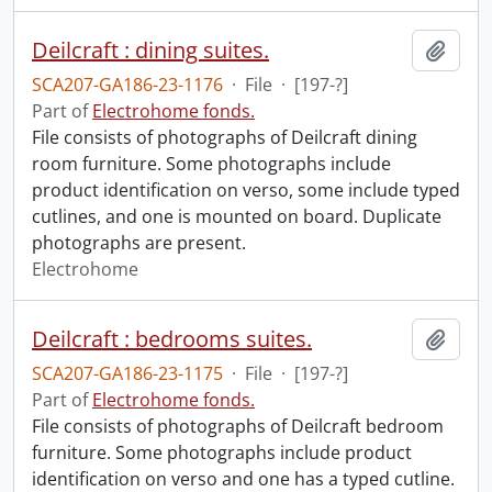
Deilcraft : dining suites.
Add t
SCA207-GA186-23-1176
·
File
·
[197-?]
Part of
Electrohome fonds.
File consists of photographs of Deilcraft dining
room furniture. Some photographs include
product identification on verso, some include typed
cutlines, and one is mounted on board. Duplicate
photographs are present.
Electrohome
Deilcraft : bedrooms suites.
Add t
SCA207-GA186-23-1175
·
File
·
[197-?]
Part of
Electrohome fonds.
File consists of photographs of Deilcraft bedroom
furniture. Some photographs include product
identification on verso and one has a typed cutline.