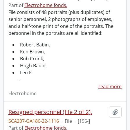
Part of
Electrohome fonds.
File consists of 48 portraits (plus duplicates) of
senior personnel, 2 photographs of employees,
and a half-tone print of one of the portraits. The
personnel in the portraits are all identified:
Robert Babin,
Ken Brown,
Bob Cronk,
Hugh Bauld,
Leo F.
…
read more
Electrohome
Resigned personnel (file 2 of 2).
Add t
SCA207-GA186-22-1116
·
File
·
[196-]
Part of
Electrohome fonds.