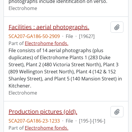
photographs include identification on verso.
Electrohome
Facilities : aerial photographs.
Add t
SCA207-GA186-50-2909
·
File
·
[1962?]
Part of
Electrohome fonds.
File consists of 14 aerial photographs (plus
duplicates) of Electrohome Plants 1 (283 Duke
Street), Plant 2 (480 Victoria Street North), Plant 3
(809 Wellington Street North), Plant 4 (142 & 152
Shanley Street), and Plant 5 (140 Mansion Street) in
Kitchener.
Electrohome
Production pictures (old).
Add t
SCA207-GA186-23-1233
·
File
·
[195-]-[196-]
Part of
Electrohome fonds.