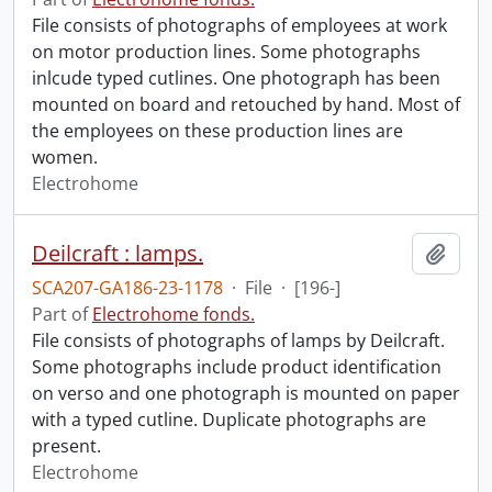
File consists of photographs of employees at work
on motor production lines. Some photographs
inlcude typed cutlines. One photograph has been
mounted on board and retouched by hand. Most of
the employees on these production lines are
women.
Electrohome
Deilcraft : lamps.
Add t
SCA207-GA186-23-1178
·
File
·
[196-]
Part of
Electrohome fonds.
File consists of photographs of lamps by Deilcraft.
Some photographs include product identification
on verso and one photograph is mounted on paper
with a typed cutline. Duplicate photographs are
present.
Electrohome