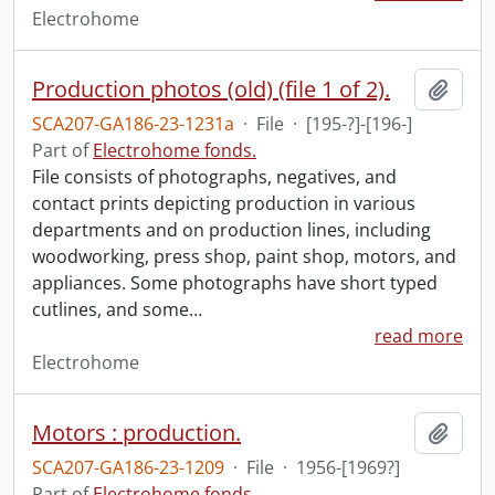
Electrohome
Production photos (old) (file 1 of 2).
Add t
SCA207-GA186-23-1231a
·
File
·
[195-?]-[196-]
Part of
Electrohome fonds.
File consists of photographs, negatives, and
contact prints depicting production in various
departments and on production lines, including
woodworking, press shop, paint shop, motors, and
appliances. Some photographs have short typed
cutlines, and some
…
read more
Electrohome
Motors : production.
Add t
SCA207-GA186-23-1209
·
File
·
1956-[1969?]
Part of
Electrohome fonds.