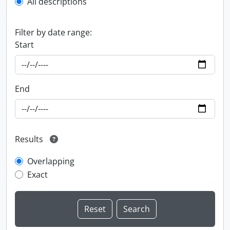
All descriptions
Filter by date range:
Start
End
Results
Overlapping
Exact