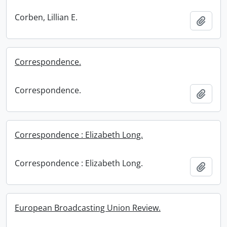
Corben, Lillian E.
Add t
Correspondence.
Correspondence.
Add t
Correspondence : Elizabeth Long.
Correspondence : Elizabeth Long.
Add t
European Broadcasting Union Review.