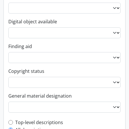
Digital object available
Finding aid
Copyright status
General material designation
Top-level description filter
Top-level descriptions