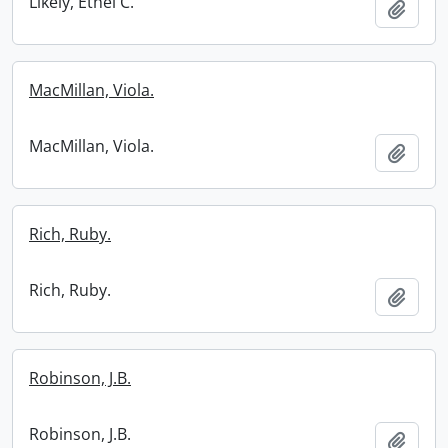
Likely, Ethel C.
Add t
MacMillan, Viola.
MacMillan, Viola.
Add t
Rich, Ruby.
Rich, Ruby.
Add t
Robinson, J.B.
Robinson, J.B.
Add t