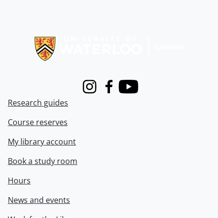
Information about Libraries
Instagram
Facebook
Youtube
Research guides
Course reserves
My library account
Book a study room
Hours
News and events