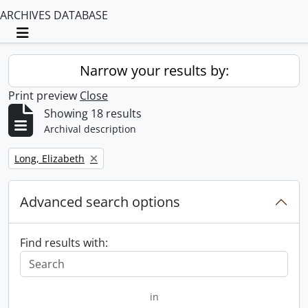
ARCHIVES DATABASE
Toggle navigation
Narrow your results by:
Print preview
Close
Showing 18 results
Archival description
Remove filter:
Long, Elizabeth
Advanced search options
Find results with:
in