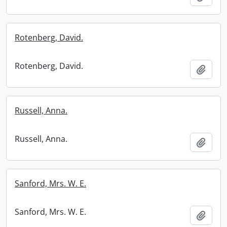
Rotenberg, David.
Rotenberg, David.
Add t
Russell, Anna.
Russell, Anna.
Add t
Sanford, Mrs. W. E.
Sanford, Mrs. W. E.
Add t