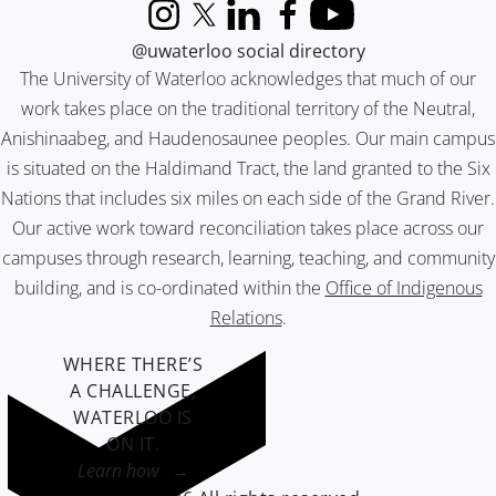
Instagram
X (formerly Twitter)
LinkedIn
Facebook
YouTube
@uwaterloo social directory
The University of Waterloo acknowledges that much of our
work takes place on the traditional territory of the Neutral,
Anishinaabeg, and Haudenosaunee peoples. Our main campus
is situated on the Haldimand Tract, the land granted to the Six
Nations that includes six miles on each side of the Grand River.
Our active work toward reconciliation takes place across our
campuses through research, learning, teaching, and community
building, and is co-ordinated within the
Office of Indigenous
Relations
.
WHERE THERE’S
A CHALLENGE,
WATERLOO IS
ON IT
.
Learn how →