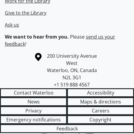
Work for the Library
Give to the Library
Ask us
We want to hear from you.
Please
send us your
feedback
!
Information about the University of Waterloo
Campus map
200 University Avenue
West
Waterloo
,
ON
,
Canada
N2L 3G1
+1 519 888 4567
Contact Waterloo
Accessibility
News
Maps & directions
Privacy
Careers
Emergency notifications
Copyright
Feedback