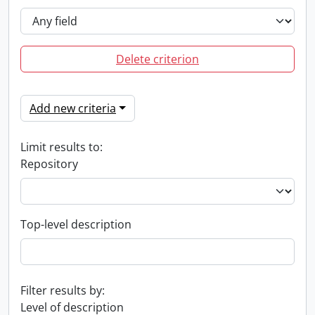
Delete criterion
Add new criteria
Limit results to:
Repository
Top-level description
Filter results by:
Level of description