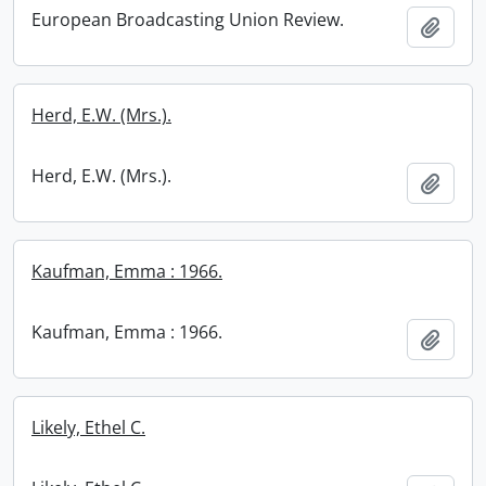
European Broadcasting Union Review.
Add t
Herd, E.W. (Mrs.).
Herd, E.W. (Mrs.).
Add t
Kaufman, Emma : 1966.
Kaufman, Emma : 1966.
Add t
Likely, Ethel C.