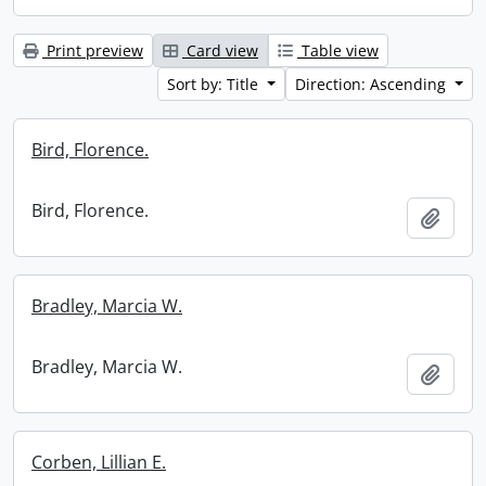
Print preview
Card view
Table view
Sort by: Title
Direction: Ascending
Bird, Florence.
Bird, Florence.
Add t
Bradley, Marcia W.
Bradley, Marcia W.
Add t
Corben, Lillian E.