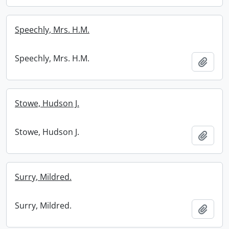
Speechly, Mrs. H.M.
Speechly, Mrs. H.M.
Add t
Stowe, Hudson J.
Stowe, Hudson J.
Add t
Surry, Mildred.
Surry, Mildred.
Add t