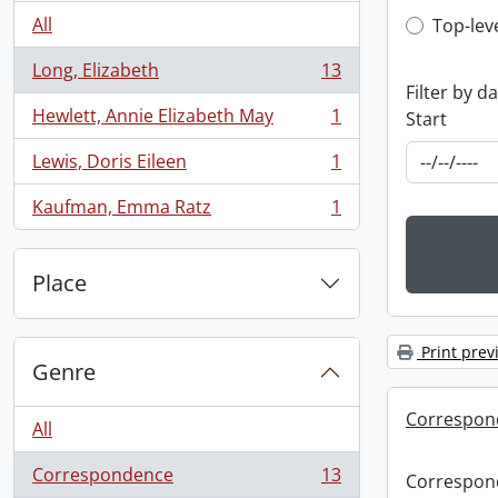
Top-leve
All
Top-lev
Long, Elizabeth
13
, 13 results
Filter by d
Hewlett, Annie Elizabeth May
1
Start
, 1 results
Lewis, Doris Eileen
1
, 1 results
Kaufman, Emma Ratz
1
, 1 results
Place
Print prev
Genre
Correspond
All
Correspondence
13
Correspond
, 13 results