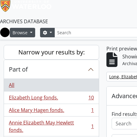
ARCHIVES DATABASE
Search
Search options
Browse
Home
Print previe
Narrow your results by:
Showin
Archiva
Part of
Remove filter:
Long, Elizabe
All
Advanced
Elizabeth Long fonds.
10
, 10 results
Alice Mary Hagen fonds.
1
, 1 results
Find result
Annie Elizabeth May Hewlett
1
, 1 results
fonds.