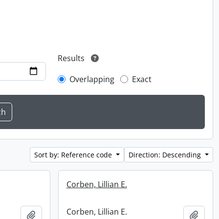
Results
Overlapping
Exact
Sort by: Reference code
Direction: Descending
Corben, Lillian E.
Corben, Lillian E.
Add to clipboard
Add t