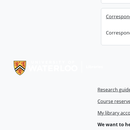
Correspon
Correspon
Information about Libraries
Research guid
Course reserv
My library acc
We want to he