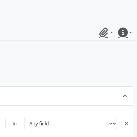
Clipboard
Quick lin
in