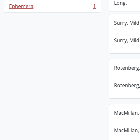
Long.
Ephemera
1
, 1 results
Surry, Mild
Surry, Mild
Rotenberg,
Rotenberg,
MacMillan, 
MacMillan, 