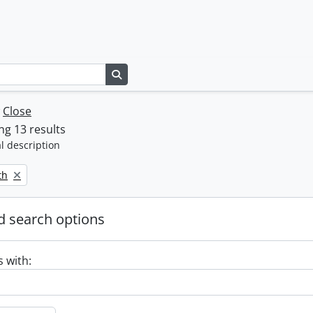
Search in browse page
w
Close
g 13 results
l description
th
 search options
s with: