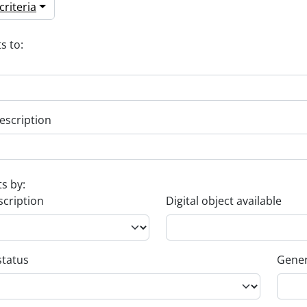
riteria
s to:
escription
ts by:
scription
Digital object available
status
Gener