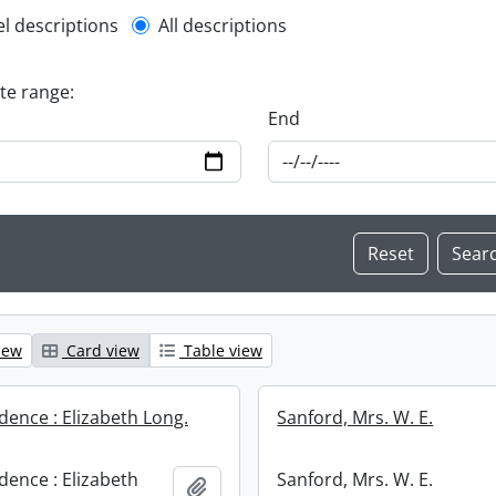
l description filter
el descriptions
All descriptions
ate range:
End
iew
Card view
Table view
ence : Elizabeth Long.
Sanford, Mrs. W. E.
ence : Elizabeth
Sanford, Mrs. W. E.
Add to clipboard