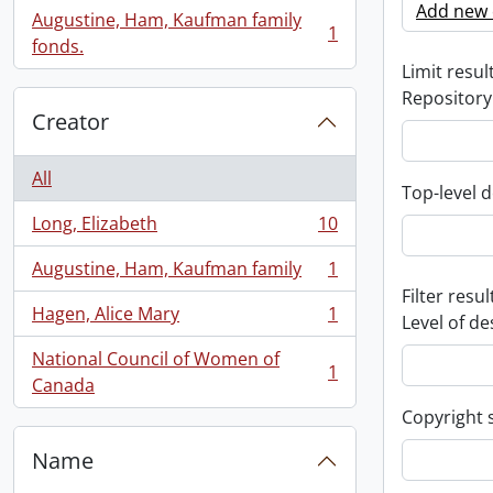
Add new c
Augustine, Ham, Kaufman family
1
, 1 results
fonds.
Limit result
Repository
Creator
All
Top-level d
Long, Elizabeth
10
, 10 results
Augustine, Ham, Kaufman family
1
, 1 results
Filter resul
Hagen, Alice Mary
1
Level of de
, 1 results
National Council of Women of
1
, 1 results
Canada
Copyright 
Name