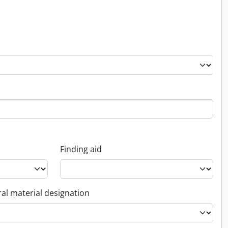
Finding aid
al material designation