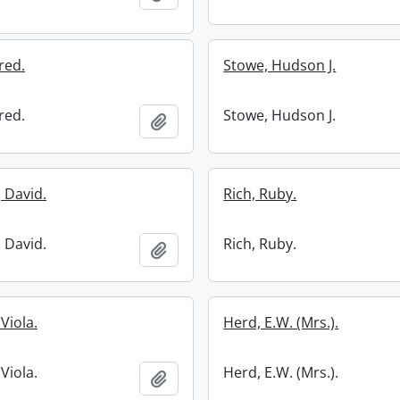
red.
Stowe, Hudson J.
red.
Stowe, Hudson J.
Add to clipboard
 David.
Rich, Ruby.
 David.
Rich, Ruby.
Add to clipboard
Viola.
Herd, E.W. (Mrs.).
Viola.
Herd, E.W. (Mrs.).
Add to clipboard