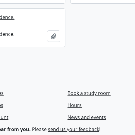
dence.
dence.
Add to clipboard
es
Book a study room
es
Hours
ount
News and events
ar from you.
Please
send us your feedback
!