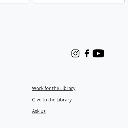
Instagram
Facebook
Youtube
Work for the Library
Give to the Library
Ask us