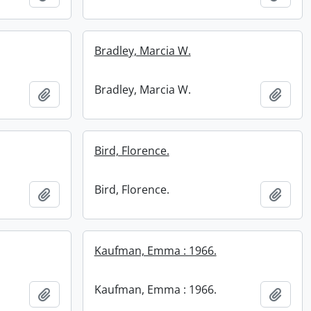
Bradley, Marcia W.
Bradley, Marcia W.
Add to clipboard
Add t
Bird, Florence.
Bird, Florence.
Add to clipboard
Add t
Kaufman, Emma : 1966.
Kaufman, Emma : 1966.
Add to clipboard
Add t