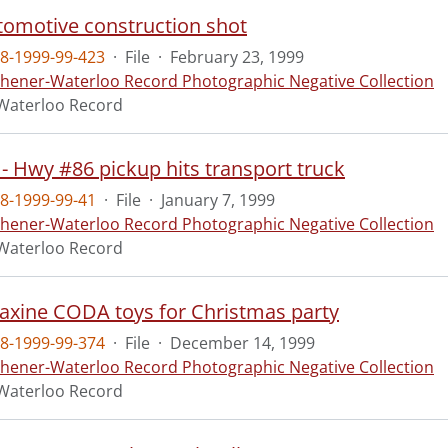
omotive construction shot
8-1999-99-423
·
File
·
February 23, 1999
chener-Waterloo Record Photographic Negative Collection
Waterloo Record
 - Hwy #86 pickup hits transport truck
8-1999-99-41
·
File
·
January 7, 1999
chener-Waterloo Record Photographic Negative Collection
Waterloo Record
axine CODA toys for Christmas party
8-1999-99-374
·
File
·
December 14, 1999
chener-Waterloo Record Photographic Negative Collection
Waterloo Record