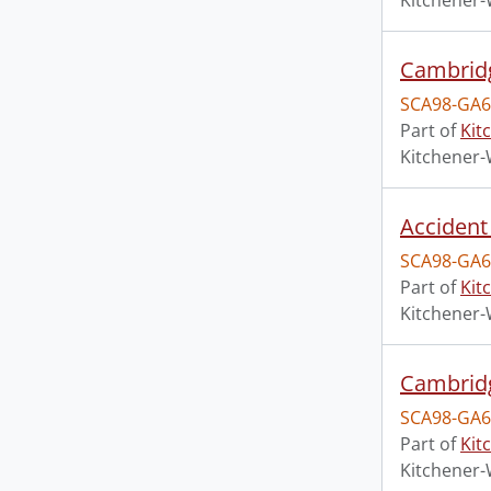
Kitchener-
Cambridg
SCA98-GA6
Part of
Kit
Kitchener-
Accident 
SCA98-GA6
Part of
Kit
Kitchener-
Cambridg
SCA98-GA6
Part of
Kit
Kitchener-