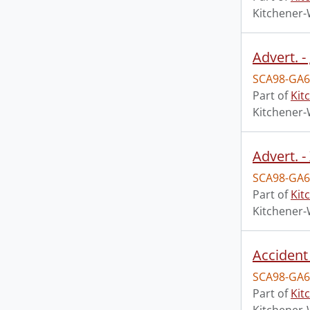
Kitchener-
Advert. -
SCA98-GA6
Part of
Kit
Kitchener-
Advert. 
SCA98-GA6
Part of
Kit
Kitchener-
Accident 
SCA98-GA6
Part of
Kit