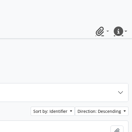
Clipboard
Quick lin
Sort by: Identifier
Direction: Descending
Add t