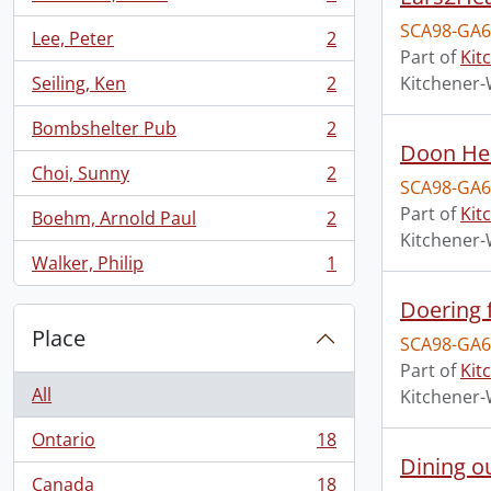
, 2 results
SCA98-GA6
Lee, Peter
2
, 2 results
Part of
Kit
Seiling, Ken
2
Kitchener-
, 2 results
Bombshelter Pub
2
, 2 results
Doon Her
Choi, Sunny
2
, 2 results
SCA98-GA6
Part of
Kit
Boehm, Arnold Paul
2
, 2 results
Kitchener-
Walker, Philip
1
, 1 results
Doering 
Place
SCA98-GA6
Part of
Kit
All
Kitchener-
Ontario
18
, 18 results
Dining o
Canada
18