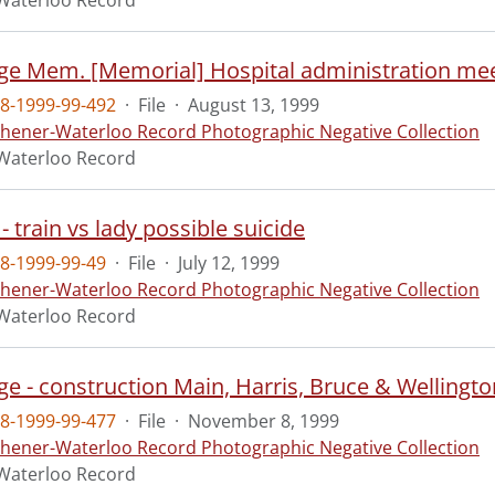
Waterloo Record
e Mem. [Memorial] Hospital administration mee
8-1999-99-492
·
File
·
August 13, 1999
chener-Waterloo Record Photographic Negative Collection
Waterloo Record
- train vs lady possible suicide
8-1999-99-49
·
File
·
July 12, 1999
chener-Waterloo Record Photographic Negative Collection
Waterloo Record
e - construction Main, Harris, Bruce & Wellingto
8-1999-99-477
·
File
·
November 8, 1999
chener-Waterloo Record Photographic Negative Collection
Waterloo Record