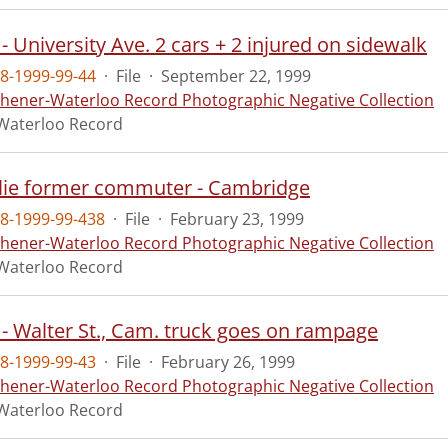
- University Ave. 2 cars + 2 injured on sidewalk
8-1999-99-44
·
File
·
September 22, 1999
chener-Waterloo Record Photographic Negative Collection
Waterloo Record
slie former commuter - Cambridge
8-1999-99-438
·
File
·
February 23, 1999
chener-Waterloo Record Photographic Negative Collection
Waterloo Record
 - Walter St., Cam. truck goes on rampage
8-1999-99-43
·
File
·
February 26, 1999
chener-Waterloo Record Photographic Negative Collection
Waterloo Record