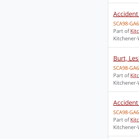
Accident 
SCA98-GA6
Part of
Kit
Kitchener-
Burt, Le
SCA98-GA6
Part of
Kit
Kitchener-
Accident
SCA98-GA6
Part of
Kit
Kitchener-