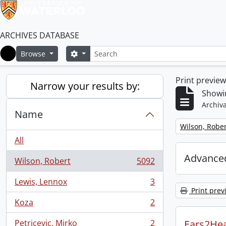
ARCHIVES DATABASE
Search
Search options
Browse
Home
Print previe
Narrow your results by:
Showin
Archiva
Name
Remove filter:
Wilson, Rober
All
Advanced
Wilson, Robert
5092
, 5092 results
Lewis, Lennox
3
, 3 results
Print prev
Koza
2
, 2 results
Petricevic, Mirko
2
Ears2Hea