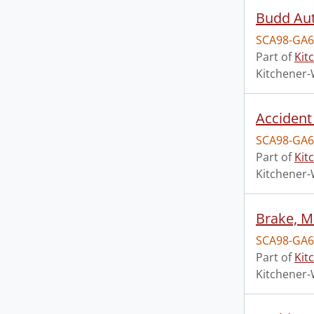
Budd Aut
SCA98-GA6
Part of
Kit
Kitchener-
Accident
SCA98-GA6
Part of
Kit
Kitchener-
Brake, M
SCA98-GA6
Part of
Kit
Kitchener-