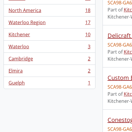
, 18 results
SCA98-GA6
Part of
Kit
North America
18
, 18 results
Kitchener-
Waterloo Region
17
, 17 results
Kitchener
10
Delicraft
, 10 results
SCA98-GA6
Waterloo
3
, 3 results
Part of
Kit
Cambridge
2
Kitchener-
, 2 results
Elmira
2
, 2 results
Custom E
Guelph
1
, 1 results
SCA98-GA6
Part of
Kit
Kitchener-
Conestog
SCA98-GA6