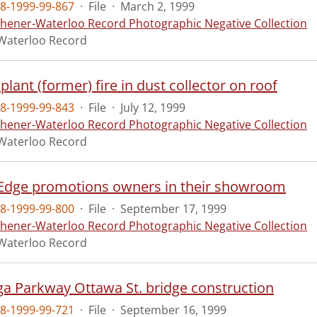
8-1999-99-867
·
File
·
March 2, 1999
chener-Waterloo Record Photographic Negative Collection
Waterloo Record
 plant (former) fire in dust collector on roof
8-1999-99-843
·
File
·
July 12, 1999
chener-Waterloo Record Photographic Negative Collection
Waterloo Record
dge promotions owners in their showroom
8-1999-99-800
·
File
·
September 17, 1999
chener-Waterloo Record Photographic Negative Collection
Waterloo Record
a Parkway Ottawa St. bridge construction
8-1999-99-721
·
File
·
September 16, 1999