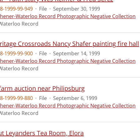
8-1999-99-949
·
File
·
September 30, 1999
chener-Waterloo Record Photographic Negative Collection
Waterloo Record
itage Crossroads Nancy Shafer painting fire hall
8-1999-99-900
·
File
·
September 14, 1999
chener-Waterloo Record Photographic Negative Collection
Waterloo Record
farm auction near Philipsburg
8-1999-99-880
·
File
·
September 6, 1999
chener-Waterloo Record Photographic Negative Collection
Waterloo Record
ut Leyanders Tea Room, Elora