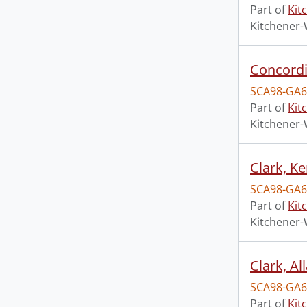
Part of
Kit
Kitchener-
Concordi
SCA98-GA6
Part of
Kit
Kitchener-
Clark, K
SCA98-GA6
Part of
Kit
Kitchener-
Clark, A
SCA98-GA6
Part of
Kit