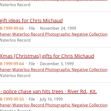
Waterloo Record
 gift ideas for Chris Michaud
8-1999-99-66
·
File
·
November 24, 1999
chener-Waterloo Record Photographic Negative Collection
Waterloo Record
- Xmas [Christmas] gifts for Chris Michaud
8-1999-99-64
·
File
·
December 3, 1999
chener-Waterloo Record Photographic Negative Collection
Waterloo Record
- police chase van hits trees - River Rd., Kit.
8-1999-99-50
·
File
·
July 16, 1999
chener-Waterloo Record Photographic Negative Collection