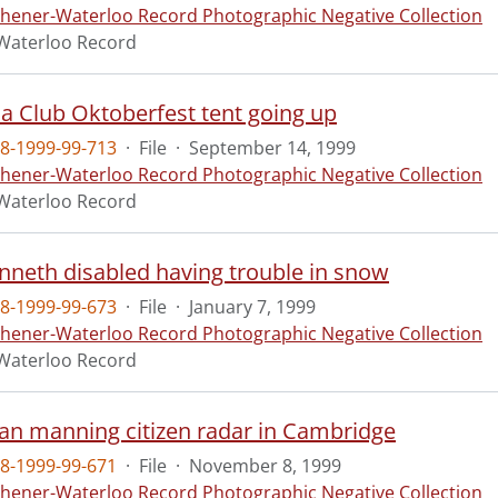
chener-Waterloo Record Photographic Negative Collection
Waterloo Record
a Club Oktoberfest tent going up
8-1999-99-713
·
File
·
September 14, 1999
chener-Waterloo Record Photographic Negative Collection
Waterloo Record
enneth disabled having trouble in snow
8-1999-99-673
·
File
·
January 7, 1999
chener-Waterloo Record Photographic Negative Collection
Waterloo Record
llan manning citizen radar in Cambridge
8-1999-99-671
·
File
·
November 8, 1999
chener-Waterloo Record Photographic Negative Collection