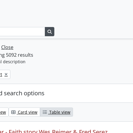
Search in browse page
w
Close
g 5092 results
l description
t
 search options
iew
Card view
Table view
r - Faith story Wes Reimer & Fred Serez