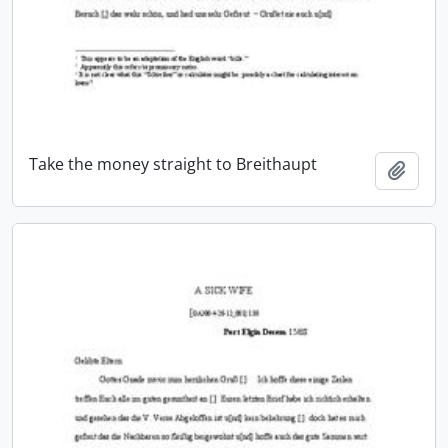
Take the money straight to Breithaupt
Add t