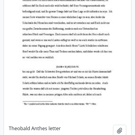
Theobald Anthes letter
Add t