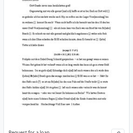
Request for a loan