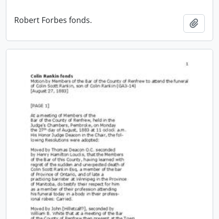
Robert Forbes fonds.
Add t