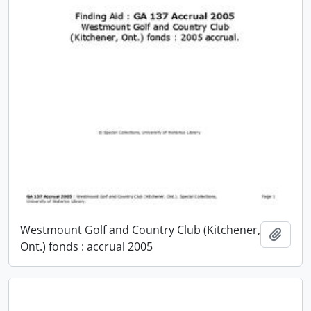
Westmount Golf and Country Club (Kitchener,
Add t
Ont.) fonds : accrual 2005