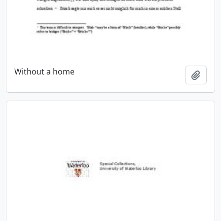
Without a home
Add t