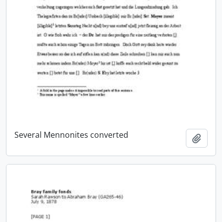
Several Mennonites converted
Add t