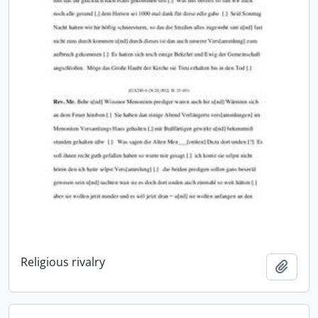
Religious rivalry
Add t