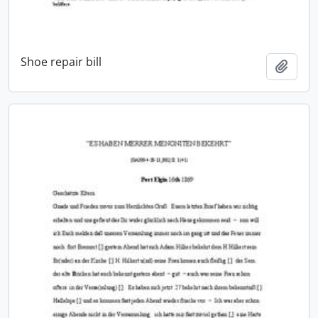
Shoe repair bill
Add t