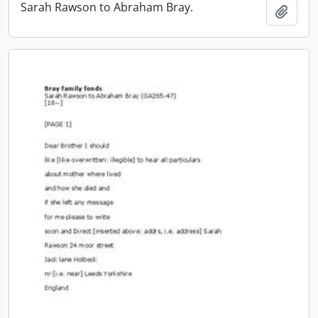
Sarah Rawson to Abraham Bray.
Add t