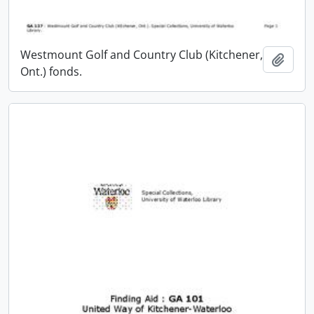
Westmount Golf and Country Club (Kitchener,
Add t
Ont.) fonds.