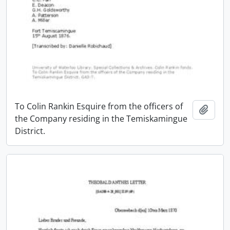
To Colin Rankin Esquire from the officers of
Add t
the Company residing in the Temiskamingue
District.