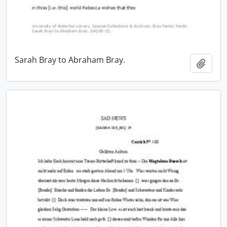
Sarah Bray to Abraham Bray.
Add t