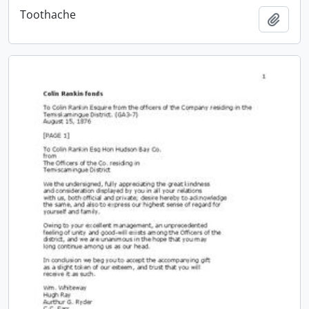
Toothache
Add t