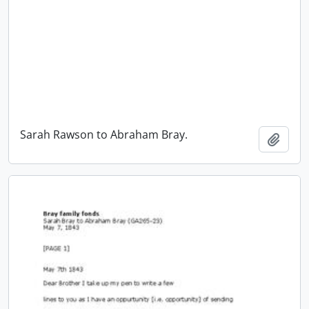
Sarah Rawson to Abraham Bray.
Add t