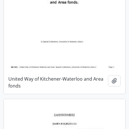
United Way of Kitchener-Waterloo and Area
Add t
fonds