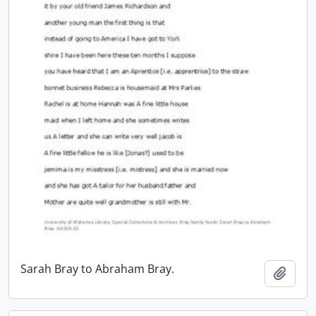
Sarah Bray to Abraham Bray.
Add t