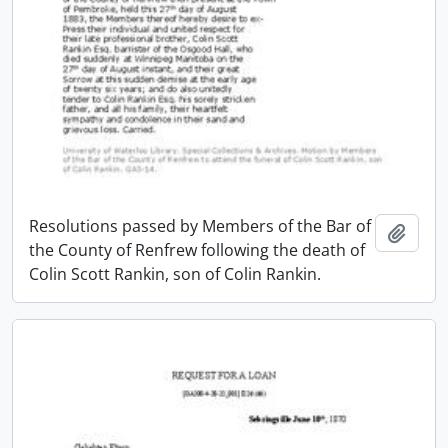
Resolutions passed by Members of the Bar of
Add t
the County of Renfrew following the death of
Colin Scott Rankin, son of Colin Rankin.