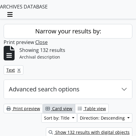
ARCHIVES DATABASE
Toggle navigation
Narrow your results by:
Print preview
Close
Showing 132 results
Archival description
Remove filter:
Text
Advanced search options
Print preview
Card view
Table view
Sort by: Title
Direction: Descending
Show 132 results with digital objects