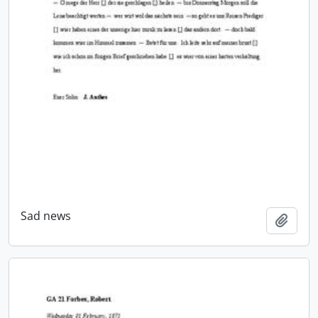
Sad news
Add t