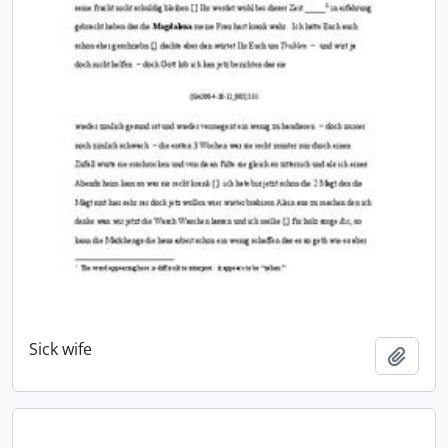
Sick wife
Add t