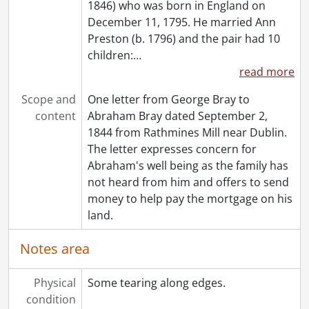
1846) who was born in England on
December 11, 1795. He married Ann
Preston (b. 1796) and the pair had 10
children:
…
read more
Scope and
One letter from George Bray to
content
Abraham Bray dated September 2,
1844 from Rathmines Mill near Dublin.
The letter expresses concern for
Abraham's well being as the family has
not heard from him and offers to send
money to help pay the mortgage on his
land.
Notes area
Physical
Some tearing along edges.
condition