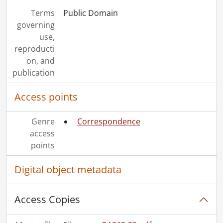
Terms
Public Domain
governing
use,
reproducti
on, and
publication
Access points
Genre
Correspondence
access
points
Digital object metadata
Access Copies