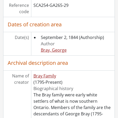
Reference
SCA254-GA265-29
code
Dates of creation area
Date(s)
September 2, 1844
(Authorship)
Author
Bray, George
Archival description area
Name of
Bray Family
creator
(1795-Present)
Biographical history
The Bray family were early white
settlers of what is now southern
Ontario. Members of the family are the
descendants of George Bray (1795-