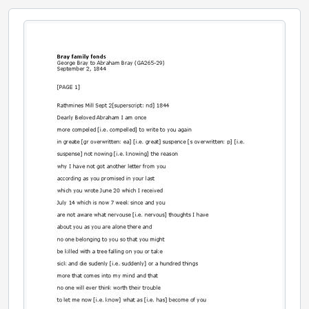
[File] 35 - George Bray to Abraham Bray., January 1, 1846
[File] 36 - Jemima Schofield to Abraham Bray., June 17, 1846
[File] 37 - Ann Bray to Abraham Bray., January 17, 1847
[File] 38 - Ann Bray to Abraham Bray., August 12, 1847
[File] 39 - Hannah Hargreaves to Abraham Bray., March 1, 1869
[File] 40 - Hannah Hargreaves to Abraham Bray., April 22, 1869
[File] 41 - James Bray to Abraham Bray., March 9, 1874
[File] 42 - John Henry Rawson to Abraham Bray., May 20, 1876
[File] 43 - Ann Elizabeth Rawson to Abraham Bray., May 20, 1876
[File] 44 - Ann Elizabeth Rawson to Abraham Bray., November 12, 1876
[File] 45 - Ellis Bray to Abraham Bray., January 21, 1877
[File] 46 - Sarah Rawson to Abraham Bray., July 9, 1878
[File] 47 - Sarah Rawson to Abraham Bray., [18--]