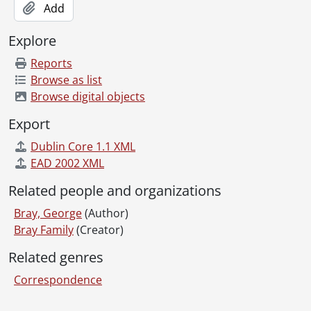
Add
Explore
Reports
Browse as list
Browse digital objects
Export
Dublin Core 1.1 XML
EAD 2002 XML
Related people and organizations
Bray, George
(Author)
Bray Family
(Creator)
Related genres
Correspondence