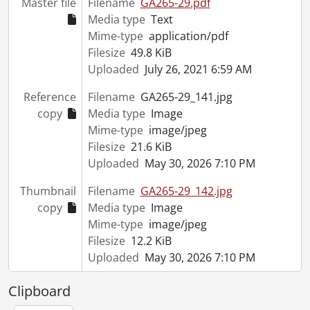
Master file
Filename
GA265-29.pdf
Media type
Text
Mime-type
application/pdf
Filesize
49.8 KiB
Uploaded
July 26, 2021 6:59 AM
Reference
Filename
GA265-29_141.jpg
copy
Media type
Image
Mime-type
image/jpeg
Filesize
21.6 KiB
Uploaded
May 30, 2026 7:10 PM
Thumbnail
Filename
GA265-29_142.jpg
copy
Media type
Image
Mime-type
image/jpeg
Filesize
12.2 KiB
Uploaded
May 30, 2026 7:10 PM
Clipboard