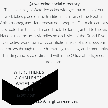
@uwaterloo social directory
The University of Waterloo acknowledges that much of our
work takes place on the traditional territory of the Neutral,
Anishinaabeg, and Haudenosaunee peoples. Our main campus
is situated on the Haldimand Tract, the land granted to the Six
Nations that includes six miles on each side of the Grand River.
Our active work toward reconciliation takes place across our
campuses through research, learning, teaching, and community
building, and is co-ordinated within the
Office of Indigenous
Relations
.
WHERE THERE’S
A CHALLENGE,
WATERLOO IS
ON IT
.
Learn how →
©2026 All rights reserved