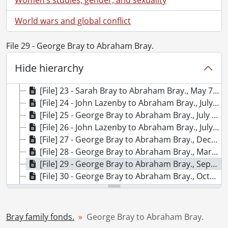
[File] 16 - Diary., 1944
[File] 17 - Diary., 1947
World wars and global conflict
[File] 18 - Diary., 1948
[File] 19 - Diary., 1949
File 29 - George Bray to Abraham Bray.
[File] 20 - Diary., 1950
[File] 21 - George Bray to Abraham Bray., April 17, 1842.
Hide hierarchy
[File] 22 - George Bray to Abraham Bray., January 8, 1843
[File] 23 - Sarah Bray to Abraham Bray., May 7, 1843
[File] 24 - John Lazenby to Abraham Bray., July 5, 1843
[File] 25 - George Bray to Abraham Bray., July 9, 1843
[File] 26 - John Lazenby to Abraham Bray., July 15, 1843
[File] 27 - George Bray to Abraham Bray., December 31, 1843.
[File] 28 - George Bray to Abraham Bray., March 31, 1844
[File] 29 - George Bray to Abraham Bray., September 2, 1844
[File] 30 - George Bray to Abraham Bray., October 1, 1844
[File] 31 - George Bray to Abraham Bray., February 2, 1845
[File] 32 - Sarah Bray to Abraham Bray., May 20, 1845
[File] 33 - George Bray to Abraham Bray., June 1, 1845
Bray family fonds.
George Bray to Abraham Bray.
[File] 34 - George Bray to Abraham Bray., September 2, 1845