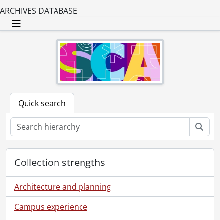
ARCHIVES DATABASE
Toggle navigation
Quick search
Sear
Collection strengths
Architecture and planning
Campus experience