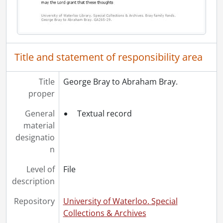
Title and statement of responsibility area
Title
George Bray to Abraham Bray.
proper
General
Textual record
material
designatio
n
Level of
File
description
Repository
University of Waterloo. Special
Collections & Archives