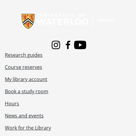
Information about Libraries
Instagram
Facebook
Youtube
Research guides
Course reserves
My library account
Book a study room
Hours
News and events
Work for the Library