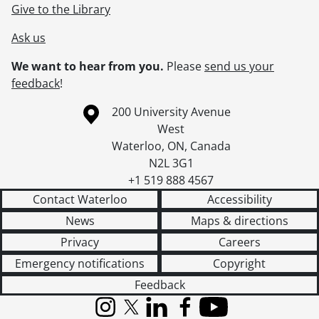
Give to the Library
Ask us
We want to hear from you.
Please
send us your
feedback
!
Information about the University of Waterloo
Campus map
200 University Avenue
West
Waterloo
,
ON
,
Canada
N2L 3G1
+1 519 888 4567
Contact Waterloo
Accessibility
News
Maps & directions
Privacy
Careers
Emergency notifications
Copyright
Feedback
Instagram
X (formerly Twitter)
LinkedIn
Facebook
YouTube