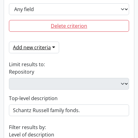
Delete criterion
Add new criteria
Limit results to:
Repository
Top-level description
Filter results by:
Level of description