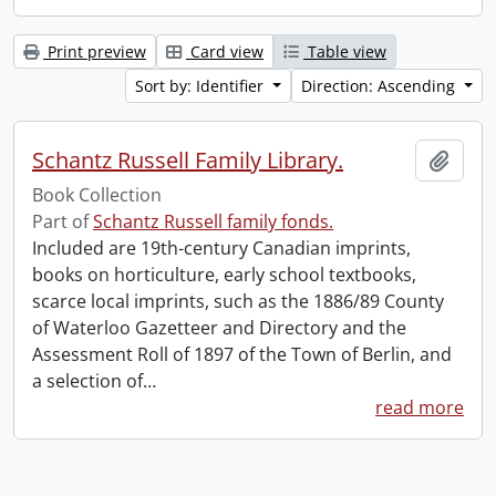
Print preview
Card view
Table view
Sort by: Identifier
Direction: Ascending
Schantz Russell Family Library.
Add t
Book Collection
Part of
Schantz Russell family fonds.
Included are 19th-century Canadian imprints,
books on horticulture, early school textbooks,
scarce local imprints, such as the 1886/89 County
of Waterloo Gazetteer and Directory and the
Assessment Roll of 1897 of the Town of Berlin, and
a selection of
…
read more