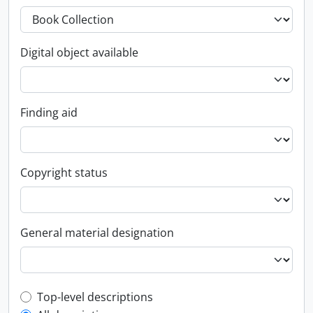
Digital object available
Finding aid
Copyright status
General material designation
Top-level description filter
Top-level descriptions