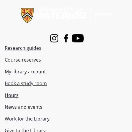
Information about Libraries
Instagram
Facebook
Youtube
Research guides
Course reserves
My library account
Book a study room
Hours
News and events
Work for the Library
Give to the Library