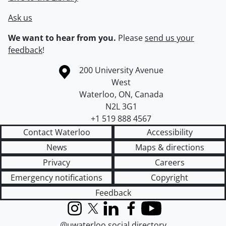
Ask us
We want to hear from you.
Please
send us your
feedback
!
Information about the University of Waterloo
Campus map
200 University Avenue
West
Waterloo
,
ON
,
Canada
N2L 3G1
+1 519 888 4567
Contact Waterloo
Accessibility
News
Maps & directions
Privacy
Careers
Emergency notifications
Copyright
Feedback
Instagram
X (formerly Twitter)
LinkedIn
Facebook
YouTube
@uwaterloo social directory