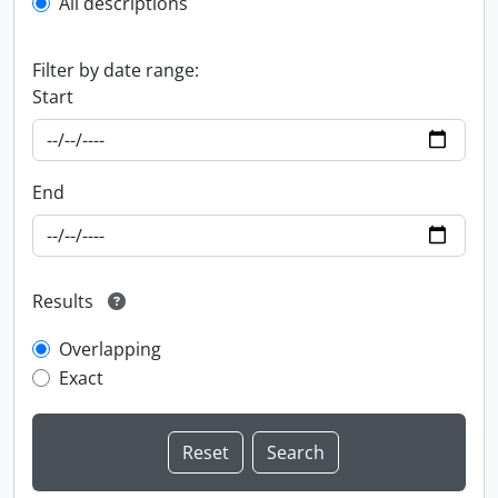
All descriptions
Filter by date range:
Start
End
Results
Overlapping
Exact