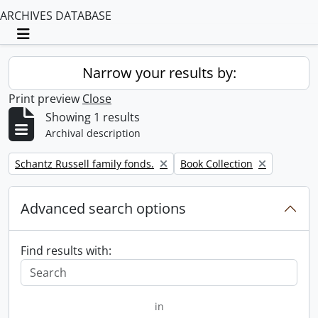
ARCHIVES DATABASE
Toggle navigation
Narrow your results by:
Print preview
Close
Showing 1 results
Archival description
Remove filter:
Remove filter:
Schantz Russell family fonds.
Book Collection
Advanced search options
Find results with:
in