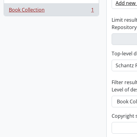
Add new c
Book Collection
1
, 1 results
Limit result
Repository
Top-level d
Filter resul
Level of de
Copyright 