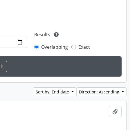
Results
Overlapping
Exact
Sort by: End date
Direction: Ascending
Add t