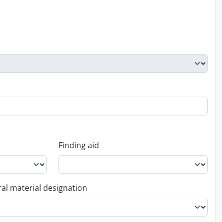
Finding aid
al material designation