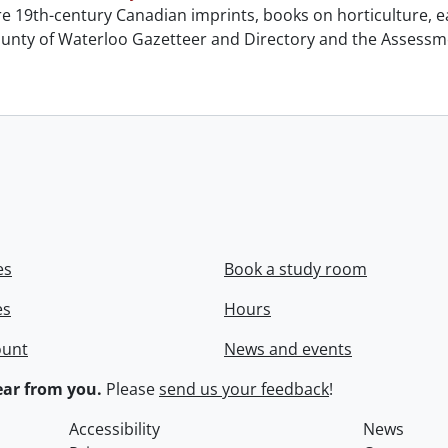
e 19th-century Canadian imprints, books on horticulture, ea
unty of Waterloo Gazetteer and Directory and the Assessment
es
Book a study room
es
Hours
ount
News and events
ar from you.
Please
send us your feedback
!
Accessibility
News