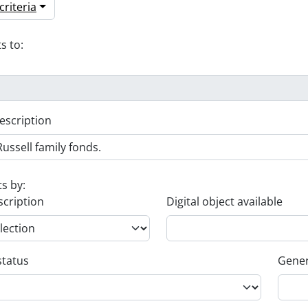
riteria
s to:
escription
ts by:
scription
Digital object available
status
Gener