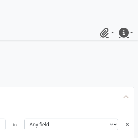
Clipboard
Quick lin
in