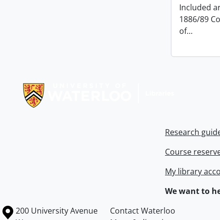
Included ar
1886/89 Co
of
…
Information about Libraries
Research guid
Course reserv
My library acc
We want to he
Information about the University of Waterloo
Campus map
200 University Avenue
Contact Waterloo