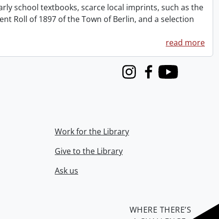
rly school textbooks, scarce local imprints, such as the
 Roll of 1897 of the Town of Berlin, and a selection
read more
Instagram
Facebook
Youtube
Work for the Library
Give to the Library
Ask us
WHERE THERE’S