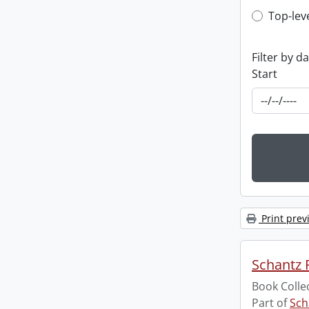
Top-leve
Top-lev
Filter by d
Start
Print prev
Schantz R
Book Colle
Part of
Sch