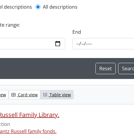
l description filter
el descriptions
All descriptions
ate range:
End
iew
Card view
Table view
ussell Family Library.
ction
antz Russell family fonds.