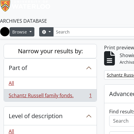
ARCHIVES DATABASE
Search
Search options
Browse
Home
Print previe
Narrow your results by:
Showin
Archiva
Part of
Remove filter:
Schantz Russe
All
Advanced
Schantz Russell family fonds.
1
, 1 results
Find result
Level of description
All