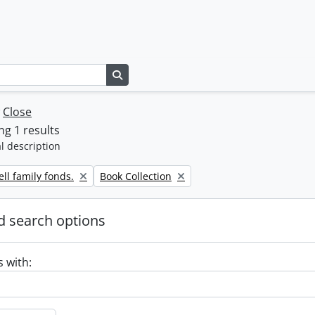
Search in browse page
w
Close
g 1 results
l description
Remove filter:
ll family fonds.
Book Collection
 search options
s with: