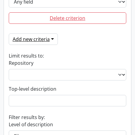
Delete criterion
Add new criteria
Limit results to:
Repository
Top-level description
Filter results by:
Level of description