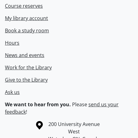
Course reserves
My library account
Book a study room
Hours
News and events
Work for the Library
Give to the Library
Ask us
We want to hear from you.
Please
send us your
feedback
!
Information about the University of Waterloo
Campus map
200 University Avenue
West