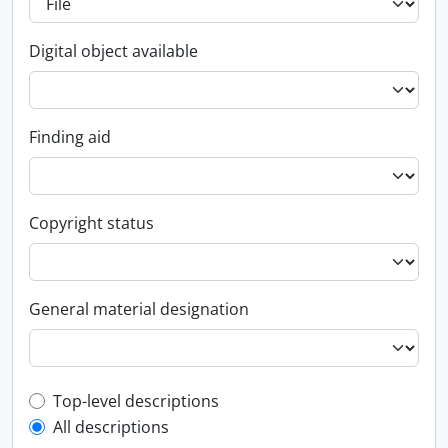
Digital object available
Finding aid
Copyright status
General material designation
Top-level description filter
Top-level descriptions
All descriptions