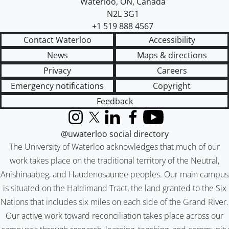
Waterloo
,
ON
,
Canada
N2L 3G1
+1 519 888 4567
Contact Waterloo
Accessibility
News
Maps & directions
Privacy
Careers
Emergency notifications
Copyright
Feedback
Instagram
X (formerly Twitter)
LinkedIn
Facebook
YouTube
@uwaterloo social directory
The University of Waterloo acknowledges that much of our
work takes place on the traditional territory of the Neutral,
Anishinaabeg, and Haudenosaunee peoples. Our main campus
is situated on the Haldimand Tract, the land granted to the Six
Nations that includes six miles on each side of the Grand River.
Our active work toward reconciliation takes place across our