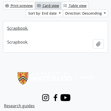
Print preview
Card view
Table view
Sort by: End date
Direction: Descending
Scrapbook.
Scrapbook.
Add t
Information about Libraries
Instagram
Facebook
Youtube
Research guides