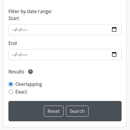
Filter by date range:
Start
End
Results
Overlapping
Exact