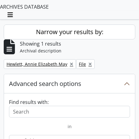
ARCHIVES DATABASE
Toggle navigation
Narrow your results by:
Showing 1 results
Archival description
Remove filter:
Remove filter:
Hewlett, Annie Elizabeth May
File
Advanced search options
Find results with:
in