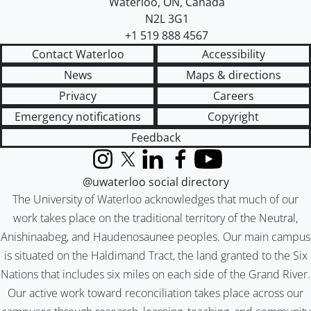
Waterloo
,
ON
,
Canada
N2L 3G1
+1 519 888 4567
Contact Waterloo
Accessibility
News
Maps & directions
Privacy
Careers
Emergency notifications
Copyright
Feedback
Instagram
X (formerly Twitter)
LinkedIn
Facebook
YouTube
@uwaterloo social directory
The University of Waterloo acknowledges that much of our
work takes place on the traditional territory of the Neutral,
Anishinaabeg, and Haudenosaunee peoples. Our main campus
is situated on the Haldimand Tract, the land granted to the Six
Nations that includes six miles on each side of the Grand River.
Our active work toward reconciliation takes place across our