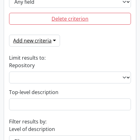
Delete criterion
Add new criteria
Limit results to:
Repository
Top-level description
Filter results by:
Level of description