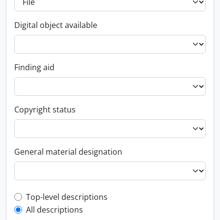
Digital object available
Finding aid
Copyright status
General material designation
Top-level description filter
Top-level descriptions
All descriptions