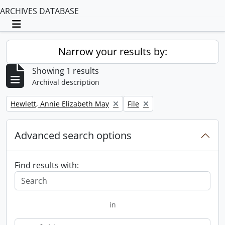
ARCHIVES DATABASE
Toggle navigation
Narrow your results by:
Showing 1 results
Archival description
Remove filter:
Remove filter:
Hewlett, Annie Elizabeth May
File
Advanced search options
Find results with:
in