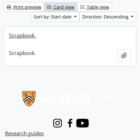
Print preview
Card view
Table view
Sort by: Start date
Direction: Descending
Scrapbook.
Scrapbook.
Add t
Information about Libraries
Instagram
Facebook
Youtube
Research guides