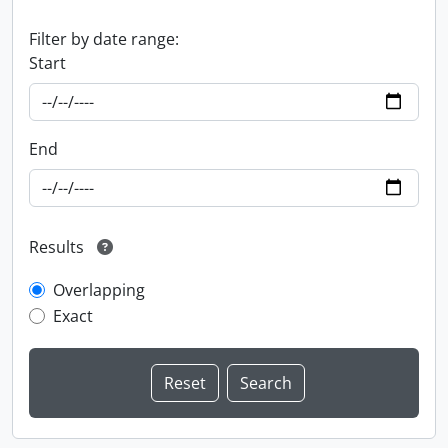
Filter by date range:
Start
End
Results
Overlapping
Exact