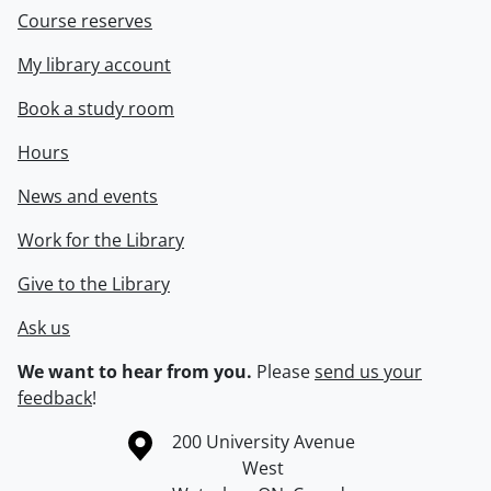
Course reserves
My library account
Book a study room
Hours
News and events
Work for the Library
Give to the Library
Ask us
We want to hear from you.
Please
send us your
feedback
!
Information about the University of Waterloo
Campus map
200 University Avenue
West