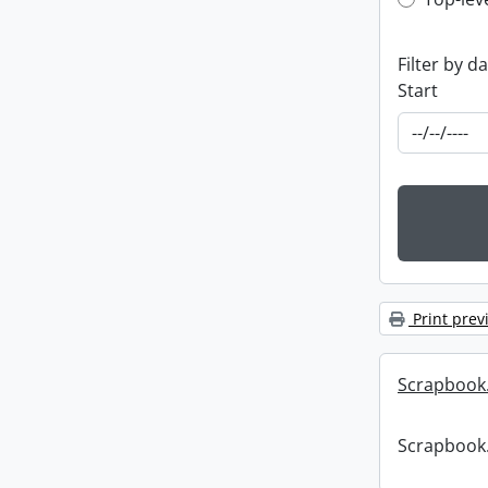
Top-leve
Filter by d
Start
Print prev
Scrapbook
Scrapbook