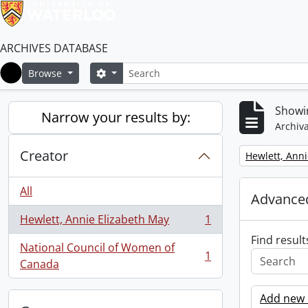
ARCHIVES DATABASE
Search
Search options
Browse
Home
Showin
Narrow your results by:
Archiva
Creator
Remove filter:
Hewlett, Anni
All
Advanced
Hewlett, Annie Elizabeth May
1
, 1 results
Find result
National Council of Women of
1
, 1 results
Canada
Add new c