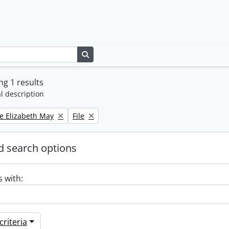
Search in browse page
g 1 results
l description
Remove filter:
e Elizabeth May
File
 search options
s with:
riteria