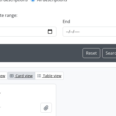
l description filter
ate range:
End
iew
Card view
Table view
.
.
Add to clipboard