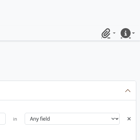
Clipboard
Quick lin
in