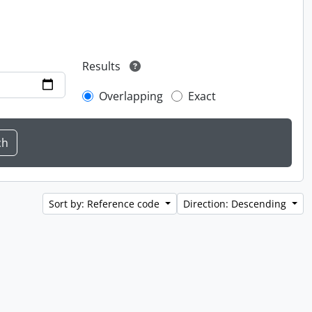
Results
Overlapping
Exact
Sort by: Reference code
Direction: Descending