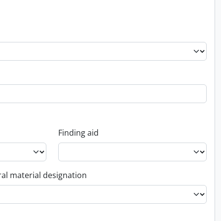
Finding aid
al material designation