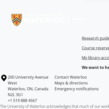
Information about Libraries
Research guid
Course reserv
My library acc
We want to he
Information about the University of Waterloo
Campus map
200 University Avenue
Contact Waterloo
West
Maps & directions
Waterloo
,
ON
,
Canada
Emergency notifications
N2L 3G1
+1 519 888 4567
The University of Waterloo acknowledges that much of our work ta