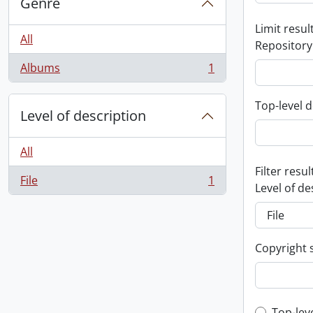
Genre
Limit result
All
Repository
Albums
1
, 1 results
Top-level d
Level of description
All
Filter resul
File
1
, 1 results
Level of de
Copyright 
Top-lev