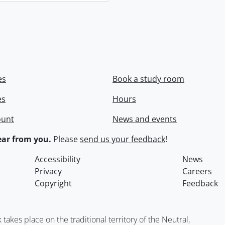
es
Book a study room
es
Hours
ount
News and events
ar from you.
Please
send us your feedback
!
Accessibility
News
Privacy
Careers
Copyright
Feedback
kes place on the traditional territory of the Neutral,