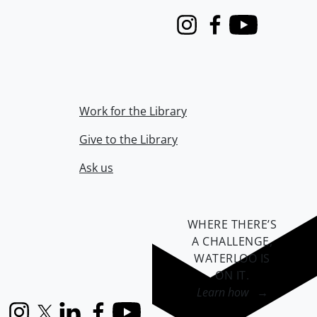
Instagram
Facebook
Youtube
Work for the Library
Give to the Library
Ask us
WHERE THERE’S
A CHALLENGE,
WATERLOO IS
ON IT
.
Learn how →