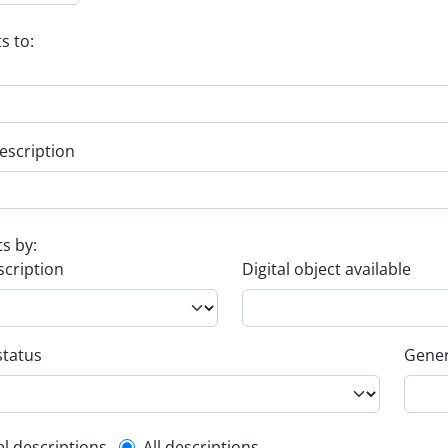
s to:
escription
ts by:
scription
Digital object available
status
Gener
el descriptions
All descriptions