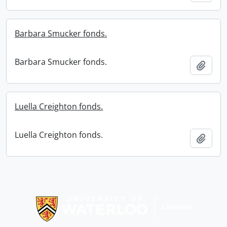
Barbara Smucker fonds.
Barbara Smucker fonds.
Add t
Luella Creighton fonds.
Luella Creighton fonds.
Add t
Information about Libraries