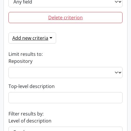
Delete criterion
Add new criteria
Limit results to:
Repository
Top-level description
Filter results by:
Level of description