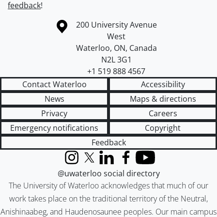
feedback
!
Information about the University of Waterloo
Campus map
200 University Avenue
West
Waterloo
,
ON
,
Canada
N2L 3G1
+1 519 888 4567
Contact Waterloo
Accessibility
News
Maps & directions
Privacy
Careers
Emergency notifications
Copyright
Feedback
Instagram
X (formerly Twitter)
LinkedIn
Facebook
YouTube
@uwaterloo social directory
The University of Waterloo acknowledges that much of our
work takes place on the traditional territory of the Neutral,
Anishinaabeg, and Haudenosaunee peoples. Our main campus