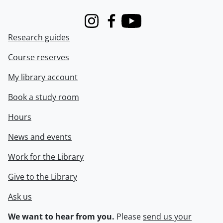
Instagram
Facebook
Youtube
Research guides
Course reserves
My library account
Book a study room
Hours
News and events
Work for the Library
Give to the Library
Ask us
We want to hear from you.
Please
send us your