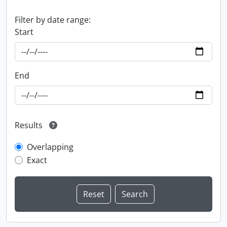
Filter by date range:
Start
End
Results
Overlapping
Exact