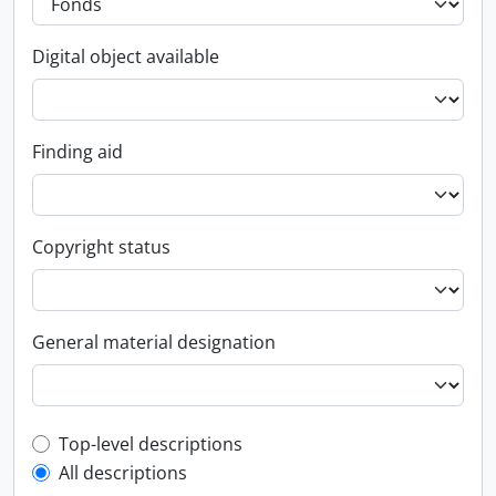
Digital object available
Finding aid
Copyright status
General material designation
Top-level description filter
Top-level descriptions
All descriptions