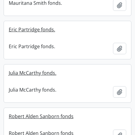
Mauritana Smith fonds.
Add t
Eric Partridge fonds.
Eric Partridge fonds.
Add t
Julia McCarthy fonds.
Julia McCarthy fonds.
Add t
Robert Alden Sanborn fonds
Robert Alden Sanborn fonds