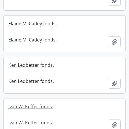
Add t
Elaine M. Catley fonds.
Elaine M. Catley fonds.
Add t
Ken Ledbetter fonds.
Ken Ledbetter fonds.
Add t
Ivan W. Keffer fonds.
Ivan W. Keffer fonds.
Add t