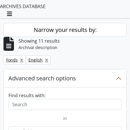
ARCHIVES DATABASE
Toggle navigation
Narrow your results by:
Showing 11 results
Archival description
Remove filter:
Remove filter:
Fonds
English
Advanced search options
Find results with:
in