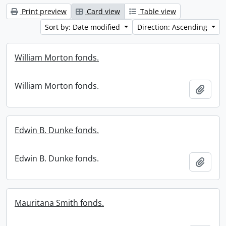
Print preview
Card view
Table view
Sort by: Date modified
Direction: Ascending
William Morton fonds.
William Morton fonds.
Add t
Edwin B. Dunke fonds.
Edwin B. Dunke fonds.
Add t
Mauritana Smith fonds.