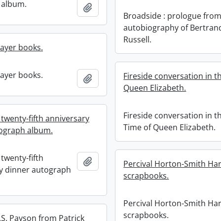
 album.
Add to clipboard
Broadside : prologue from
autobiography of Bertran
Russell.
ayer books.
ayer books.
Fireside conversation in t
Add to clipboard
Queen Elizabeth.
Fireside conversation in t
twenty-fifth anniversary
Time of Queen Elizabeth.
ograph album.
twenty-fifth
Add to clipboard
Percival Horton-Smith Har
y dinner autograph
scrapbooks.
Percival Horton-Smith Har
scrapbooks.
.S. Payson from Patrick