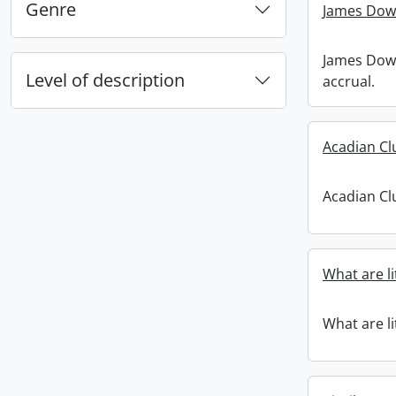
Genre
James Down
James Down
Level of description
accrual.
Acadian C
Acadian C
What are li
What are li