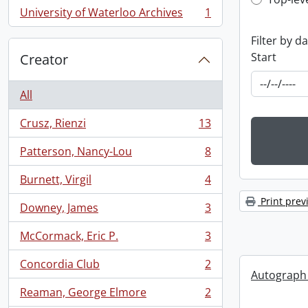
Top-leve
University of Waterloo Archives
1
, 1 results
Filter by d
Start
Creator
All
Crusz, Rienzi
13
, 13 results
Patterson, Nancy-Lou
8
, 8 results
Burnett, Virgil
4
, 4 results
Print prev
Downey, James
3
, 3 results
McCormack, Eric P.
3
, 3 results
Concordia Club
2
, 2 results
Autograph
Reaman, George Elmore
2
, 2 results