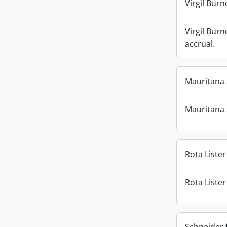
Virgil Burn
Virgil Burn
accrual.
Mauritana 
Mauritana 
Rota Lister
Rota Lister