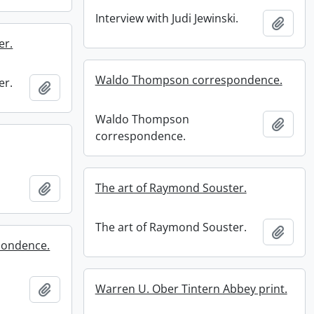
Interview with Judi Jewinski.
Add t
er.
Waldo Thompson correspondence.
er.
Add to clipboard
Waldo Thompson
Add t
correspondence.
Add to clipboard
The art of Raymond Souster.
The art of Raymond Souster.
Add t
pondence.
Add to clipboard
Warren U. Ober Tintern Abbey print.