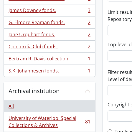
, 3 results
James Downey fonds.
3
Limit result
, 3 results
Repository
G. Elmore Reaman fonds.
2
, 2 results
Jane Urquhart fonds.
2
, 2 results
Top-level d
Concordia Club fonds.
2
, 2 results
Bertram R. Davis collection.
1
, 1 results
S.K. Johannesen fonds.
1
Filter resul
, 1 results
Level of de
Archival institution
Copyright 
All
University of Waterloo. Special
81
, 81 results
Collections & Archives
Top-lev