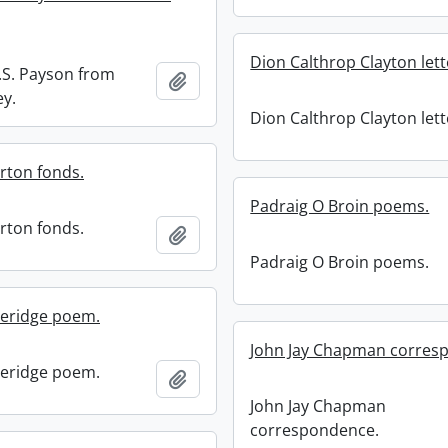
Dion Calthrop Clayton lett
G.S. Payson from
Add to clipboard
ey.
Dion Calthrop Clayton lett
rton fonds.
Padraig O Broin poems.
rton fonds.
Add to clipboard
Padraig O Broin poems.
leridge poem.
John Jay Chapman corres
leridge poem.
Add to clipboard
John Jay Chapman
correspondence.