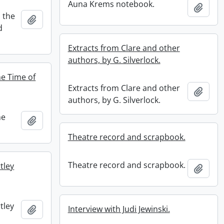
Auna Krems notebook.
Add t
 the
Add to clipboard
d
Extracts from Clare and other
authors, by G. Silverlock.
he Time of
Extracts from Clare and other
Add t
authors, by G. Silverlock.
he
Add to clipboard
Theatre record and scrapbook.
Theatre record and scrapbook.
tley
Add t
tley
Add to clipboard
Interview with Judi Jewinski.