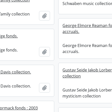
amily collection
Schwaben music collectio
amily collection
Add to clipboard
George Elmore Reaman fo
accruals.
dge fonds.
George Elmore Reaman fo
dge fonds.
Add to clipboard
accruals.
Gustav Seide Jakob Lorbe
Davis collection.
collection
Davis collection.
Add to clipboard
Gustav Seide Jakob Lorbe
mysticism collection
Cormack fonds : 2003