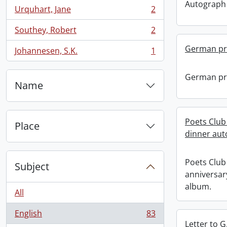
Autograph
Urquhart, Jane
2
, 2 results
Southey, Robert
2
, 2 results
German pr
Johannesen, S.K.
1
, 1 results
German pr
Name
Poets Club 
Place
dinner aut
Poets Club 
Subject
anniversar
album.
All
English
83
, 83 results
Letter to G