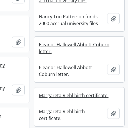
accrual university files
Nancy-Lou Patterson fonds :
Add t
2000 accrual university files
Add to clipboard
Eleanor Hallowell Abbott Coburn
letter.
ny
Eleanor Hallowell Abbott
Add t
Coburn letter.
ny
Add to clipboard
Margareta Riehl birth certificate.
Margareta Riehl birth
Add t
n.
certificate.