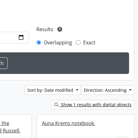
Results
Overlapping
Exact
Sort by: Date modified
Direction: Ascending
Show 1 results with digital objects
 the
Auna Krems notebook.
 Russell.