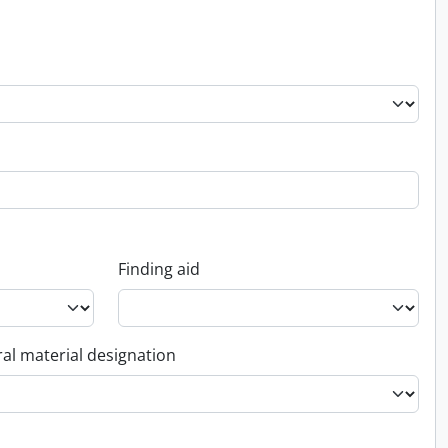
Finding aid
al material designation