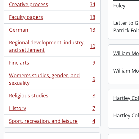
Creative process
34
Foley.
, 34 results
Faculty papers
18
, 18 results
Letter to 
German
13
Patrick Fol
, 13 results
Regional development, industry,
10
, 10 results
and settlement
William Mo
Fine arts
9
, 9 results
William Mo
Women’s studies, gender, and
9
, 9 results
sexuality
Religious studies
8
Hartley Co
, 8 results
History
7
, 7 results
Hartley Co
Sport, recreation, and leisure
4
, 4 results