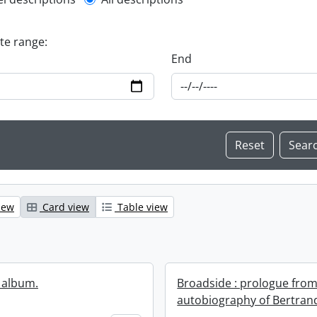
l description filter
ate range:
End
iew
Card view
Table view
 album.
Broadside : prologue from
autobiography of Bertrand