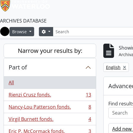
ARCHIVES DATABASE
Search
Search options
Browse
Home
Showin
Narrow your results by:
Archiva
Part of
Remove filter:
English
All
Advanced
Rienzi Crusz fonds.
13
, 13 results
Find result
Nancy-Lou Patterson fonds.
8
, 8 results
Virgil Burnett fonds.
4
, 4 results
Add new c
Eric P. McCormack fonds.
3