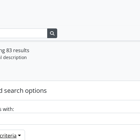
Search in browse page
g 83 results
l description
 search options
s with:
riteria