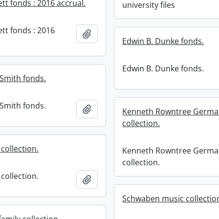
ett fonds : 2016 accrual.
university files
ett fonds : 2016
Add to clipboard
Edwin B. Dunke fonds.
Edwin B. Dunke fonds.
Smith fonds.
Smith fonds.
Add to clipboard
Kenneth Rowntree Germa
collection.
 collection.
Kenneth Rowntree Germa
collection.
 collection.
Add to clipboard
Schwaben music collectio