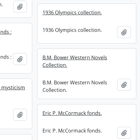
n.
Add to clipboard
1936 Olympics collection.
1936 Olympics collection.
nds :
Add t
nds :
B.M. Bower Western Novels
Add to clipboard
Collection.
B.M. Bower Western Novels
Add t
r mysticism
Collection.
r
Eric P. McCormack fonds.
Add to clipboard
Eric P. McCormack fonds.
Add t