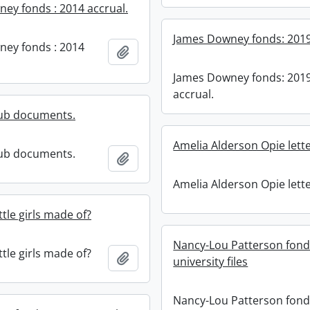
ey fonds : 2014 accrual.
James Downey fonds: 2019
ey fonds : 2014
Add to clipboard
James Downey fonds: 201
accrual.
lub documents.
Amelia Alderson Opie lette
lub documents.
Add to clipboard
Amelia Alderson Opie lette
ttle girls made of?
Nancy-Lou Patterson fond
ttle girls made of?
Add to clipboard
university files
Nancy-Lou Patterson fond