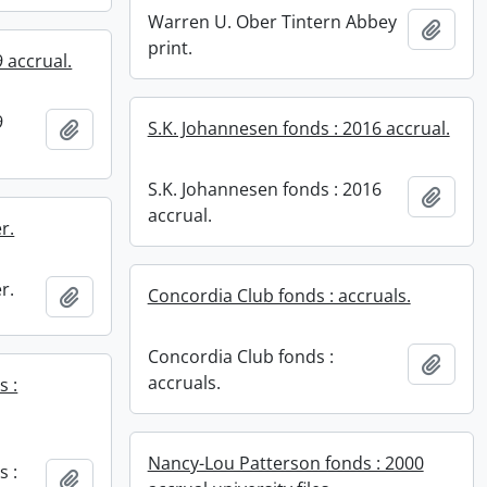
Warren U. Ober Tintern Abbey
Add t
print.
 accrual.
9
Add to clipboard
S.K. Johannesen fonds : 2016 accrual.
S.K. Johannesen fonds : 2016
Add t
accrual.
r.
r.
Add to clipboard
Concordia Club fonds : accruals.
Concordia Club fonds :
Add t
accruals.
s :
Nancy-Lou Patterson fonds : 2000
s :
Add to clipboard