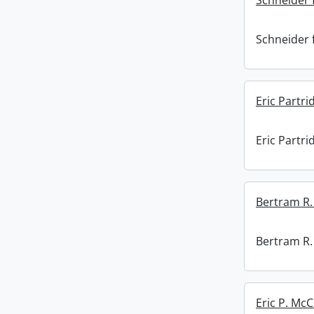
Schneider f
Schneider f
Eric Partri
Eric Partri
Bertram R. 
Bertram R. 
Eric P. Mc