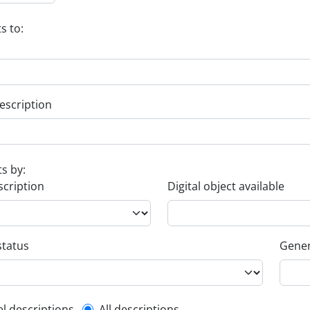
s to:
escription
ts by:
scription
Digital object available
status
Gener
el descriptions
All descriptions