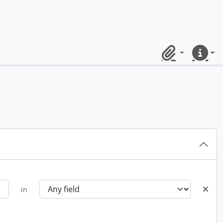
Clipboard
Quick lin
in