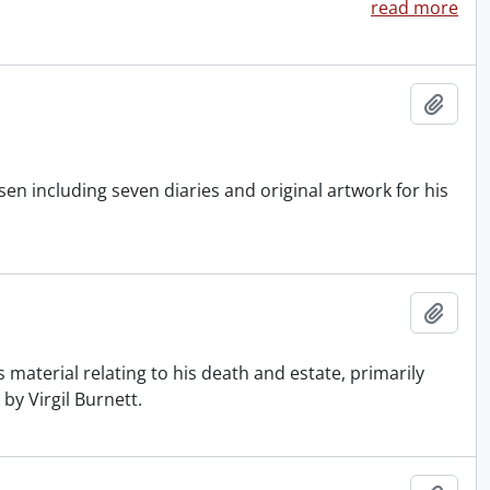
read more
Add t
n including seven diaries and original artwork for his
Add t
 material relating to his death and estate, primarily
by Virgil Burnett.