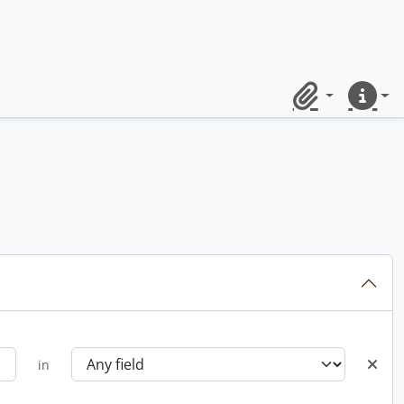
Clipboard
Quick lin
in