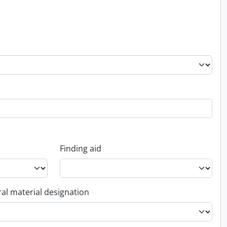
Finding aid
al material designation