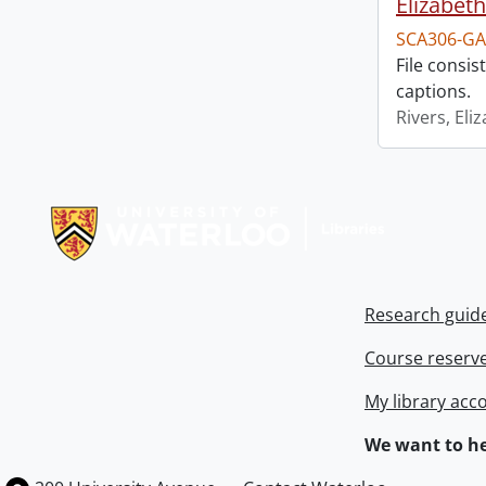
Elizabeth
SCA306-GA
File consi
captions.
Rivers, Eli
Information about Libraries
Research guid
Course reserv
My library acc
We want to he