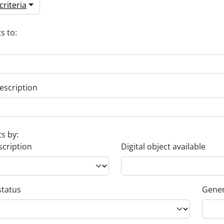
riteria
s to:
escription
ts by:
scription
Digital object available
status
Gener