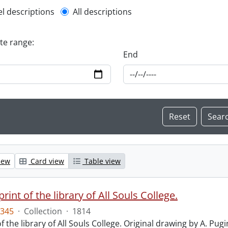
l description filter
el descriptions
All descriptions
ate range:
End
iew
Card view
Table view
print of the library of All Souls College.
345
·
Collection
·
1814
f the library of All Souls College. Original drawing by A. Pugi