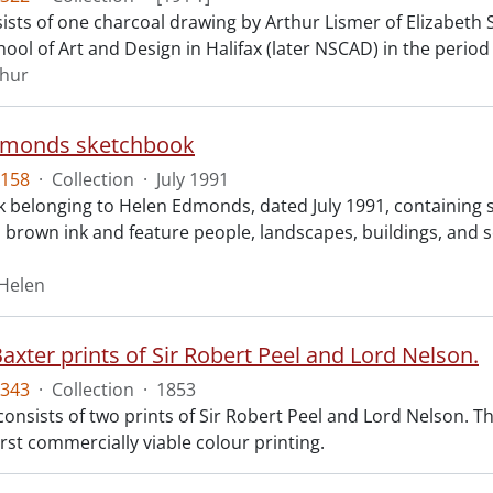
sts of one charcoal drawing by Arthur Lismer of Elizabeth St
hool of Art and Design in Halifax (later NSCAD) in the perio
thur
dmonds sketchbook
158
·
Collection
·
July 1991
 belonging to Helen Edmonds, dated July 1991, containing ske
 brown ink and feature people, landscapes, buildings, and 
Helen
axter prints of Sir Robert Peel and Lord Nelson.
343
·
Collection
·
1853
consists of two prints of Sir Robert Peel and Lord Nelson. T
first commercially viable colour printing.