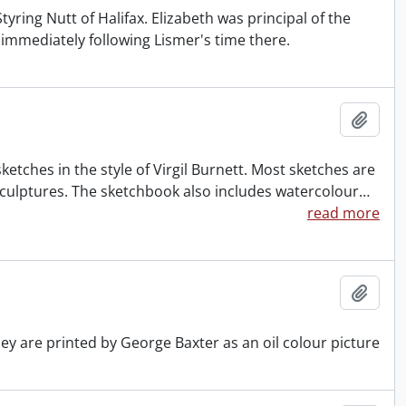
yring Nutt of Halifax. Elizabeth was principal of the
d immediately following Lismer's time there.
Add t
tches in the style of Virgil Burnett. Most sketches are
sculptures. The sketchbook also includes watercolour
…
read more
Add t
hey are printed by George Baxter as an oil colour picture