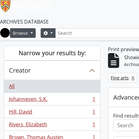
ARCHIVES DATABASE
Search
Search options
Browse
Home
Print previe
Narrow your results by:
Showin
Archiva
Creator
Remove filter:
Fine arts
All
Advanced
Johannesen, S.K.
1
, 1 results
Hill, David
1
, 1 results
Find result
Rivers, Elizabeth
1
, 1 results
Brown, Thomas Austen
1