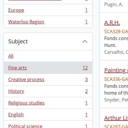
, 1 results
Pugin, A.
Europe
1
, 1 results
Waterloo Region
1
A.R.H.
, 1 results
SCA328-GA
Fonds consi
Subject
Hunt.
Carvalho, O
All
Fine arts
12
Painting 
, 12 results
SCA336-GA
Creative process
3
, 3 results
Fonds cons
History
2
home of th
, 2 results
Snyder, Pet
Religious studies
1
, 1 results
English
1
Arthur Li
, 1 results
Political science
1
SCA287-GA