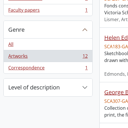
, 1 results
Fonds consi
Faculty papers
1
Victoria Sc
, 1 results
Lismer, Ar
Genre
Helen E
All
SCA183-GA
Sketchbook
Artworks
12
, 12 results
drawn with
Correspondence
1
, 1 results
Edmonds, 
Level of description
George B
SCA307-GA
Collection 
print, the 