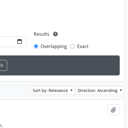
Results
Overlapping
Exact
Sort by: Relevance
Direction: Ascending
Add t
n.