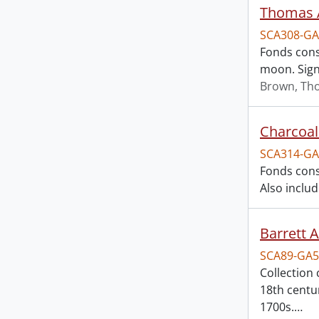
Thomas A
SCA308-GA
Fonds cons
moon. Signe
Brown, Th
Charcoal 
SCA314-GA
Fonds consi
Also includ
Barrett 
SCA89-GA5
Collection
18th centu
1700s.
…