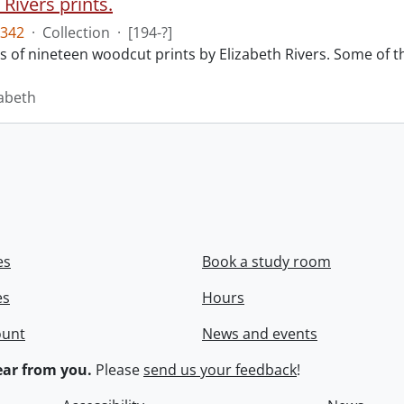
 Rivers prints.
342
·
Collection
·
[194-?]
sts of nineteen woodcut prints by Elizabeth Rivers. Some of
zabeth
es
Book a study room
es
Hours
ount
News and events
ar from you.
Please
send us your feedback
!