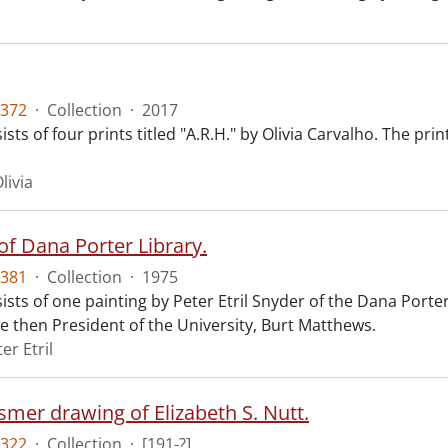
372
·
Collection
·
2017
sts of four prints titled "A.R.H." by Olivia Carvalho. The pri
livia
of Dana Porter Library.
381
·
Collection
·
1975
ists of one painting by Peter Etril Snyder of the Dana Port
e then President of the University, Burt Matthews.
er Etril
smer drawing of Elizabeth S. Nutt.
322
·
Collection
·
[191-?]