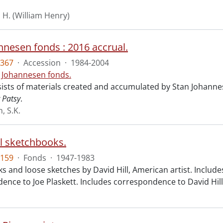
. H. (William Henry)
nnesen fonds : 2016 accrual.
367
·
Accession
·
1984-2004
. Johannesen fonds.
ists of materials created and accumulated by Stan Johannese
r Patsy
.
, S.K.
ll sketchbooks.
159
·
Fonds
·
1947-1983
 and loose sketches by David Hill, American artist. Includes
nce to Joe Plaskett. Includes correspondence to David Hill 