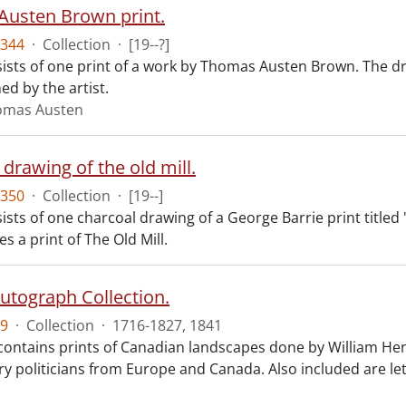
usten Brown print.
344
·
Collection
·
[19--?]
ists of one print of a work by Thomas Austen Brown. The dr
d by the artist.
omas Austen
drawing of the old mill.
350
·
Collection
·
[19--]
sts of one charcoal drawing of a George Barrie print titled 
es a print of The Old Mill.
Autograph Collection.
9
·
Collection
·
1716-1827, 1841
 contains prints of Canadian landscapes done by William Hen
ry politicians from Europe and Canada. Also included are le