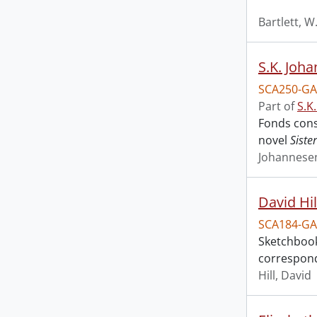
Bartlett, W
S.K. Joha
SCA250-GA
Part of
S.K
Fonds cons
novel
Siste
Johannesen
David Hi
SCA184-GA
Sketchbooks
corresponde
Hill, David