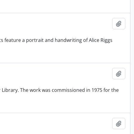
Add t
nts feature a portrait and handwriting of Alice Riggs
Add t
er Library. The work was commissioned in 1975 for the
Add t