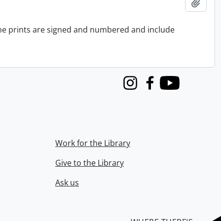
Add t
 the prints are signed and numbered and include
Instagram
Facebook
Youtube
Work for the Library
Give to the Library
Ask us