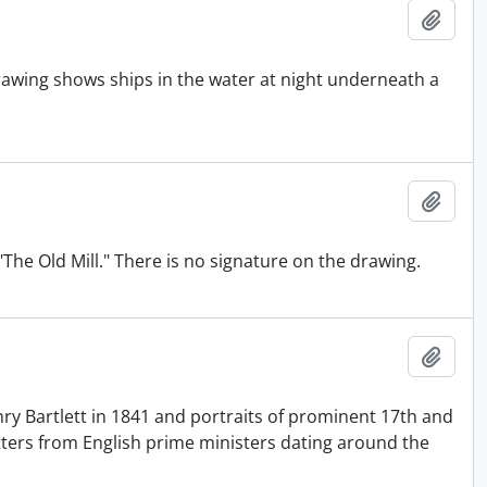
Add t
awing shows ships in the water at night underneath a
Add t
"The Old Mill." There is no signature on the drawing.
Add t
ry Bartlett in 1841 and portraits of prominent 17th and
tters from English prime ministers dating around the