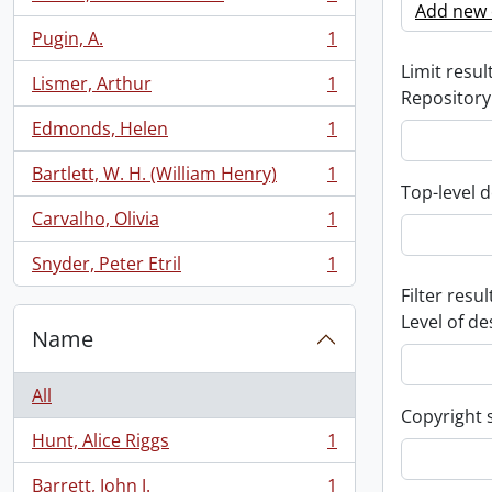
, 1 results
Add new c
Pugin, A.
1
, 1 results
Limit result
Lismer, Arthur
1
, 1 results
Repository
Edmonds, Helen
1
, 1 results
Bartlett, W. H. (William Henry)
1
, 1 results
Top-level d
Carvalho, Olivia
1
, 1 results
Snyder, Peter Etril
1
, 1 results
Filter resul
Level of de
Name
All
Copyright 
Hunt, Alice Riggs
1
, 1 results
Barrett, John J.
1