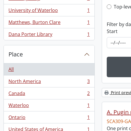
, 1 results
Top-leve
Top-lev
University of Waterloo
1
, 1 results
Matthews, Burton Clare
1
Filter by d
, 1 results
Start
Dana Porter Library
1
, 1 results
Place
All
North America
3
, 3 results
Print prev
Canada
2
, 2 results
Waterloo
1
, 1 results
A. Pugin 
Ontario
1
, 1 results
SCA309-GA
One print o
United States of America
1