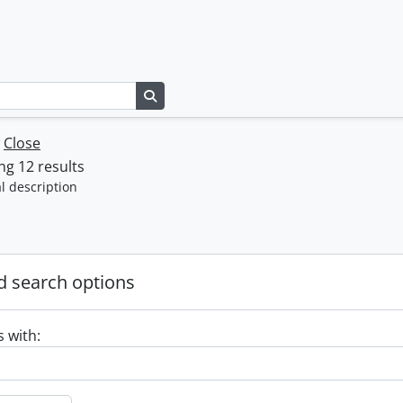
Search in browse page
w
Close
g 12 results
l description
 search options
s with: