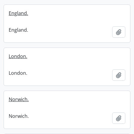
England.
England.
Add t
London.
London.
Add t
Norwich.
Norwich.
Add t