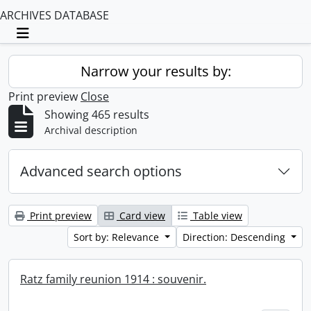
ARCHIVES DATABASE
Toggle navigation
Narrow your results by:
Print preview
Close
Showing 465 results
Archival description
Advanced search options
Print preview
Card view
Table view
Sort by: Relevance
Direction: Descending
Ratz family reunion 1914 : souvenir.