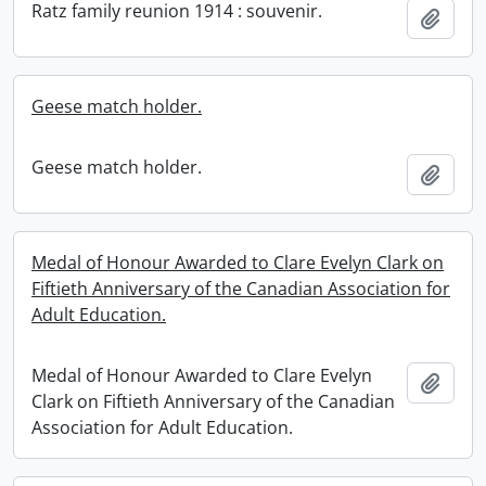
Ratz family reunion 1914 : souvenir.
Add t
Geese match holder.
Geese match holder.
Add t
Medal of Honour Awarded to Clare Evelyn Clark on
Fiftieth Anniversary of the Canadian Association for
Adult Education.
Medal of Honour Awarded to Clare Evelyn
Add t
Clark on Fiftieth Anniversary of the Canadian
Association for Adult Education.