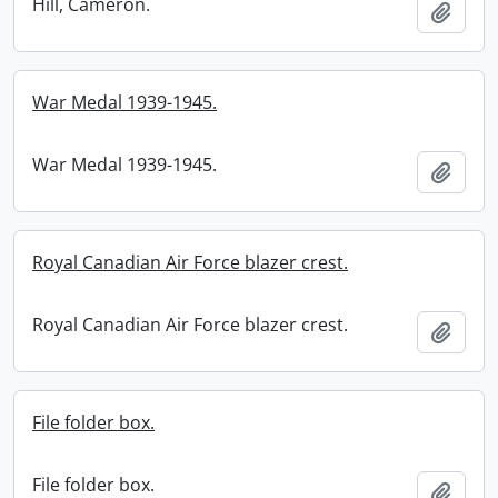
Hill, Cameron.
Add t
War Medal 1939-1945.
War Medal 1939-1945.
Add t
Royal Canadian Air Force blazer crest.
Royal Canadian Air Force blazer crest.
Add t
File folder box.
File folder box.
Add t