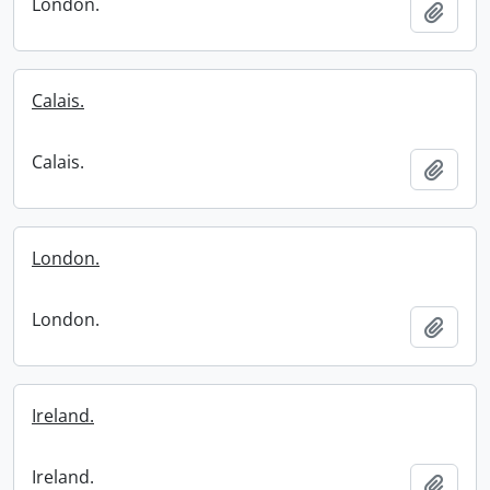
London.
Add t
Calais.
Calais.
Add t
London.
London.
Add t
Ireland.
Ireland.
Add t