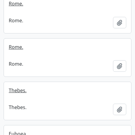
Rome.
Rome.
Add t
Rome.
Rome.
Add t
Thebes.
Thebes.
Add t
Euboea.