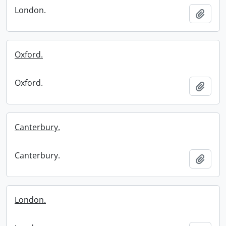
London.
Add t
Oxford.
Oxford.
Add t
Canterbury.
Canterbury.
Add t
London.