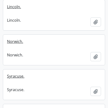
Lincoln.
Lincoln.
Add t
Norwich.
Norwich.
Add t
Syracuse.
Syracuse.
Add t