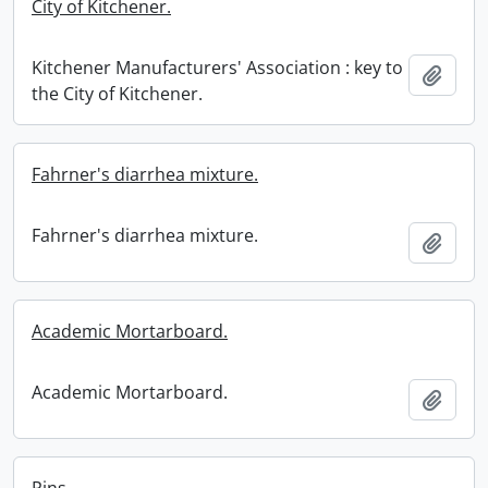
City of Kitchener.
Kitchener Manufacturers' Association : key to
Add t
the City of Kitchener.
Fahrner's diarrhea mixture.
Fahrner's diarrhea mixture.
Add t
Academic Mortarboard.
Academic Mortarboard.
Add t