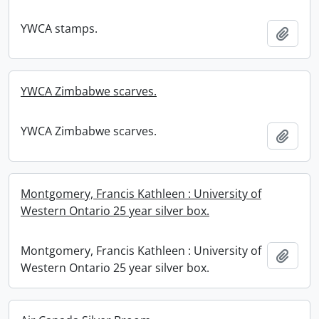
YWCA stamps.
Add t
YWCA Zimbabwe scarves.
YWCA Zimbabwe scarves.
Add t
Montgomery, Francis Kathleen : University of
Western Ontario 25 year silver box.
Montgomery, Francis Kathleen : University of
Add t
Western Ontario 25 year silver box.