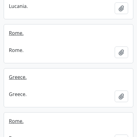
Lucania.
Add t
Rome.
Rome.
Add t
Greece.
Greece.
Add t
Rome.