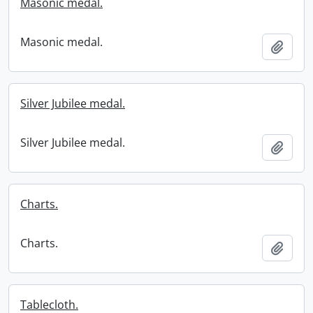
Masonic medal.
Masonic medal.
Add t
Silver Jubilee medal.
Silver Jubilee medal.
Add t
Charts.
Charts.
Add t
Tablecloth.