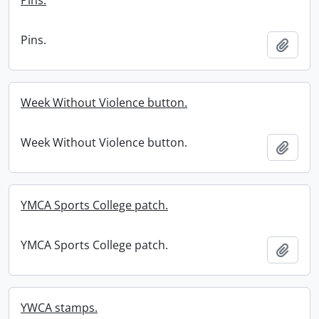
Pins.
Pins.
Add t
Week Without Violence button.
Week Without Violence button.
Add t
YMCA Sports College patch.
YMCA Sports College patch.
Add t
YWCA stamps.