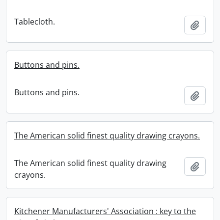
Tablecloth.
Add t
Buttons and pins.
Buttons and pins.
Add t
The American solid finest quality drawing crayons.
The American solid finest quality drawing
Add t
crayons.
Kitchener Manufacturers' Association : key to the