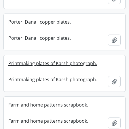
Porter, Dana : copper plates.
Porter, Dana : copper plates.
Add t
Printmaking plates of Karsh photograph.
Printmaking plates of Karsh photograph.
Add t
Farm and home patterns scrapbook.
Farm and home patterns scrapbook.
Add t