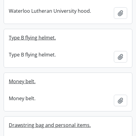
Waterloo Lutheran University hood.
Add t
Type B flying helmet.
Type B flying helmet.
Add t
Money belt.
Money belt.
Add t
Drawstring bag and personal items.