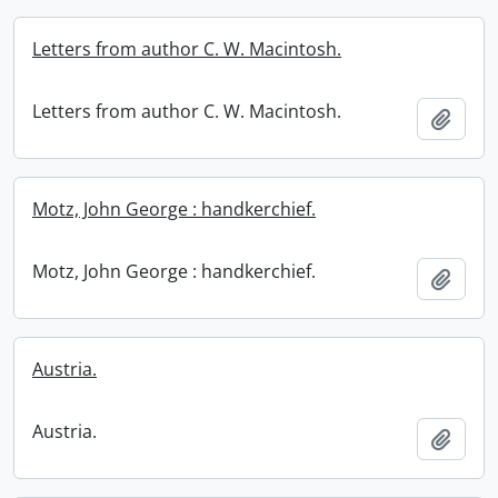
Letters from author C. W. Macintosh.
Letters from author C. W. Macintosh.
Add t
Motz, John George : handkerchief.
Motz, John George : handkerchief.
Add t
Austria.
Austria.
Add t