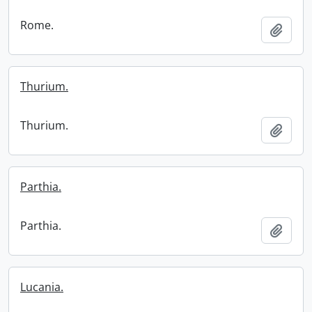
Rome.
Add t
Thurium.
Thurium.
Add t
Parthia.
Parthia.
Add t
Lucania.