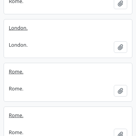
Rome.
Add t
London.
London.
Add t
Rome.
Rome.
Add t
Rome.
Rome.
Add t