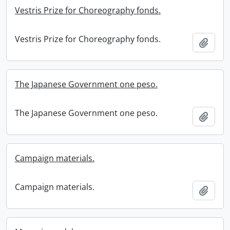
Vestris Prize for Choreography fonds.
Vestris Prize for Choreography fonds.
Add t
The Japanese Government one peso.
The Japanese Government one peso.
Add t
Campaign materials.
Campaign materials.
Add t