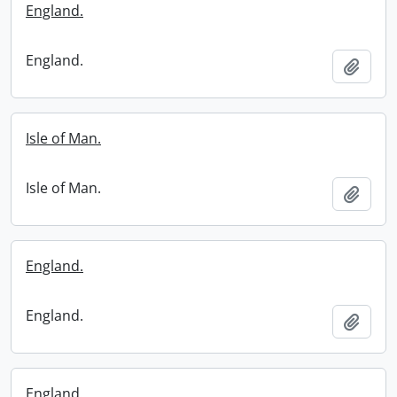
England.
England.
Add t
Isle of Man.
Isle of Man.
Add t
England.
England.
Add t
England.