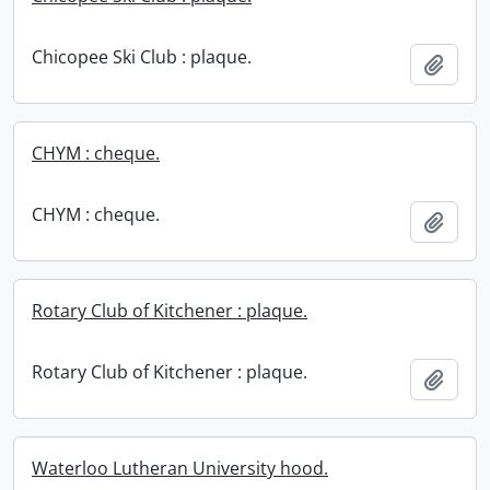
Chicopee Ski Club : plaque.
Add t
CHYM : cheque.
CHYM : cheque.
Add t
Rotary Club of Kitchener : plaque.
Rotary Club of Kitchener : plaque.
Add t
Waterloo Lutheran University hood.