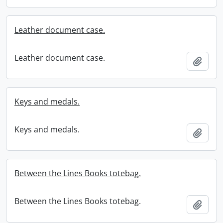
Leather document case.
Leather document case.
Add t
Keys and medals.
Keys and medals.
Add t
Between the Lines Books totebag.
Between the Lines Books totebag.
Add t