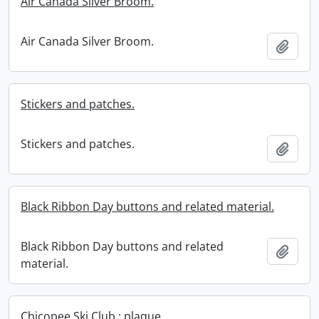
Air Canada Silver Broom.
Air Canada Silver Broom.
Add t
Stickers and patches.
Stickers and patches.
Add t
Black Ribbon Day buttons and related material.
Black Ribbon Day buttons and related
Add t
material.
Chicopee Ski Club : plaque.