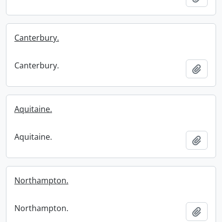
Canterbury.
Canterbury.
Add t
Aquitaine.
Aquitaine.
Add t
Northampton.
Northampton.
Add t