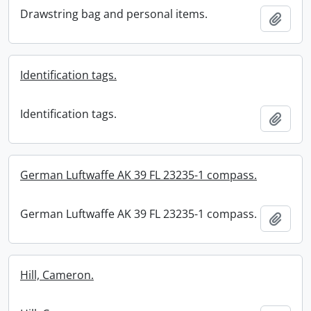
Drawstring bag and personal items.
Add t
Identification tags.
Identification tags.
Add t
German Luftwaffe AK 39 FL 23235-1 compass.
German Luftwaffe AK 39 FL 23235-1 compass.
Add t
Hill, Cameron.