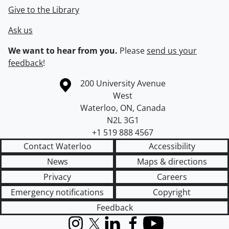
Give to the Library
Ask us
We want to hear from you.
Please
send us your
feedback
!
Information about the University of Waterloo
Campus map
200 University Avenue
West
Waterloo
,
ON
,
Canada
N2L 3G1
+1 519 888 4567
Contact Waterloo
Accessibility
News
Maps & directions
Privacy
Careers
Emergency notifications
Copyright
Feedback
Instagram
X (formerly Twitter)
LinkedIn
Facebook
YouTube