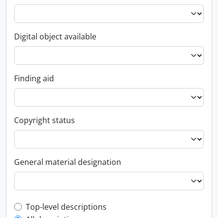
Digital object available
Finding aid
Copyright status
General material designation
Top-level description filter
Top-level descriptions