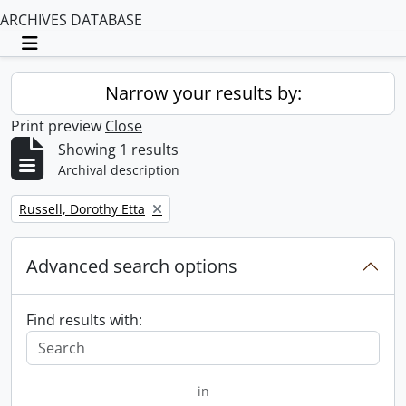
ARCHIVES DATABASE
Toggle navigation
Narrow your results by:
Print preview
Close
Showing 1 results
Archival description
Remove filter:
Russell, Dorothy Etta
Advanced search options
Find results with:
in