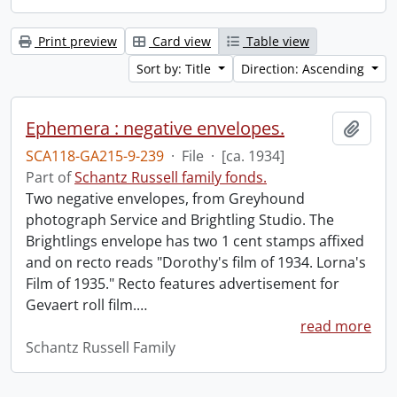
Print preview
Card view
Table view
Sort by: Title
Direction: Ascending
Ephemera : negative envelopes.
Add t
SCA118-GA215-9-239
·
File
·
[ca. 1934]
Part of
Schantz Russell family fonds.
Two negative envelopes, from Greyhound
photograph Service and Brightling Studio. The
Brightlings envelope has two 1 cent stamps affixed
and on recto reads "Dorothy's film of 1934. Lorna's
Film of 1935." Recto features advertisement for
Gevaert roll film.
…
read more
Schantz Russell Family