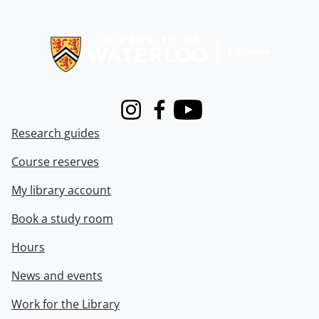
Information about Libraries
Instagram
Facebook
Youtube
Research guides
Course reserves
My library account
Book a study room
Hours
News and events
Work for the Library