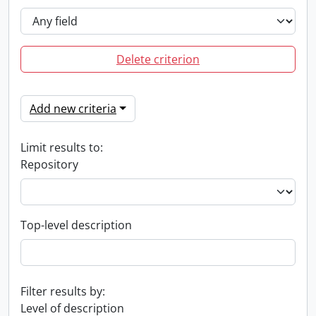
Delete criterion
Add new criteria
Limit results to:
Repository
Top-level description
Filter results by:
Level of description