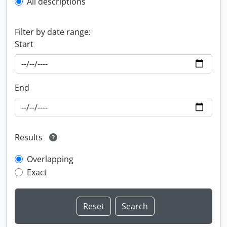
All descriptions
Filter by date range:
Start
End
Results
Overlapping
Exact