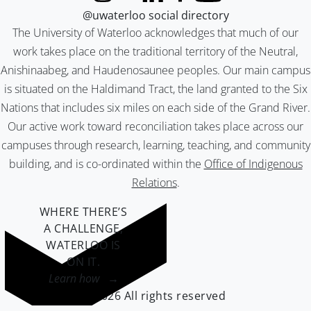
@uwaterloo social directory
The University of Waterloo acknowledges that much of our
work takes place on the traditional territory of the Neutral,
Anishinaabeg, and Haudenosaunee peoples. Our main campus
is situated on the Haldimand Tract, the land granted to the Six
Nations that includes six miles on each side of the Grand River.
Our active work toward reconciliation takes place across our
campuses through research, learning, teaching, and community
building, and is co-ordinated within the
Office of Indigenous
Relations
.
WHERE THERE’S
A CHALLENGE,
WATERLOO IS
ON IT
.
Learn how →
©2026 All rights reserved