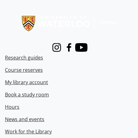
Information about Libraries
Instagram
Facebook
Youtube
Research guides
Course reserves
My library account
Book a study room
Hours
News and events
Work for the Library