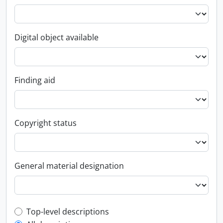
Digital object available
Finding aid
Copyright status
General material designation
Top-level description filter
Top-level descriptions