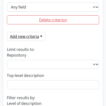
Delete criterion
Add new criteria
Limit results to:
Repository
Top-level description
Filter results by:
Level of description