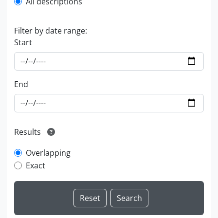
All descriptions
Filter by date range:
Start
End
Results
Overlapping
Exact