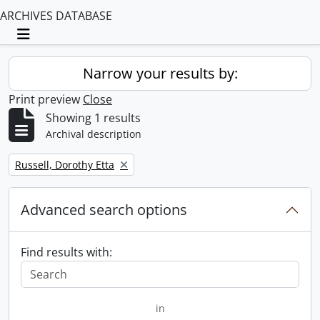
ARCHIVES DATABASE
Toggle navigation
Narrow your results by:
Print preview
Close
Showing 1 results
Archival description
Remove filter:
Russell, Dorothy Etta
Advanced search options
Find results with:
in