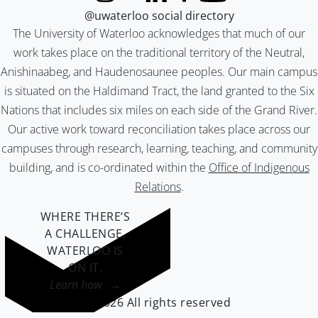
@uwaterloo social directory
The University of Waterloo acknowledges that much of our
work takes place on the traditional territory of the Neutral,
Anishinaabeg, and Haudenosaunee peoples. Our main campus
is situated on the Haldimand Tract, the land granted to the Six
Nations that includes six miles on each side of the Grand River.
Our active work toward reconciliation takes place across our
campuses through research, learning, teaching, and community
building, and is co-ordinated within the
Office of Indigenous
Relations
.
WHERE THERE’S
A CHALLENGE,
WATERLOO IS
ON IT
.
Learn how →
©2026 All rights reserved