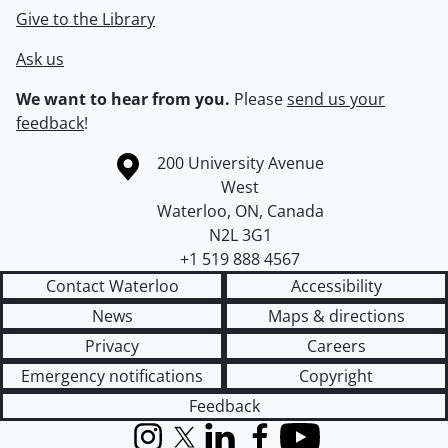
Give to the Library
Ask us
We want to hear from you.
Please
send us your
feedback
!
Information about the University of Waterloo
Campus map
200 University Avenue
West
Waterloo
,
ON
,
Canada
N2L 3G1
+1 519 888 4567
Contact Waterloo
Accessibility
News
Maps & directions
Privacy
Careers
Emergency notifications
Copyright
Feedback
Instagram
X (formerly Twitter)
LinkedIn
Facebook
YouTube