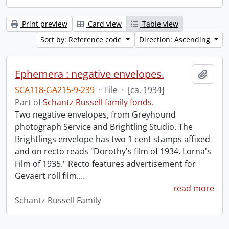
Print preview
Card view
Table view
Sort by: Reference code
Direction: Ascending
Ephemera : negative envelopes.
Add t
SCA118-GA215-9-239
·
File
·
[ca. 1934]
Part of
Schantz Russell family fonds.
Two negative envelopes, from Greyhound
photograph Service and Brightling Studio. The
Brightlings envelope has two 1 cent stamps affixed
and on recto reads "Dorothy's film of 1934. Lorna's
Film of 1935." Recto features advertisement for
Gevaert roll film.
…
read more
Schantz Russell Family