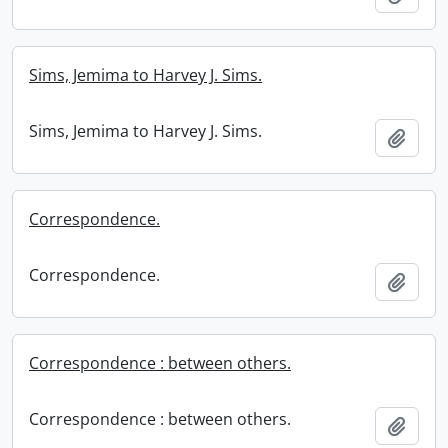
Sims, Jemima to Harvey J. Sims.
Sims, Jemima to Harvey J. Sims.
Add t
Correspondence.
Correspondence.
Add t
Correspondence : between others.
Correspondence : between others.
Add t