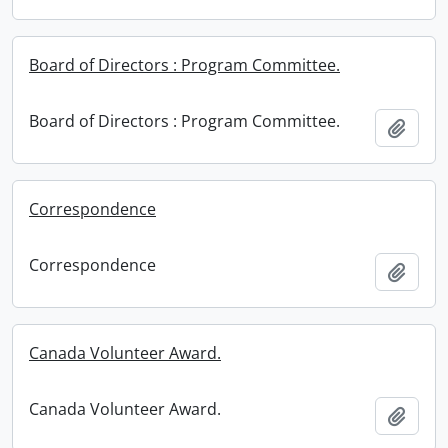
Board of Directors : Program Committee.
Board of Directors : Program Committee.
Add t
Correspondence
Correspondence
Add t
Canada Volunteer Award.
Canada Volunteer Award.
Add t