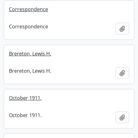
Correspondence
Correspondence
Add t
Brereton, Lewis H.
Brereton, Lewis H.
Add t
October 1911.
October 1911.
Add t