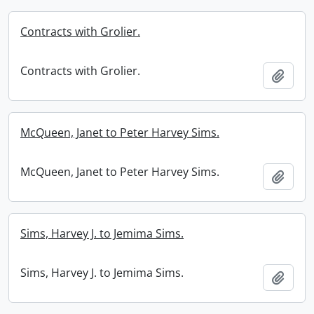
Contracts with Grolier.
Contracts with Grolier.
Add t
McQueen, Janet to Peter Harvey Sims.
McQueen, Janet to Peter Harvey Sims.
Add t
Sims, Harvey J. to Jemima Sims.
Sims, Harvey J. to Jemima Sims.
Add t