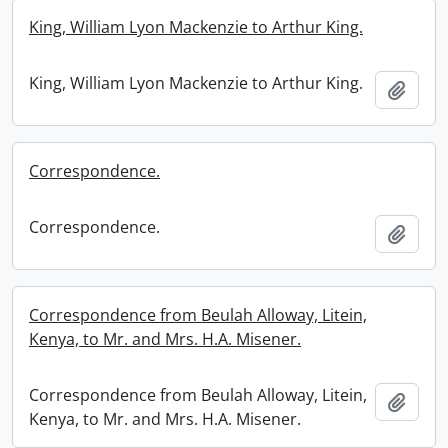
King, William Lyon Mackenzie to Arthur King.
King, William Lyon Mackenzie to Arthur King.
Add t
Correspondence.
Correspondence.
Add t
Correspondence from Beulah Alloway, Litein,
Kenya, to Mr. and Mrs. H.A. Misener.
Correspondence from Beulah Alloway, Litein,
Add t
Kenya, to Mr. and Mrs. H.A. Misener.