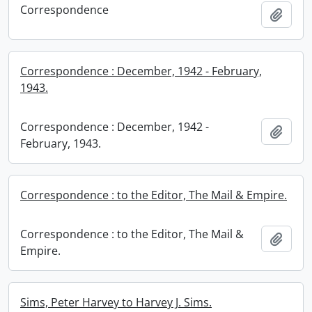
Correspondence
Add t
Correspondence : December, 1942 - February,
1943.
Correspondence : December, 1942 -
Add t
February, 1943.
Correspondence : to the Editor, The Mail & Empire.
Correspondence : to the Editor, The Mail &
Add t
Empire.
Sims, Peter Harvey to Harvey J. Sims.