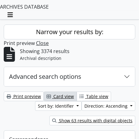
ARCHIVES DATABASE
Toggle navigation
Narrow your results by:
Print preview
Close
Showing 3374 results
Archival description
Advanced search options
Print preview
Card view
Table view
Sort by: Identifier
Direction: Ascending
Show 63 results with digital objects