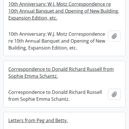
10th Anniversary: W.J. Motz Correspondence re
10th Annual Banquet and Opening of New Building,
Expansion Edition, etc.
10th Anniversary: W.J. Motz Correspondence
Add t
re 10th Annual Banquet and Opening of New
Building, Expansion Edition, etc.
Correspondence to Donald Richard Russell from
Sophie Emma Schantz.
Correspondence to Donald Richard Russell
Add t
from Sophie Emma Schantz.
Letters from Peg and Betty.