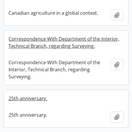
Canadian agriculture in a global context.
Add t
Correspondence With Department of the Interior,
Technical Branch, regarding Surveying.
Correspondence With Department of the
Add t
Interior, Technical Branch, regarding
Surveying.
25th anniversary.
25th anniversary.
Add t