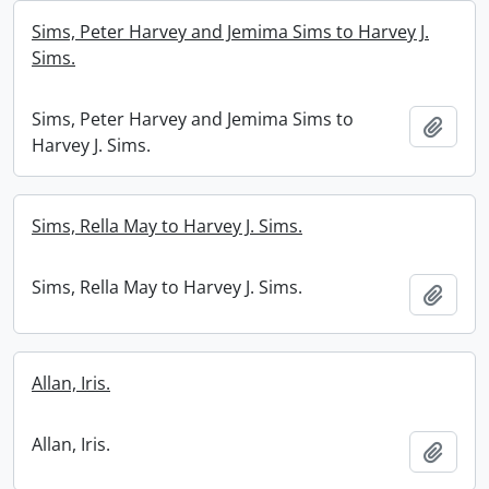
Sims, Peter Harvey and Jemima Sims to Harvey J.
Sims.
Sims, Peter Harvey and Jemima Sims to
Add t
Harvey J. Sims.
Sims, Rella May to Harvey J. Sims.
Sims, Rella May to Harvey J. Sims.
Add t
Allan, Iris.
Allan, Iris.
Add t