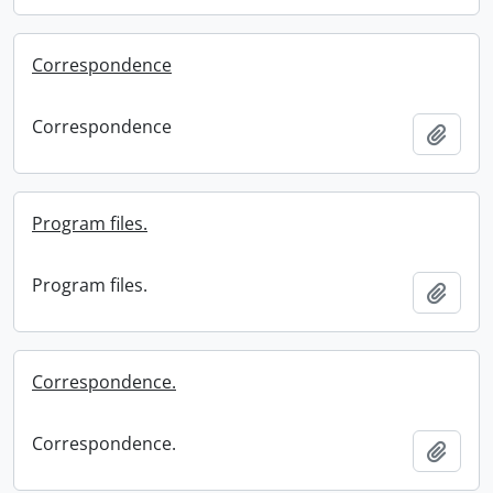
Correspondence
Correspondence
Add t
Program files.
Program files.
Add t
Correspondence.
Correspondence.
Add t