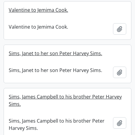
Valentine to Jemima Cook.
Valentine to Jemima Cook.
Add t
Sims, Janet to her son Peter Harvey Sims.
Sims, Janet to her son Peter Harvey Sims.
Add t
Sims, James Campbell to his brother Peter Harvey
Sims.
Sims, James Campbell to his brother Peter
Add t
Harvey Sims.