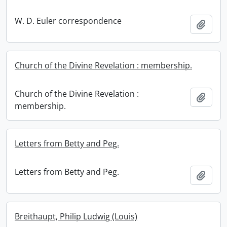
W. D. Euler correspondence
Add t
Church of the Divine Revelation : membership.
Church of the Divine Revelation :
Add t
membership.
Letters from Betty and Peg.
Letters from Betty and Peg.
Add t
Breithaupt, Philip Ludwig (Louis)