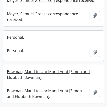
Moyer, Samuel Gross : correspondence received.
Moyer, Samuel Gross : correspondence
Add t
received.
Personal.
Personal.
Add t
Bowman, Maud to Uncle and Aunt [Simon and
Elizabeth Bowman].
Bowman, Maud to Uncle and Aunt [Simon
Add t
and Elizabeth Bowman].