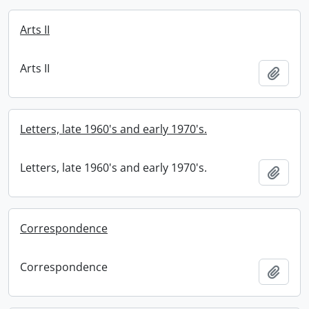
Arts II
Arts II
Add t
Letters, late 1960's and early 1970's.
Letters, late 1960's and early 1970's.
Add t
Correspondence
Correspondence
Add t