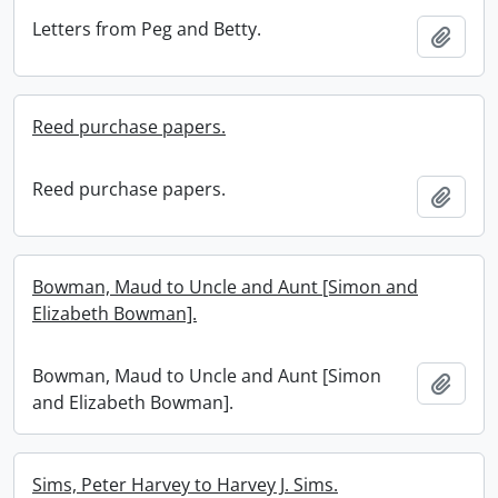
Letters from Peg and Betty.
Add t
Reed purchase papers.
Reed purchase papers.
Add t
Bowman, Maud to Uncle and Aunt [Simon and
Elizabeth Bowman].
Bowman, Maud to Uncle and Aunt [Simon
Add t
and Elizabeth Bowman].
Sims, Peter Harvey to Harvey J. Sims.