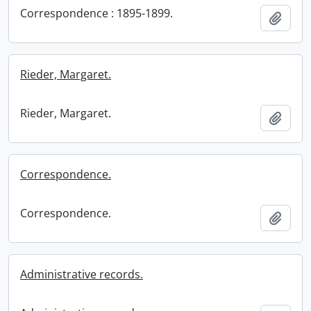
Correspondence : 1895-1899.
Add t
Rieder, Margaret.
Rieder, Margaret.
Add t
Correspondence.
Correspondence.
Add t
Administrative records.