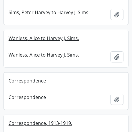
Sims, Peter Harvey to Harvey J. Sims.
Add t
Wanless, Alice to Harvey J. Sims.
Wanless, Alice to Harvey J. Sims.
Add t
Correspondence
Correspondence
Add t
Correspondence, 1913-1919.