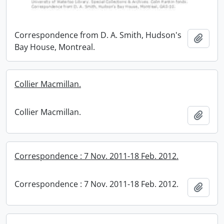
Correspondence from D. A. Smith, Hudson's
Add t
Bay House, Montreal.
Collier Macmillan.
Collier Macmillan.
Add t
Correspondence : 7 Nov. 2011-18 Feb. 2012.
Correspondence : 7 Nov. 2011-18 Feb. 2012.
Add t