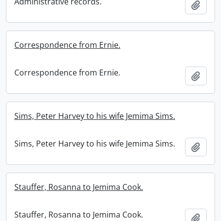
Administrative records.
Add t
Correspondence from Ernie.
Correspondence from Ernie.
Add t
Sims, Peter Harvey to his wife Jemima Sims.
Sims, Peter Harvey to his wife Jemima Sims.
Add t
Stauffer, Rosanna to Jemima Cook.
Stauffer, Rosanna to Jemima Cook.
Add t