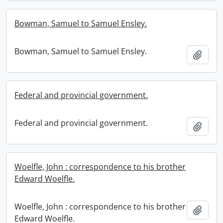
Bowman, Samuel to Samuel Ensley.
Bowman, Samuel to Samuel Ensley.
Add t
Federal and provincial government.
Federal and provincial government.
Add t
Woelfle, John : correspondence to his brother
Edward Woelfle.
Woelfle, John : correspondence to his brother
Add t
Edward Woelfle.