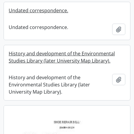
Undated correspondence.
Undated correspondence.
Add t
History and development of the Environmental
Studies Library (later University Map Library).
History and development of the
Add t
Environmental Studies Library (later
University Map Library).