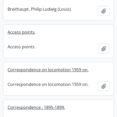
Breithaupt, Philip Ludwig (Louis)
Add t
Access points.
Access points.
Add t
Correspondence on locomotion 1959 on.
Correspondence on locomotion 1959 on.
Add t
Correspondence : 1895-1899.