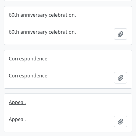
60th anniversary celebration.
60th anniversary celebration.
Add t
Correspondence
Correspondence
Add t
Appeal.
Appeal.
Add t