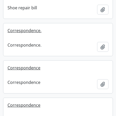
Shoe repair bill
Add t
Correspondence.
Correspondence.
Add t
Correspondence
Correspondence
Add t
Correspondence