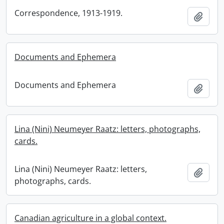
Correspondence, 1913-1919.
Add t
Documents and Ephemera
Documents and Ephemera
Add t
Lina (Nini) Neumeyer Raatz: letters, photographs,
cards.
Lina (Nini) Neumeyer Raatz: letters,
Add t
photographs, cards.
Canadian agriculture in a global context.