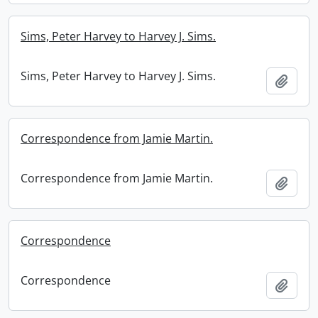
Sims, Peter Harvey to Harvey J. Sims.
Sims, Peter Harvey to Harvey J. Sims.
Add t
Correspondence from Jamie Martin.
Correspondence from Jamie Martin.
Add t
Correspondence
Correspondence
Add t