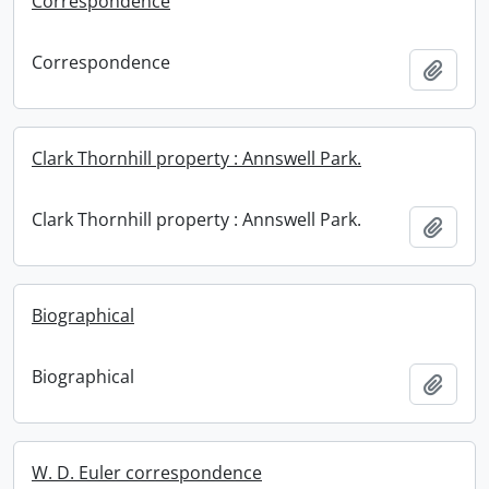
Correspondence
Correspondence
Add t
Clark Thornhill property : Annswell Park.
Clark Thornhill property : Annswell Park.
Add t
Biographical
Biographical
Add t
W. D. Euler correspondence