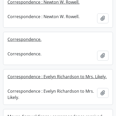
Correspondence : Newton W. Rowell.
Correspondence : Newton W. Rowell.
Add t
Correspondence.
Correspondence.
Add t
Correspondence : Evelyn Richardson to Mrs. Likely.
Correspondence : Evelyn Richardson to Mrs.
Add t
Likely.