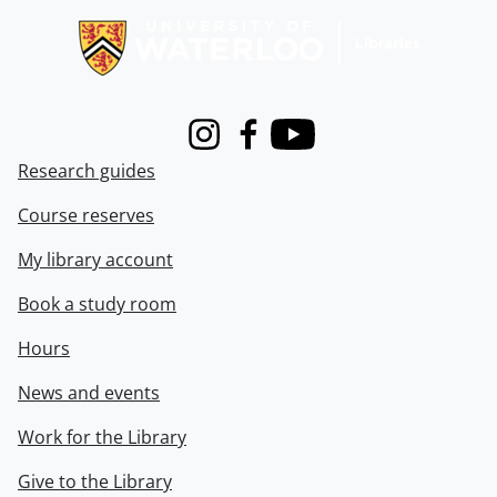
Instagram
Facebook
Youtube
Research guides
Course reserves
My library account
Book a study room
Hours
News and events
Work for the Library
Give to the Library