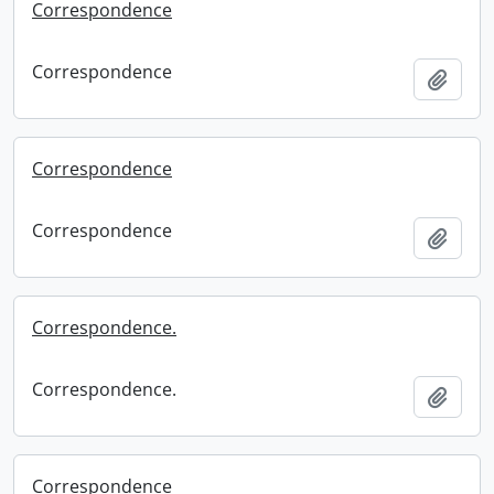
Correspondence
Correspondence
Add t
Correspondence
Correspondence
Add t
Correspondence.
Correspondence.
Add t
Correspondence