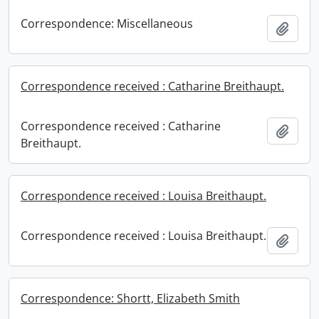
Correspondence: Miscellaneous
Add t
Correspondence received : Catharine Breithaupt.
Correspondence received : Catharine
Add t
Breithaupt.
Correspondence received : Louisa Breithaupt.
Correspondence received : Louisa Breithaupt.
Add t
Correspondence: Shortt, Elizabeth Smith