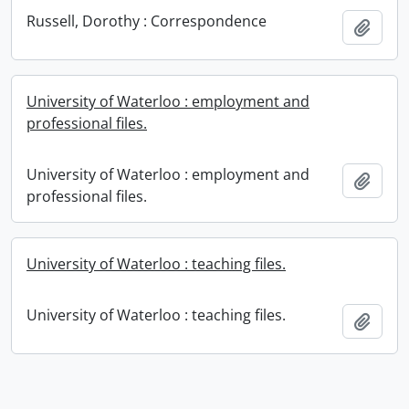
Russell, Dorothy : Correspondence
Add t
University of Waterloo : employment and
professional files.
University of Waterloo : employment and
Add t
professional files.
University of Waterloo : teaching files.
University of Waterloo : teaching files.
Add t
Information about Libraries