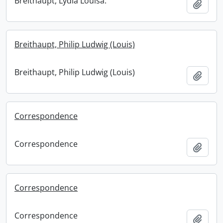
Breithaupt, Lydia Louisa.
Add t
Breithaupt, Philip Ludwig (Louis)
Breithaupt, Philip Ludwig (Louis)
Add t
Correspondence
Correspondence
Add t
Correspondence
Correspondence
Add t