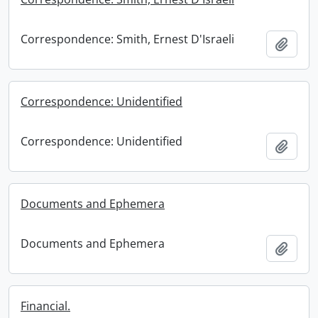
Correspondence: Smith, Ernest D'Israeli
Add t
Correspondence: Unidentified
Correspondence: Unidentified
Add t
Documents and Ephemera
Documents and Ephemera
Add t
Financial.