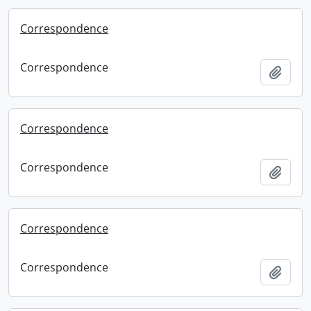
Correspondence
Correspondence
Add t
Correspondence
Correspondence
Add t
Correspondence
Correspondence
Add t