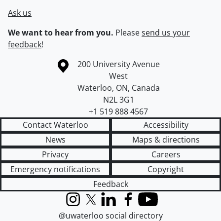
Ask us
We want to hear from you.
Please
send us your
feedback
!
Information about the University of Waterloo
Campus map
200 University Avenue
West
Waterloo
,
ON
,
Canada
N2L 3G1
+1 519 888 4567
Contact Waterloo
Accessibility
News
Maps & directions
Privacy
Careers
Emergency notifications
Copyright
Feedback
Instagram
X (formerly Twitter)
LinkedIn
Facebook
YouTube
@uwaterloo social directory