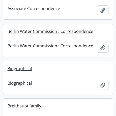
Associate Correspondence
Add t
Berlin Water Commission : Correspondence
Berlin Water Commission : Correspondence
Add t
Biographical
Biographical
Add t
Breithaupt family.