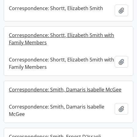
Correspondence: Shortt, Elizabeth Smith
Add t
Correspondence: Shortt, Elizabeth Smith with
Family Members
Correspondence: Shortt, Elizabeth Smith with
Add t
Family Members
Correspondence: Smith, Damaris Isabelle McGee
Correspondence: Smith, Damaris Isabelle
Add t
McGee
Correspondence: Smith, Ernest D'Israeli