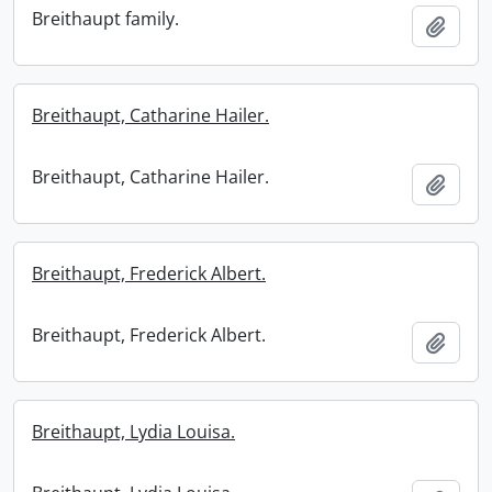
Breithaupt family.
Add t
Breithaupt, Catharine Hailer.
Breithaupt, Catharine Hailer.
Add t
Breithaupt, Frederick Albert.
Breithaupt, Frederick Albert.
Add t
Breithaupt, Lydia Louisa.