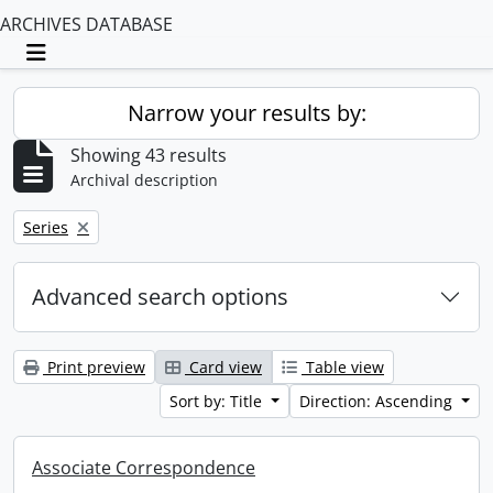
ARCHIVES DATABASE
Toggle navigation
Narrow your results by:
Showing 43 results
Archival description
Remove filter:
Series
Advanced search options
Print preview
Card view
Table view
Sort by: Title
Direction: Ascending
Associate Correspondence