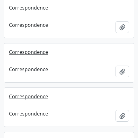
Correspondence
Correspondence
Add t
Correspondence
Correspondence
Add t
Correspondence
Correspondence
Add t