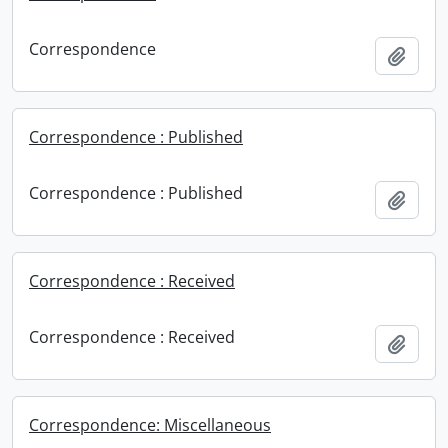
Correspondence
Add t
Correspondence : Published
Correspondence : Published
Add t
Correspondence : Received
Correspondence : Received
Add t
Correspondence: Miscellaneous