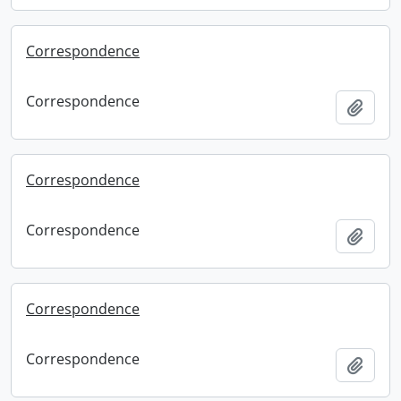
Correspondence
Correspondence
Add t
Correspondence
Correspondence
Add t
Correspondence
Correspondence
Add t