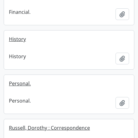
Financial.
Add t
History
History
Add t
Personal.
Personal.
Add t
Russell, Dorothy : Correspondence