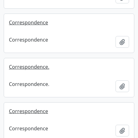
Correspondence
Correspondence
Add t
Correspondence.
Correspondence.
Add t
Correspondence
Correspondence
Add t