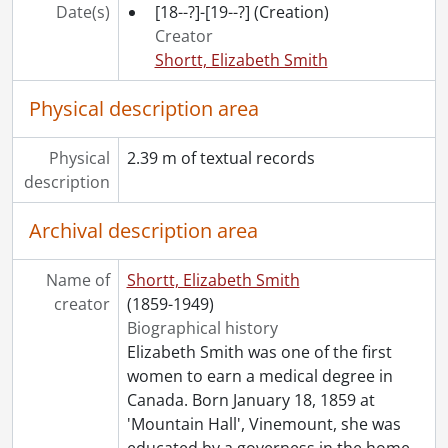
[File] 502 - Clarke, Muriel, June-Aug. 1914., 1914
Date(s)
[18--?]-[19--?]
(Creation)
[File] 503 - Clarke, Muriel, [1912?]-Nov. 1914., [1912?]-1914
Creator
[File] 504 - Clarke, Muriel, [1912?]-[1914?]., [1912?]-[1914?]
Shortt, Elizabeth Smith
[File] 505 - Clarke, Muriel, Aug. 1915-Aug-1916., 1915-1916
[File] 506 - Clarke, Muriel, Nov. 1916., 1916
Physical description area
[File] 507 - Clarke, Muriel, Dec. 1916., 1916
[File] 508 - Clarke, Muriel, [1917?]., [1917?]
Physical
2.39 m of textual records
[File] 509 - Clarke, Muriel, Jan. 1917., 1917
description
[File] 510 - Clarke, Muriel, Feb. 1917., 1917
[File] 511 - Clarke, Muriel, Mar. 1917., 1917
Archival description area
[File] 512 - Clarke, Muriel, Apr. 1917., 1917
[File] 513 - Clarke, Muriel, May 1917., 1917
Name of
Shortt, Elizabeth Smith
[File] 514 - Clarke, Muriel, June 1917., 1917
creator
(1859-1949)
[File] 515 - Clarke, Muriel, July 1917., 1917
Biographical history
[File] 516 - Clarke, Muriel, Aug. 1917., 1917
Elizabeth Smith was one of the first
[File] 517 - Clarke, Muriel, Sept. 1917., 1917
women to earn a medical degree in
[File] 518 - Clarke, Muriel, Oct. 1917., 1917
Canada. Born January 18, 1859 at
[File] 519 - Clarke, Muriel, Nov. 1917., 1917
'Mountain Hall', Vinemount, she was
[File] 520 - Clarke, Muriel, Mar. 1918., 1918
educated by a governess in the home,