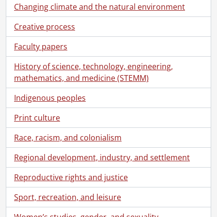
Changing climate and the natural environment
Creative process
Faculty papers
History of science, technology, engineering,
mathematics, and medicine (STEMM)
Indigenous peoples
Print culture
Race, racism, and colonialism
Regional development, industry, and settlement
Reproductive rights and justice
Sport, recreation, and leisure
Women’s studies, gender, and sexuality