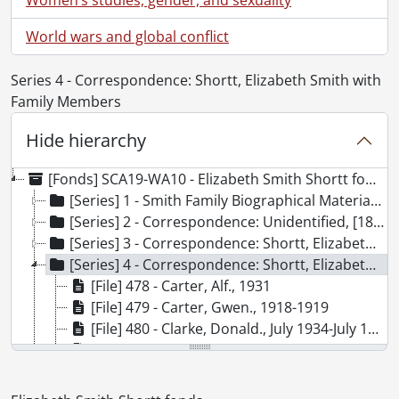
World wars and global conflict
Series 4 - Correspondence: Shortt, Elizabeth Smith with
Family Members
Hide hierarchy
[Fonds] SCA19-WA10 - Elizabeth Smith Shortt fonds., 1829-1979
[Series] 1 - Smith Family Biographical Material, [18--?]-[19--?]
[Series] 2 - Correspondence: Unidentified, [18--?]-[19--?]
[Series] 3 - Correspondence: Shortt, Elizabeth Smith, [18--?]-[19--?]
[Series] 4 - Correspondence: Shortt, Elizabeth Smith with Family Members, [18--?]-[19--?]
[File] 478 - Carter, Alf., 1931
[File] 479 - Carter, Gwen., 1918-1919
[File] 480 - Clarke, Donald., July 1934-July 1940
[File] 481 - Clarke, Donald., October 1941-July 1945
[File] 482 - Clarke, Katherine (Colbran-MacFadyen)., July 1934-January 1939
[File] 483 - Clarke, Katherine (Colbran-MacFadyen)., June 1940-April 1945