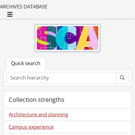
ARCHIVES DATABASE
Toggle navigation
Quick search
Sear
Collection strengths
Architecture and planning
Campus experience