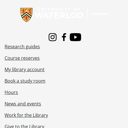
[File] 550 - Clarke, Muriel, Nov. 1922., 1922
Information about Libraries
[File] 551 - Clarke, Muriel, Dec. 1922., 1922
[File] 552 - Clarke, Muriel, 1923., 1923
[File] 553 - Clarke, Muriel, Jan. 1923., 1923
[File] 554 - Clarke, Muriel, Feb. 1923., 1923
[File] 555 - Clarke, Muriel, Mar. 1923., 1923
Instagram
Facebook
Youtube
[File] 556 - Clarke, Muriel, Apr. 1923., 1923
Research guides
[File] 557 - Clarke, Muriel, May 1923., 1923
[File] 558 - Clarke, Muriel, June 1923., 1923
Course reserves
[File] 559 - Clarke, Muriel, July-Aug. 1923., 1923
[File] 560 - Clarke, Muriel, Sept. 1923., 1923
My library account
[File] 561 - Clarke, Muriel, Sept. 1923., 1923
Book a study room
[File] 562 - Clarke, Muriel, Oct.-Nov. 1923., 1923
[File] 563 - Clarke, Muriel, Dec. 1923., 1923
Hours
[File] 564 - Clarke, Muriel, Jan.-Mar. 1924., 1924
[File] 565 - Clarke, Muriel, Apr.-May 1924., 1924
News and events
[File] 566 - Clarke, Muriel, June-July 1924., 1924
Work for the Library
[File] 567 - Clarke, Muriel, Aug. 1924., 1924
[File] 568 - Clarke, Muriel, Sept. 1924., 1924
Give to the Library