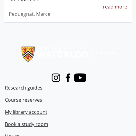
read more
Pequegnat, Marcel
Information about Libraries
Instagram
Facebook
Youtube
Research guides
Course reserves
My library account
Book a study room