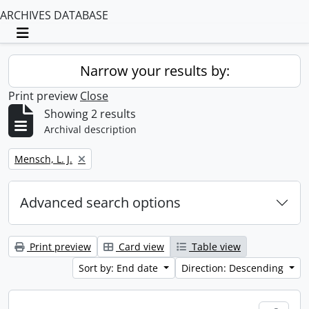
ARCHIVES DATABASE
Toggle navigation
Narrow your results by:
Print preview
Close
Showing 2 results
Archival description
Remove filter:
Mensch, L. J.
Advanced search options
Print preview
Card view
Table view
Sort by: End date
Direction: Descending