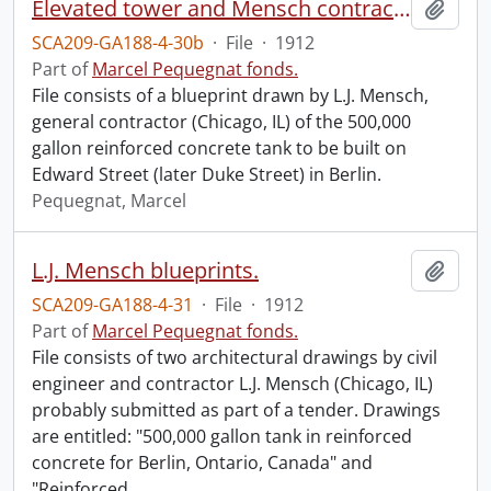
Elevated tower and Mensch contract (file 2 of 2).
Add t
SCA209-GA188-4-30b
·
File
·
1912
Part of
Marcel Pequegnat fonds.
File consists of a blueprint drawn by L.J. Mensch,
general contractor (Chicago, IL) of the 500,000
gallon reinforced concrete tank to be built on
Edward Street (later Duke Street) in Berlin.
Pequegnat, Marcel
L.J. Mensch blueprints.
Add t
SCA209-GA188-4-31
·
File
·
1912
Part of
Marcel Pequegnat fonds.
File consists of two architectural drawings by civil
engineer and contractor L.J. Mensch (Chicago, IL)
probably submitted as part of a tender. Drawings
are entitled: "500,000 gallon tank in reinforced
concrete for Berlin, Ontario, Canada" and
"Reinforced
…