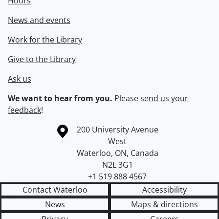
Hours
News and events
Work for the Library
Give to the Library
Ask us
We want to hear from you.
Please
send us your
feedback
!
Information about the University of Waterloo
Campus map
200 University Avenue
West
Waterloo
,
ON
,
Canada
N2L 3G1
+1 519 888 4567
Contact Waterloo
Accessibility
News
Maps & directions