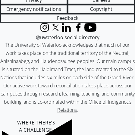
Privacy
Careers
Emergency notifications
Copyright
Feedback
Instagram
X (formerly Twitter)
LinkedIn
Facebook
YouTube
@uwaterloo social directory
The University of Waterloo acknowledges that much of our
work takes place on the traditional territory of the Neutral,
Anishinaabeg, and Haudenosaunee peoples. Our main campus
is situated on the Haldimand Tract, the land granted to the Six
Nations that includes six miles on each side of the Grand River.
Our active work toward reconciliation takes place across our
campuses through research, learning, teaching, and community
building, and is co-ordinated within the
Office of Indigenous
Relations
.
WHERE THERE’S
A CHALLENGE,