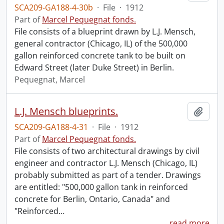
SCA209-GA188-4-30b
·
File
·
1912
Part of
Marcel Pequegnat fonds.
File consists of a blueprint drawn by L.J. Mensch,
general contractor (Chicago, IL) of the 500,000
gallon reinforced concrete tank to be built on
Edward Street (later Duke Street) in Berlin.
Pequegnat, Marcel
L.J. Mensch blueprints.
Add t
SCA209-GA188-4-31
·
File
·
1912
Part of
Marcel Pequegnat fonds.
File consists of two architectural drawings by civil
engineer and contractor L.J. Mensch (Chicago, IL)
probably submitted as part of a tender. Drawings
are entitled: "500,000 gallon tank in reinforced
concrete for Berlin, Ontario, Canada" and
"Reinforced
…
read more