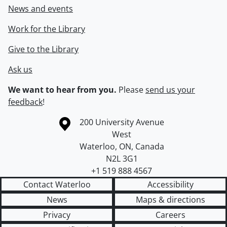
News and events
Work for the Library
Give to the Library
Ask us
We want to hear from you.
Please
send us your
feedback
!
Information about the University of Waterloo
Campus map
200 University Avenue
West
Waterloo
,
ON
,
Canada
N2L 3G1
+1 519 888 4567
Contact Waterloo
Accessibility
News
Maps & directions
Privacy
Careers