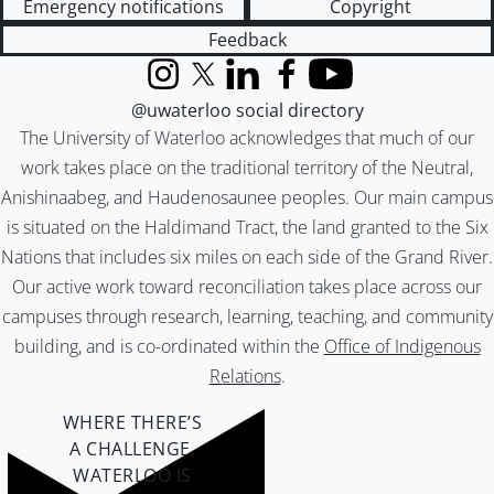
Emergency notifications
Copyright
Feedback
Instagram
X (formerly Twitter)
LinkedIn
Facebook
YouTube
@uwaterloo social directory
The University of Waterloo acknowledges that much of our
work takes place on the traditional territory of the Neutral,
Anishinaabeg, and Haudenosaunee peoples. Our main campus
is situated on the Haldimand Tract, the land granted to the Six
Nations that includes six miles on each side of the Grand River.
Our active work toward reconciliation takes place across our
campuses through research, learning, teaching, and community
building, and is co-ordinated within the
Office of Indigenous
Relations
.
WHERE THERE’S
A CHALLENGE,
WATERLOO IS