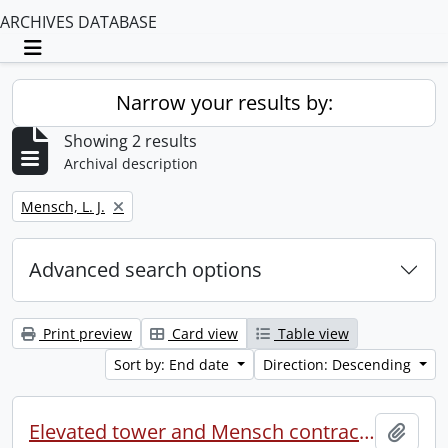
ARCHIVES DATABASE
Toggle navigation
Narrow your results by:
Showing 2 results
Archival description
Remove filter:
Mensch, L. J.
Advanced search options
Print preview
Card view
Table view
Sort by: End date
Direction: Descending
Elevated tower and Mensch contract (file 2 of 2).
Add t