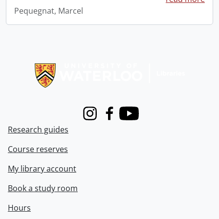
Pequegnat, Marcel
Information about Libraries
Instagram
Facebook
Youtube
Research guides
Course reserves
My library account
Book a study room
Hours