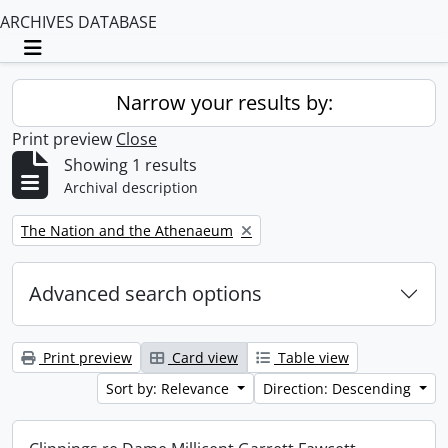
ARCHIVES DATABASE
Toggle navigation
Narrow your results by:
Print preview
Close
Showing 1 results
Archival description
Remove filter:
The Nation and the Athenaeum
Advanced search options
Print preview
Card view
Table view
Sort by: Relevance
Direction: Descending