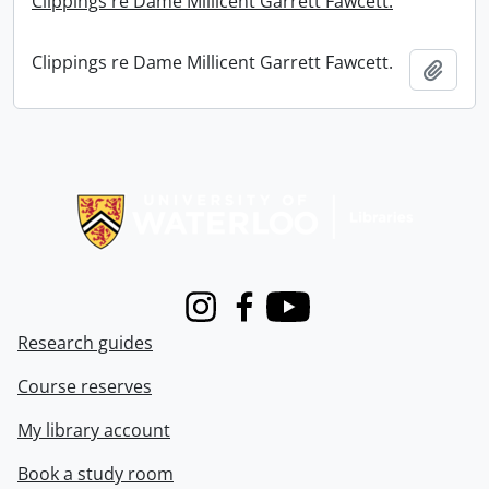
Clippings re Dame Millicent Garrett Fawcett.
Clippings re Dame Millicent Garrett Fawcett.
Add t
Information about Libraries
Instagram
Facebook
Youtube
Research guides
Course reserves
My library account
Book a study room