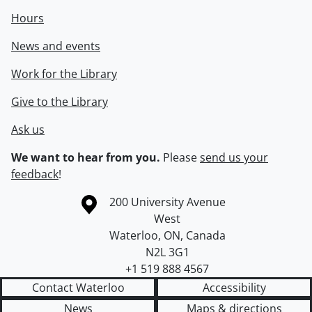
Hours
News and events
Work for the Library
Give to the Library
Ask us
We want to hear from you.
Please
send us your
feedback
!
Information about the University of Waterloo
Campus map
200 University Avenue
West
Waterloo
,
ON
,
Canada
N2L 3G1
+1 519 888 4567
Contact Waterloo
Accessibility
News
Maps & directions