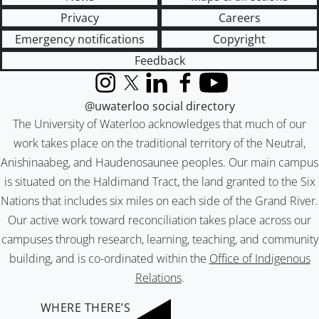
Privacy
Careers
Emergency notifications
Copyright
Feedback
Instagram
X (formerly Twitter)
LinkedIn
Facebook
YouTube
@uwaterloo social directory
The University of Waterloo acknowledges that much of our
work takes place on the traditional territory of the Neutral,
Anishinaabeg, and Haudenosaunee peoples. Our main campus
is situated on the Haldimand Tract, the land granted to the Six
Nations that includes six miles on each side of the Grand River.
Our active work toward reconciliation takes place across our
campuses through research, learning, teaching, and community
building, and is co-ordinated within the
Office of Indigenous
Relations
.
WHERE THERE’S