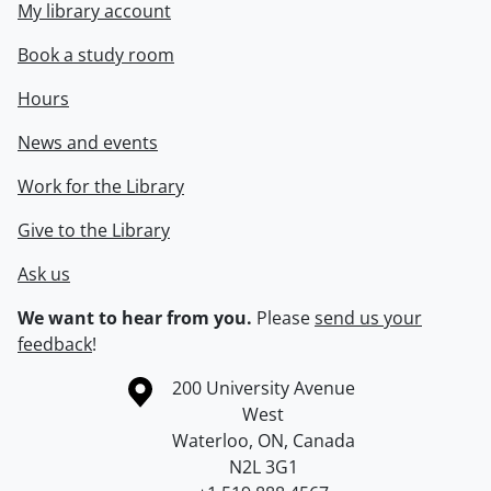
My library account
Book a study room
Hours
News and events
Work for the Library
Give to the Library
Ask us
We want to hear from you.
Please
send us your
feedback
!
Information about the University of Waterloo
Campus map
200 University Avenue
West
Waterloo
,
ON
,
Canada
N2L 3G1