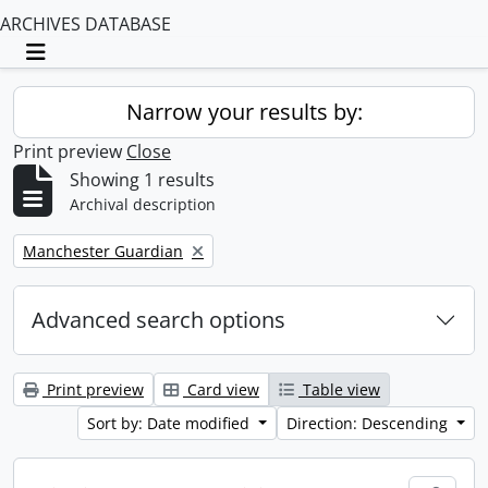
ARCHIVES DATABASE
Toggle navigation
Narrow your results by:
Print preview
Close
Showing 1 results
Archival description
Remove filter:
Manchester Guardian
Advanced search options
Print preview
Card view
Table view
Sort by: Date modified
Direction: Descending