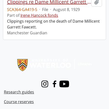
Clippings re Dame Millicent Garrett Fawcett.
Add t
SCA364-GA419-5
·
File
·
August 8, 1929
Part of
Irene Hancock fonds
Clippings reporting on the death of Dame Millicent
Garrett Fawcett.
Manchester Guardian
Information about Libraries
Instagram
Facebook
Youtube
Research guides
Course reserves