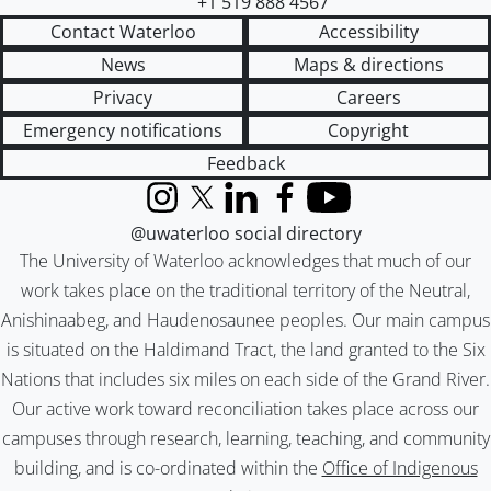
+1 519 888 4567
Contact Waterloo
Accessibility
News
Maps & directions
Privacy
Careers
Emergency notifications
Copyright
Feedback
Instagram
X (formerly Twitter)
LinkedIn
Facebook
YouTube
@uwaterloo social directory
The University of Waterloo acknowledges that much of our
work takes place on the traditional territory of the Neutral,
Anishinaabeg, and Haudenosaunee peoples. Our main campus
is situated on the Haldimand Tract, the land granted to the Six
Nations that includes six miles on each side of the Grand River.
Our active work toward reconciliation takes place across our
campuses through research, learning, teaching, and community
building, and is co-ordinated within the
Office of Indigenous