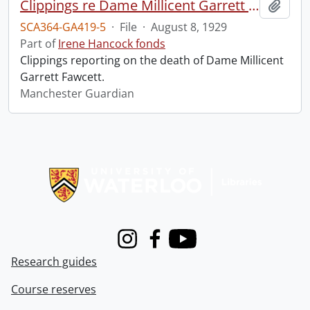
Clippings re Dame Millicent Garrett Fawcett.
Add t
SCA364-GA419-5
·
File
·
August 8, 1929
Part of
Irene Hancock fonds
Clippings reporting on the death of Dame Millicent
Garrett Fawcett.
Manchester Guardian
Information about Libraries
Instagram
Facebook
Youtube
Research guides
Course reserves