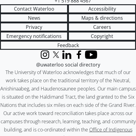
+1 519 888 4567
Contact Waterloo
Accessibility
News
Maps & directions
Privacy
Careers
Emergency notifications
Copyright
Feedback
Instagram
X (formerly Twitter)
LinkedIn
Facebook
YouTube
@uwaterloo social directory
The University of Waterloo acknowledges that much of our
work takes place on the traditional territory of the Neutral,
Anishinaabeg, and Haudenosaunee peoples. Our main campus
is situated on the Haldimand Tract, the land granted to the Six
Nations that includes six miles on each side of the Grand River.
Our active work toward reconciliation takes place across our
campuses through research, learning, teaching, and community
building, and is co-ordinated within the
Office of Indigenous