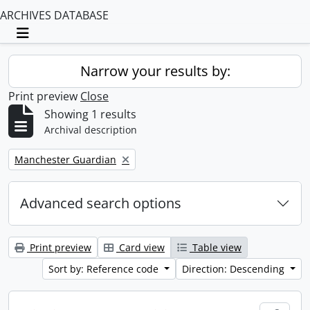
ARCHIVES DATABASE
Toggle navigation
Narrow your results by:
Print preview
Close
Showing 1 results
Archival description
Remove filter:
Manchester Guardian
Advanced search options
Print preview
Card view
Table view
Sort by: Reference code
Direction: Descending