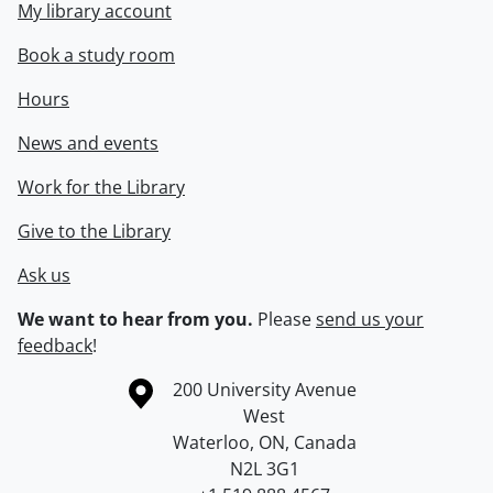
My library account
Book a study room
Hours
News and events
Work for the Library
Give to the Library
Ask us
We want to hear from you.
Please
send us your
feedback
!
Information about the University of Waterloo
Campus map
200 University Avenue
West
Waterloo
,
ON
,
Canada
N2L 3G1