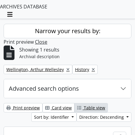
ARCHIVES DATABASE
Toggle navigation
Narrow your results by:
Print preview
Close
Showing 1 results
Archival description
Remove filter:
Remove filter:
Wellington, Arthur Wellesley
History
Advanced search options
Print preview
Card view
Table view
Sort by: Identifier
Direction: Descending