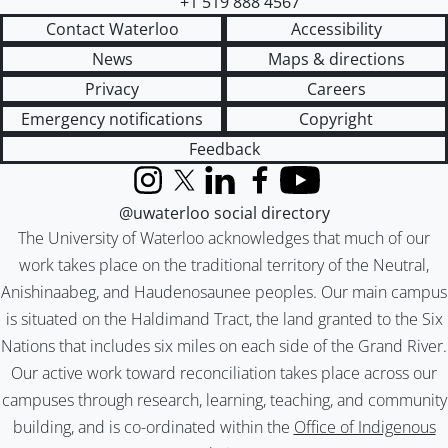
+1 519 888 4567
Contact Waterloo
Accessibility
News
Maps & directions
Privacy
Careers
Emergency notifications
Copyright
Feedback
Instagram
X (formerly Twitter)
LinkedIn
Facebook
YouTube
@uwaterloo social directory
The University of Waterloo acknowledges that much of our
work takes place on the traditional territory of the Neutral,
Anishinaabeg, and Haudenosaunee peoples. Our main campus
is situated on the Haldimand Tract, the land granted to the Six
Nations that includes six miles on each side of the Grand River.
Our active work toward reconciliation takes place across our
campuses through research, learning, teaching, and community
building, and is co-ordinated within the
Office of Indigenous