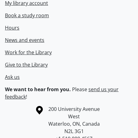
My library account
Book a study room
Hours
News and events
Work for the Library
Give to the Library
Ask us
We want to hear from you.
Please
send us your
feedback
!
Information about the University of Waterloo
Campus map
200 University Avenue
West
Waterloo
,
ON
,
Canada
N2L 3G1