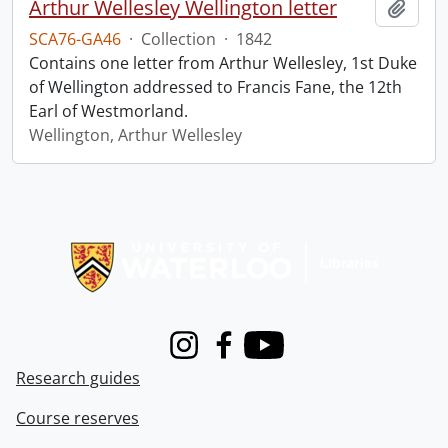
Arthur Wellesley Wellington letter
Add t
SCA76-GA46
·
Collection
·
1842
Contains one letter from Arthur Wellesley, 1st Duke
of Wellington addressed to Francis Fane, the 12th
Earl of Westmorland.
Wellington, Arthur Wellesley
Information about Libraries
Instagram
Facebook
Youtube
Research guides
Course reserves