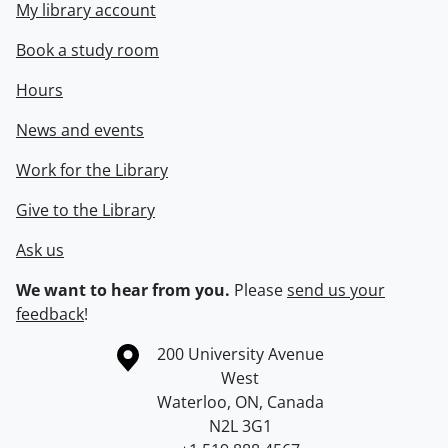
My library account
Book a study room
Hours
News and events
Work for the Library
Give to the Library
Ask us
We want to hear from you.
Please
send us your
feedback
!
Information about the University of Waterloo
Campus map
200 University Avenue
West
Waterloo
,
ON
,
Canada
N2L 3G1