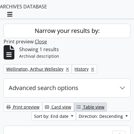
ARCHIVES DATABASE
Toggle navigation
Narrow your results by:
Print preview
Close
Showing 1 results
Archival description
Remove filter:
Remove filter:
Wellington, Arthur Wellesley
History
Advanced search options
Print preview
Card view
Table view
Sort by: End date
Direction: Descending