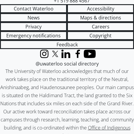
+1 519 888 4567
Contact Waterloo
Accessibility
News
Maps & directions
Privacy
Careers
Emergency notifications
Copyright
Feedback
Instagram
X (formerly Twitter)
LinkedIn
Facebook
YouTube
@uwaterloo social directory
The University of Waterloo acknowledges that much of our
work takes place on the traditional territory of the Neutral,
Anishinaabeg, and Haudenosaunee peoples. Our main campus
is situated on the Haldimand Tract, the land granted to the Six
Nations that includes six miles on each side of the Grand River.
Our active work toward reconciliation takes place across our
campuses through research, learning, teaching, and community
building, and is co-ordinated within the
Office of Indigenous