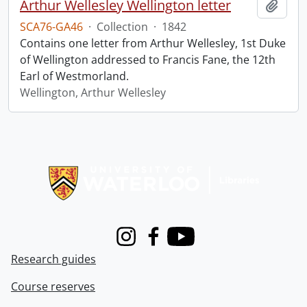
Arthur Wellesley Wellington letter
Add t
SCA76-GA46
·
Collection
·
1842
Contains one letter from Arthur Wellesley, 1st Duke
of Wellington addressed to Francis Fane, the 12th
Earl of Westmorland.
Wellington, Arthur Wellesley
Information about Libraries
Instagram
Facebook
Youtube
Research guides
Course reserves