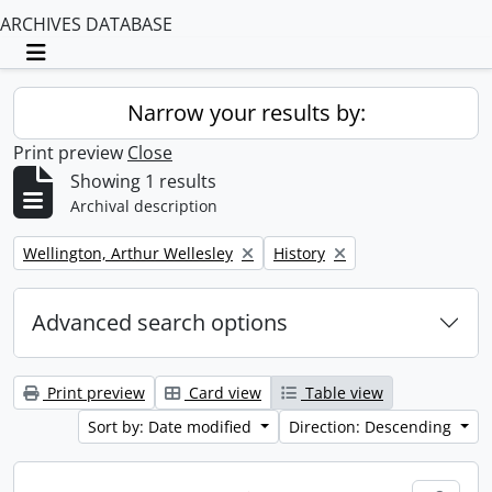
ARCHIVES DATABASE
Toggle navigation
Narrow your results by:
Print preview
Close
Showing 1 results
Archival description
Remove filter:
Remove filter:
Wellington, Arthur Wellesley
History
Advanced search options
Print preview
Card view
Table view
Sort by: Date modified
Direction: Descending