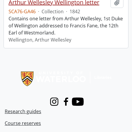
Arthur Wellesley Wellington letter
Add t
SCA76-GA46
·
Collection
·
1842
Contains one letter from Arthur Wellesley, 1st Duke
of Wellington addressed to Francis Fane, the 12th
Earl of Westmorland.
Wellington, Arthur Wellesley
Information about Libraries
Instagram
Facebook
Youtube
Research guides
Course reserves