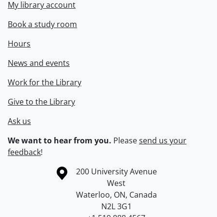
My library account
Book a study room
Hours
News and events
Work for the Library
Give to the Library
Ask us
We want to hear from you.
Please
send us your
feedback
!
Information about the University of Waterloo
Campus map
200 University Avenue
West
Waterloo
,
ON
,
Canada
N2L 3G1