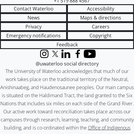
+1 519 888 4567
Contact Waterloo
Accessibility
News
Maps & directions
Privacy
Careers
Emergency notifications
Copyright
Feedback
Instagram
X (formerly Twitter)
LinkedIn
Facebook
YouTube
@uwaterloo social directory
The University of Waterloo acknowledges that much of our
work takes place on the traditional territory of the Neutral,
Anishinaabeg, and Haudenosaunee peoples. Our main campus
is situated on the Haldimand Tract, the land granted to the Six
Nations that includes six miles on each side of the Grand River.
Our active work toward reconciliation takes place across our
campuses through research, learning, teaching, and community
building, and is co-ordinated within the
Office of Indigenous