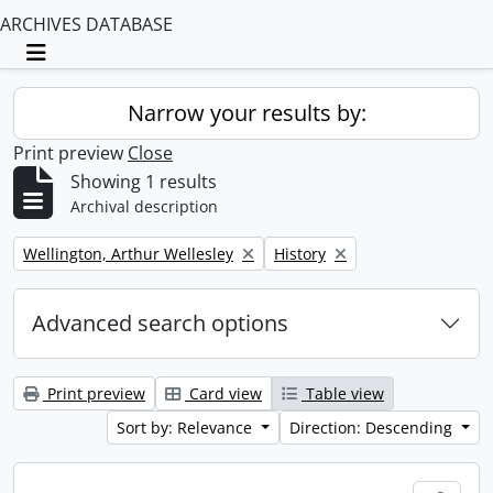
ARCHIVES DATABASE
Toggle navigation
Narrow your results by:
Print preview
Close
Showing 1 results
Archival description
Remove filter:
Remove filter:
Wellington, Arthur Wellesley
History
Advanced search options
Print preview
Card view
Table view
Sort by: Relevance
Direction: Descending