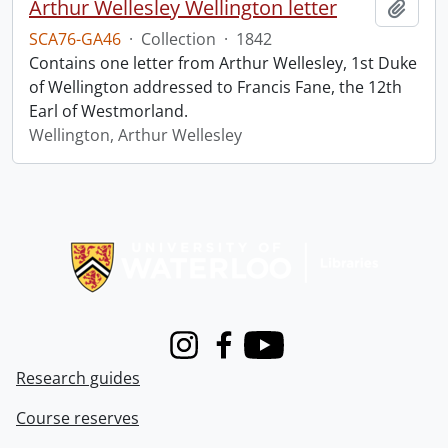
Arthur Wellesley Wellington letter
Add t
SCA76-GA46
·
Collection
·
1842
Contains one letter from Arthur Wellesley, 1st Duke
of Wellington addressed to Francis Fane, the 12th
Earl of Westmorland.
Wellington, Arthur Wellesley
Information about Libraries
Instagram
Facebook
Youtube
Research guides
Course reserves