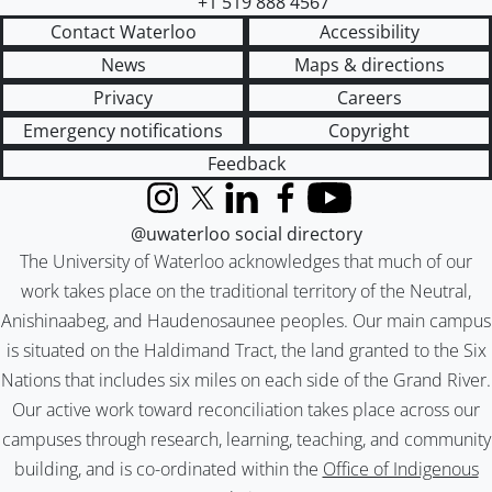
+1 519 888 4567
Contact Waterloo
Accessibility
News
Maps & directions
Privacy
Careers
Emergency notifications
Copyright
Feedback
Instagram
X (formerly Twitter)
LinkedIn
Facebook
YouTube
@uwaterloo social directory
The University of Waterloo acknowledges that much of our
work takes place on the traditional territory of the Neutral,
Anishinaabeg, and Haudenosaunee peoples. Our main campus
is situated on the Haldimand Tract, the land granted to the Six
Nations that includes six miles on each side of the Grand River.
Our active work toward reconciliation takes place across our
campuses through research, learning, teaching, and community
building, and is co-ordinated within the
Office of Indigenous