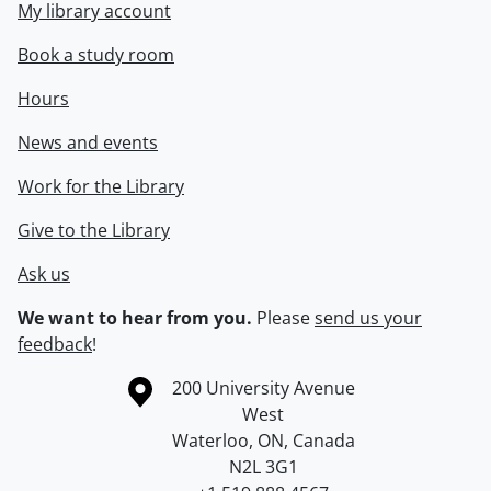
My library account
Book a study room
Hours
News and events
Work for the Library
Give to the Library
Ask us
We want to hear from you.
Please
send us your
feedback
!
Information about the University of Waterloo
Campus map
200 University Avenue
West
Waterloo
,
ON
,
Canada
N2L 3G1