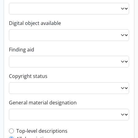
Digital object available
Finding aid
Copyright status
General material designation
Top-level description filter
Top-level descriptions