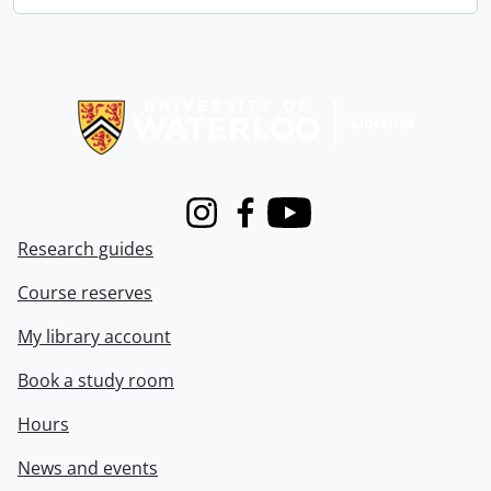
Information about Libraries
Instagram
Facebook
Youtube
Research guides
Course reserves
My library account
Book a study room
Hours
News and events