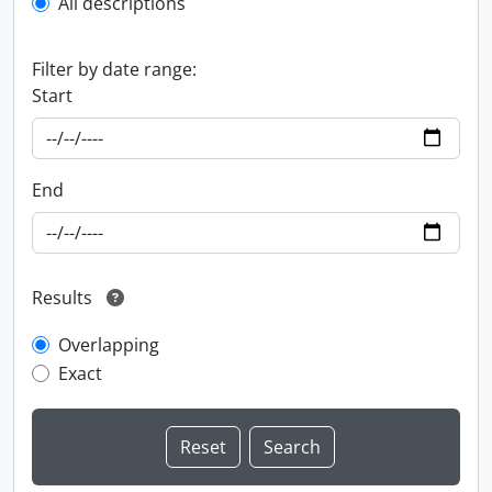
All descriptions
Filter by date range:
Start
End
Results
Overlapping
Exact