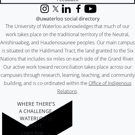
Instagram
X (formerly Twitter)
LinkedIn
Facebook
YouTube
@uwaterloo social directory
The University of Waterloo acknowledges that much of our
work takes place on the traditional territory of the Neutral,
Anishinaabeg, and Haudenosaunee peoples. Our main campus
is situated on the Haldimand Tract, the land granted to the Six
Nations that includes six miles on each side of the Grand River.
Our active work toward reconciliation takes place across our
campuses through research, learning, teaching, and community
building, and is co-ordinated within the
Office of Indigenous
Relations
.
WHERE THERE’S
A CHALLENGE,
WATERLOO IS
ON IT
.
Learn how →