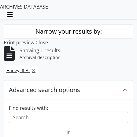
ARCHIVES DATABASE
Toggle navigation
Narrow your results by:
Print preview
Close
Showing 1 results
Archival description
Remove filter:
Haney, R.A.
Advanced search options
Find results with:
in