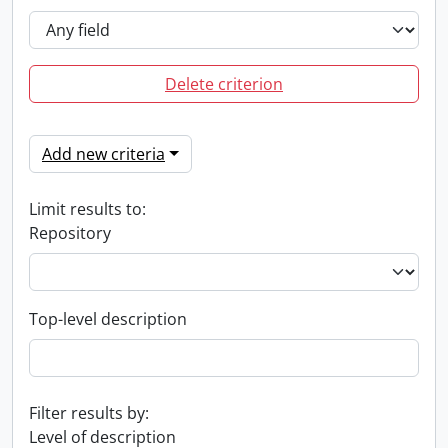
Delete criterion
Add new criteria
Limit results to:
Repository
Top-level description
Filter results by:
Level of description