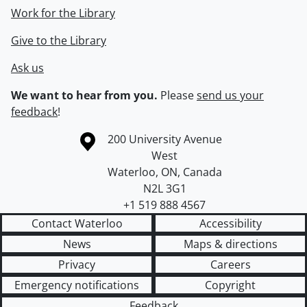
Work for the Library
Give to the Library
Ask us
We want to hear from you.
Please
send us your
feedback
!
Information about the University of Waterloo
Campus map
200 University Avenue
West
Waterloo
,
ON
,
Canada
N2L 3G1
+1 519 888 4567
Contact Waterloo
Accessibility
News
Maps & directions
Privacy
Careers
Emergency notifications
Copyright
Feedback