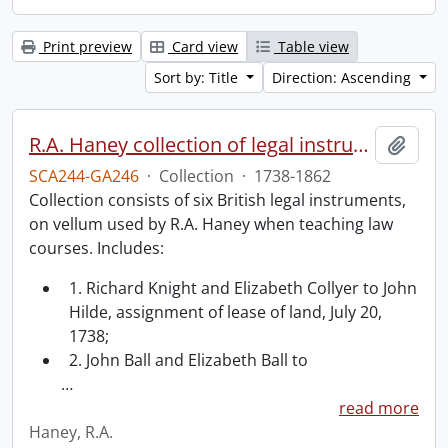
Print preview
Card view
Table view
Sort by: Title
Direction: Ascending
R.A. Haney collection of legal instruments.
Add t
SCA244-GA246
·
Collection
·
1738-1862
Collection consists of six British legal instruments,
on vellum used by R.A. Haney when teaching law
courses. Includes:
1. Richard Knight and Elizabeth Collyer to John
Hilde, assignment of lease of land, July 20,
1738;
2. John Ball and Elizabeth Ball to
…
read more
Haney, R.A.