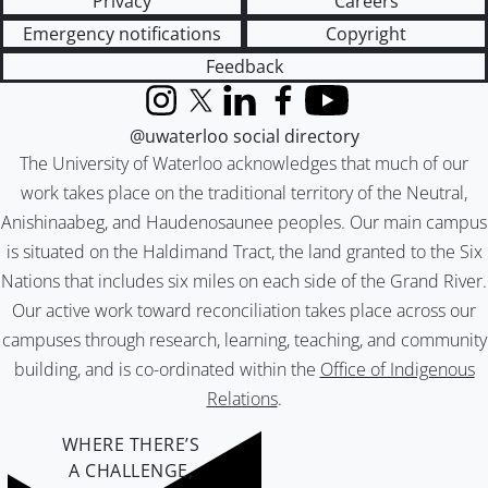
Privacy
Careers
Emergency notifications
Copyright
Feedback
Instagram
X (formerly Twitter)
LinkedIn
Facebook
YouTube
@uwaterloo social directory
The University of Waterloo acknowledges that much of our
work takes place on the traditional territory of the Neutral,
Anishinaabeg, and Haudenosaunee peoples. Our main campus
is situated on the Haldimand Tract, the land granted to the Six
Nations that includes six miles on each side of the Grand River.
Our active work toward reconciliation takes place across our
campuses through research, learning, teaching, and community
building, and is co-ordinated within the
Office of Indigenous
Relations
.
WHERE THERE’S
A CHALLENGE,