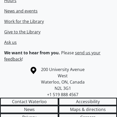
Hours
News and events
Work for the Library
Give to the Library
Ask us
We want to hear from you.
Please
send us your
feedback
!
Information about the University of Waterloo
Campus map
200 University Avenue
West
Waterloo
,
ON
,
Canada
N2L 3G1
+1 519 888 4567
Contact Waterloo
Accessibility
News
Maps & directions