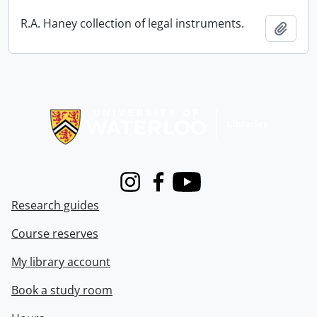
R.A. Haney collection of legal instruments.
Add t
Information about Libraries
Instagram
Facebook
Youtube
Research guides
Course reserves
My library account
Book a study room