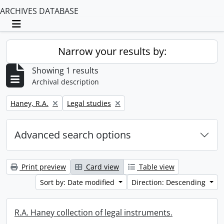
ARCHIVES DATABASE
Toggle navigation
Narrow your results by:
Showing 1 results
Archival description
Remove filter:
Remove filter:
Haney, R.A.
Legal studies
Advanced search options
Print preview
Card view
Table view
Sort by: Date modified
Direction: Descending
R.A. Haney collection of legal instruments.