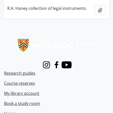
R.A. Haney collection of legal instruments.
Add t
Information about Libraries
Instagram
Facebook
Youtube
Research guides
Course reserves
My library account
Book a study room