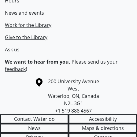
Hours
News and events
Work for the Library
Give to the Library
Ask us
We want to hear from you.
Please
send us your
feedback
!
Information about the University of Waterloo
Campus map
200 University Avenue
West
Waterloo
,
ON
,
Canada
N2L 3G1
+1 519 888 4567
Contact Waterloo
Accessibility
News
Maps & directions