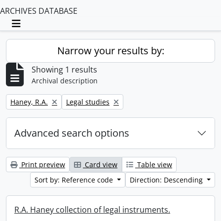
ARCHIVES DATABASE
Toggle navigation
Narrow your results by:
Showing 1 results
Archival description
Remove filter:
Remove filter:
Haney, R.A.
Legal studies
Advanced search options
Print preview
Card view
Table view
Sort by: Reference code
Direction: Descending
R.A. Haney collection of legal instruments.