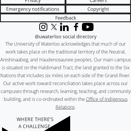
Privacy
Careers
Emergency notifications
Copyright
Feedback
Instagram
X (formerly Twitter)
LinkedIn
Facebook
YouTube
@uwaterloo social directory
The University of Waterloo acknowledges that much of our
work takes place on the traditional territory of the Neutral,
Anishinaabeg, and Haudenosaunee peoples. Our main campus
is situated on the Haldimand Tract, the land granted to the Six
Nations that includes six miles on each side of the Grand River.
Our active work toward reconciliation takes place across our
campuses through research, learning, teaching, and community
building, and is co-ordinated within the
Office of Indigenous
Relations
.
WHERE THERE’S
A CHALLENGE,