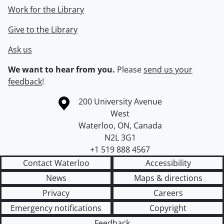
Work for the Library
Give to the Library
Ask us
We want to hear from you.
Please
send us your
feedback
!
Information about the University of Waterloo
Campus map
200 University Avenue
West
Waterloo
,
ON
,
Canada
N2L 3G1
+1 519 888 4567
Contact Waterloo
Accessibility
News
Maps & directions
Privacy
Careers
Emergency notifications
Copyright
Feedback