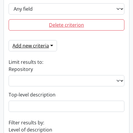
Delete criterion
Add new criteria
Limit results to:
Repository
Top-level description
Filter results by:
Level of description