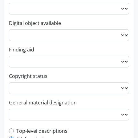
Digital object available
Finding aid
Copyright status
General material designation
Top-level description filter
Top-level descriptions