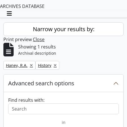
ARCHIVES DATABASE
Toggle navigation
Narrow your results by:
Print preview
Close
Showing 1 results
Archival description
Remove filter:
Remove filter:
Haney, R.A.
History
Advanced search options
Find results with:
in