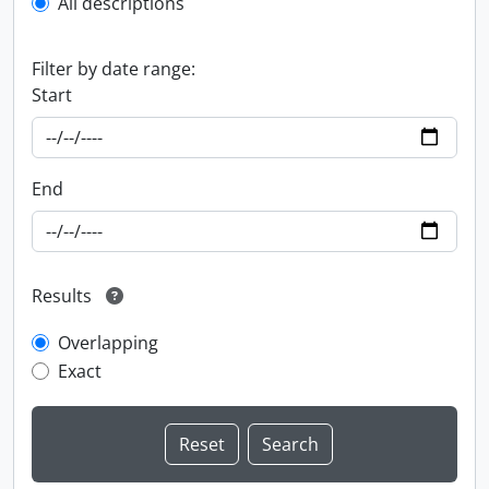
All descriptions
Filter by date range:
Start
End
Results
Overlapping
Exact