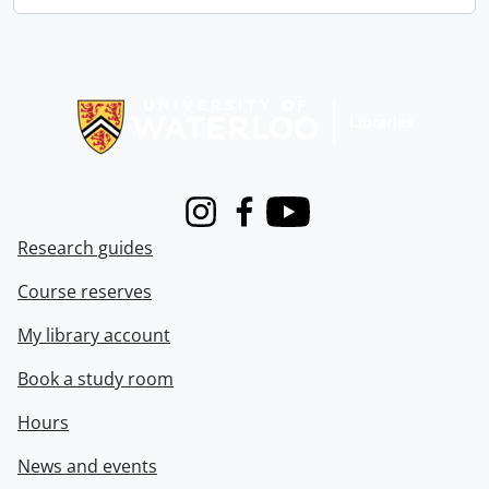
Information about Libraries
Instagram
Facebook
Youtube
Research guides
Course reserves
My library account
Book a study room
Hours
News and events