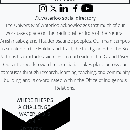
Instagram
X (formerly Twitter)
LinkedIn
Facebook
YouTube
@uwaterloo social directory
The University of Waterloo acknowledges that much of our
work takes place on the traditional territory of the Neutral,
Anishinaabeg, and Haudenosaunee peoples. Our main campus
is situated on the Haldimand Tract, the land granted to the Six
Nations that includes six miles on each side of the Grand River.
Our active work toward reconciliation takes place across our
campuses through research, learning, teaching, and community
building, and is co-ordinated within the
Office of Indigenous
Relations
.
WHERE THERE’S
A CHALLENGE,
WATERLOO IS
ON IT
.
Learn how →