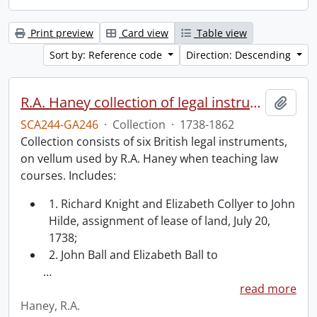
Print preview
Card view
Table view
Sort by: Reference code
Direction: Descending
R.A. Haney collection of legal instruments.
Add t
SCA244-GA246
·
Collection
·
1738-1862
Collection consists of six British legal instruments,
on vellum used by R.A. Haney when teaching law
courses. Includes:
1. Richard Knight and Elizabeth Collyer to John
Hilde, assignment of lease of land, July 20,
1738;
2. John Ball and Elizabeth Ball to
…
read more
Haney, R.A.