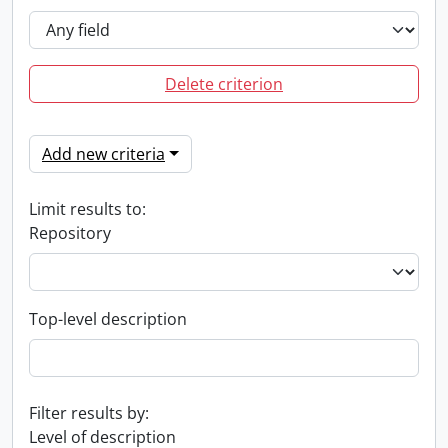
Delete criterion
Add new criteria
Limit results to:
Repository
Top-level description
Filter results by:
Level of description