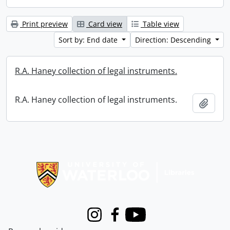
Print preview
Card view
Table view
Sort by: End date
Direction: Descending
R.A. Haney collection of legal instruments.
R.A. Haney collection of legal instruments.
Add t
Information about Libraries
Instagram
Facebook
Youtube