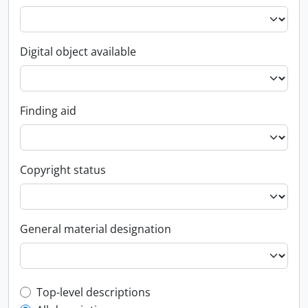
Digital object available
Finding aid
Copyright status
General material designation
Top-level description filter
Top-level descriptions