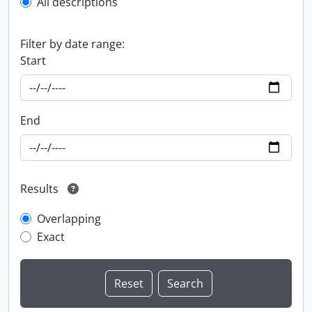
All descriptions
Filter by date range:
Start
End
Results
Overlapping
Exact