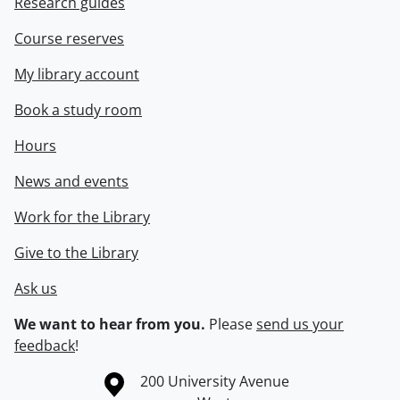
Research guides
Course reserves
My library account
Book a study room
Hours
News and events
Work for the Library
Give to the Library
Ask us
We want to hear from you.
Please
send us your
feedback
!
Information about the University of Waterloo
Campus map
200 University Avenue