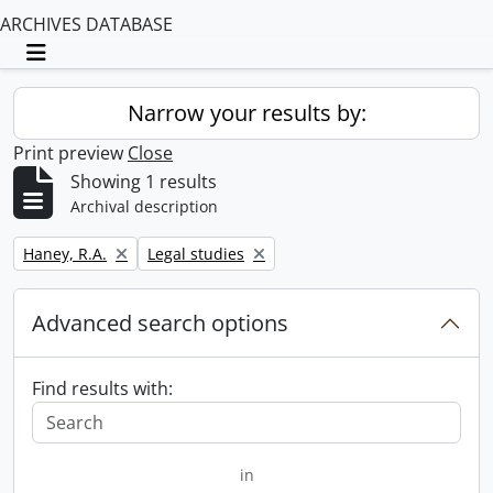
ARCHIVES DATABASE
Toggle navigation
Narrow your results by:
Print preview
Close
Showing 1 results
Archival description
Remove filter:
Remove filter:
Haney, R.A.
Legal studies
Advanced search options
Find results with:
in