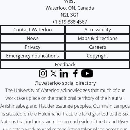
West
Waterloo
,
ON
,
Canada
N2L 3G1
+1 519 888 4567
Contact Waterloo
Accessibility
News
Maps & directions
Privacy
Careers
Emergency notifications
Copyright
Feedback
Instagram
X (formerly Twitter)
LinkedIn
Facebook
YouTube
@uwaterloo social directory
The University of Waterloo acknowledges that much of our
work takes place on the traditional territory of the Neutral,
Anishinaabeg, and Haudenosaunee peoples. Our main campus
is situated on the Haldimand Tract, the land granted to the Six
Nations that includes six miles on each side of the Grand River.
Our active work toward reconciliation takes place across our