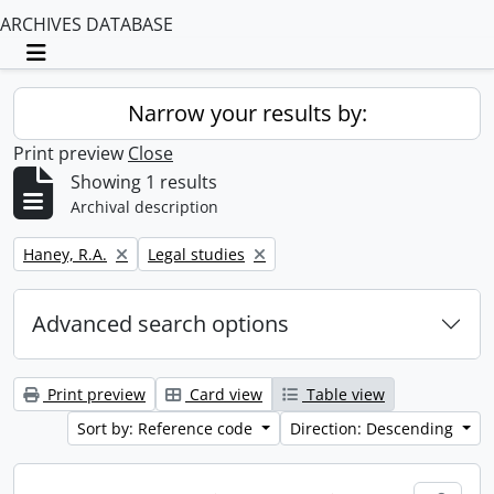
ARCHIVES DATABASE
Toggle navigation
Narrow your results by:
Print preview
Close
Showing 1 results
Archival description
Remove filter:
Remove filter:
Haney, R.A.
Legal studies
Advanced search options
Print preview
Card view
Table view
Sort by: Reference code
Direction: Descending