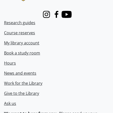
Instagram
Facebook
Youtube
Research guides
Course reserves
My library account
Book a study room
Hours
News and events
Work for the Library
Give to the Library
Ask us