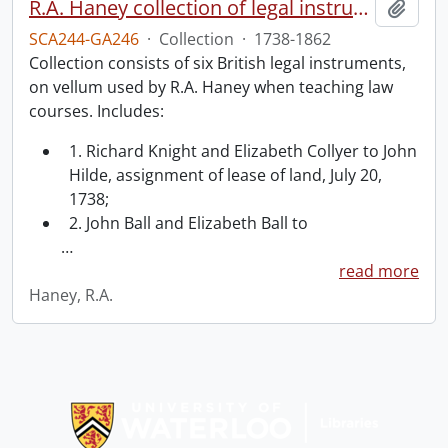
R.A. Haney collection of legal instruments.
Add t
SCA244-GA246
·
Collection
·
1738-1862
Collection consists of six British legal instruments,
on vellum used by R.A. Haney when teaching law
courses. Includes:
1. Richard Knight and Elizabeth Collyer to John
Hilde, assignment of lease of land, July 20,
1738;
2. John Ball and Elizabeth Ball to
…
read more
Haney, R.A.
Information about Libraries