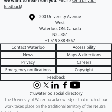
We want to hear from you.
Please
send us your
feedback
!
Information about the University of Waterloo
Campus map
200 University Avenue
West
Waterloo
,
ON
,
Canada
N2L 3G1
+1 519 888 4567
Contact Waterloo
Accessibility
News
Maps & directions
Privacy
Careers
Emergency notifications
Copyright
Feedback
Instagram
X (formerly Twitter)
LinkedIn
Facebook
YouTube
@uwaterloo social directory
The University of Waterloo acknowledges that much of our
work takes place on the traditional territory of the Neutral,