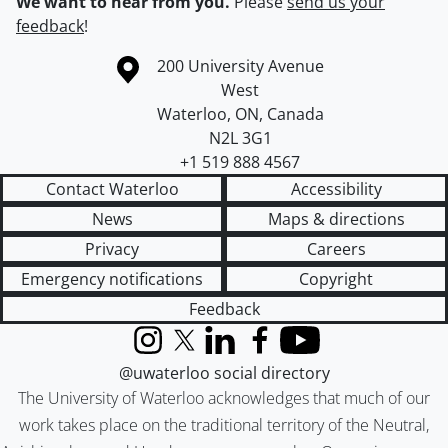
We want to hear from you.
Please
send us your
feedback
!
Information about the University of Waterloo
Campus map
200 University Avenue
West
Waterloo
,
ON
,
Canada
N2L 3G1
+1 519 888 4567
Contact Waterloo
Accessibility
News
Maps & directions
Privacy
Careers
Emergency notifications
Copyright
Feedback
Instagram
X (formerly Twitter)
LinkedIn
Facebook
YouTube
@uwaterloo social directory
The University of Waterloo acknowledges that much of our
work takes place on the traditional territory of the Neutral,