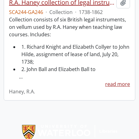
R.A. Haney collection of legal instruments.
Add t
SCA244-GA246
·
Collection
·
1738-1862
Collection consists of six British legal instruments,
on vellum used by R.A. Haney when teaching law
courses. Includes:
1. Richard Knight and Elizabeth Collyer to John
Hilde, assignment of lease of land, July 20,
1738;
2. John Ball and Elizabeth Ball to
…
read more
Haney, R.A.
Information about Libraries