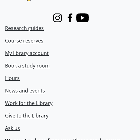
Instagram
Facebook
Youtube
Research guides
Course reserves
My library account
Book a study room
Hours
News and events
Work for the Library
Give to the Library
Ask us