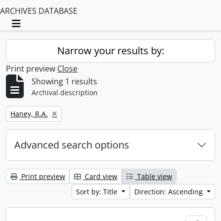
ARCHIVES DATABASE
Toggle navigation
Narrow your results by:
Print preview
Close
Showing 1 results
Archival description
Remove filter:
Haney, R.A.
Advanced search options
Print preview
Card view
Table view
Sort by: Title
Direction: Ascending