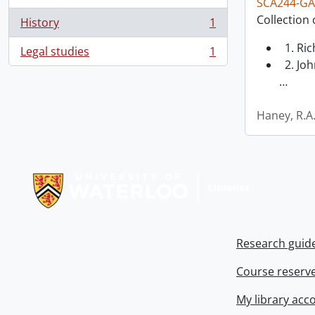
SCA244-GA
Collection 
History
1
, 1 results
1. Ri
Legal studies
1
, 1 results
2. Joh
…
Haney, R.A
Information about Libraries
Research guid
Course reserv
My library acc