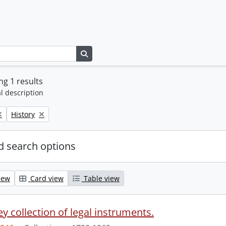
Search in browse page
g 1 results
l description
Remove filter:
History
 search options
iew
Card view
Table view
y collection of legal instruments.