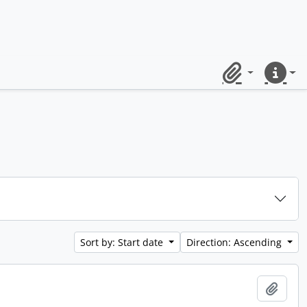
Clipboard
Quick lin
Sort by: Start date
Direction: Ascending
Add t