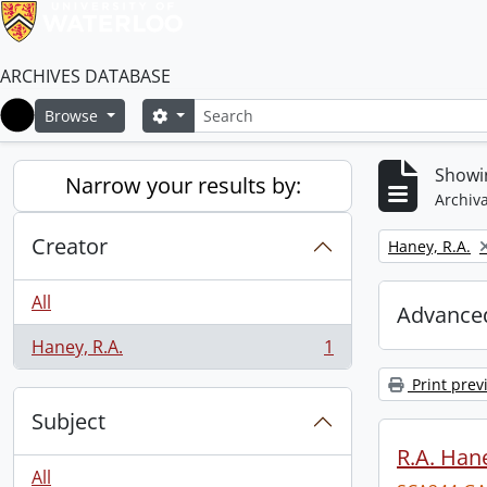
ARCHIVES DATABASE
Search
Search options
Browse
Home
Showin
Narrow your results by:
Archiva
Creator
Remove filter:
Haney, R.A.
All
Advanced
Haney, R.A.
1
, 1 results
Print prev
Subject
R.A. Hane
All