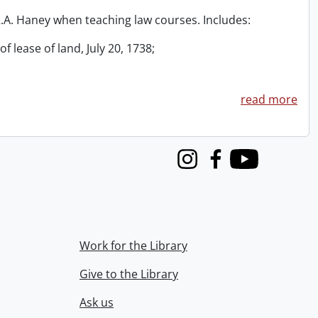
 R.A. Haney when teaching law courses. Includes:
f lease of land, July 20, 1738;
read more
Instagram
Facebook
Youtube
Work for the Library
Give to the Library
Ask us