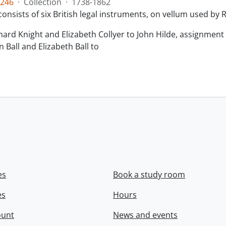
246
·
Collection
·
1738-1862
consists of six British legal instruments, on vellum used by
chard Knight and Elizabeth Collyer to John Hilde, assignment o
n Ball and Elizabeth Ball to
.
es
Book a study room
es
Hours
ount
News and events