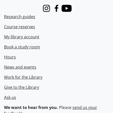
Instagram
Facebook
Youtube
Research guides
Course reserves
My library account
Book a study room
Hours
News and events
Work for the Library
Give to the Library
Ask us
We want to hear from you.
Please
send us your