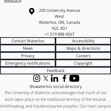
feedback
!
Information about the University of Waterloo
Campus map
200 University Avenue
West
Waterloo
,
ON
,
Canada
N2L 3G1
+1 519 888 4567
Contact Waterloo
Accessibility
News
Maps & directions
Privacy
Careers
Emergency notifications
Copyright
Feedback
Instagram
X (formerly Twitter)
LinkedIn
Facebook
YouTube
@uwaterloo social directory
The University of Waterloo acknowledges that much of our
work takes place on the traditional territory of the Neutral,
Anishinaabeg, and Haudenosaunee peoples. Our main campus