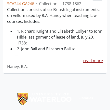
SCA244-GA246
·
Collection
·
1738-1862
Collection consists of six British legal instruments,
on vellum used by R.A. Haney when teaching law
courses. Includes:
1. Richard Knight and Elizabeth Collyer to John
Hilde, assignment of lease of land, July 20,
1738;
2. John Ball and Elizabeth Ball to
…
read more
Haney, R.A.
Information about Libraries