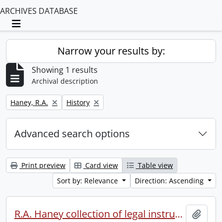
ARCHIVES DATABASE
Toggle navigation
Narrow your results by:
Showing 1 results
Archival description
Remove filter:
Remove filter:
Haney, R.A.
History
Advanced search options
Print preview
Card view
Table view
Sort by: Relevance
Direction: Ascending
R.A. Haney collection of legal instruments.
Add t