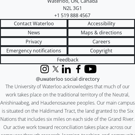
Waterloo
,
ON
,
Canada
N2L 3G1
+1 519 888 4567
Contact Waterloo
Accessibility
News
Maps & directions
Privacy
Careers
Emergency notifications
Copyright
Feedback
Instagram
X (formerly Twitter)
LinkedIn
Facebook
YouTube
@uwaterloo social directory
The University of Waterloo acknowledges that much of our
work takes place on the traditional territory of the Neutral,
Anishinaabeg, and Haudenosaunee peoples. Our main campus
is situated on the Haldimand Tract, the land granted to the Six
Nations that includes six miles on each side of the Grand River.
Our active work toward reconciliation takes place across our