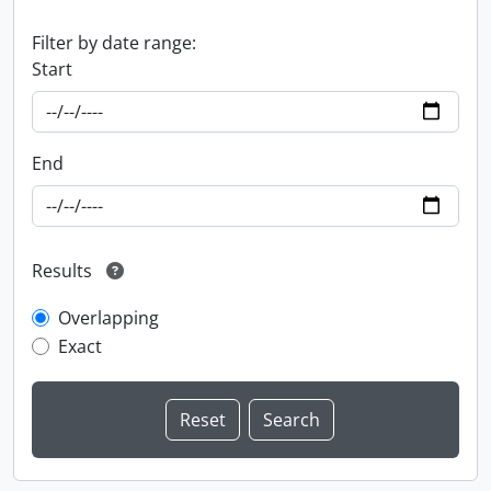
Filter by date range:
Start
End
Results
Overlapping
Exact