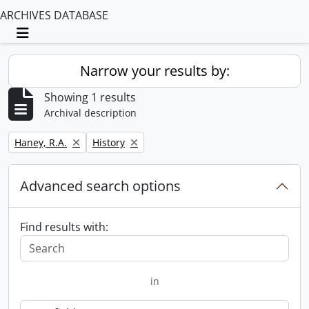
ARCHIVES DATABASE
Toggle navigation
Narrow your results by:
Showing 1 results
Archival description
Remove filter:
Remove filter:
Haney, R.A.
History
Advanced search options
Find results with:
in