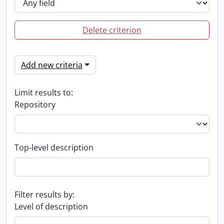
Delete criterion
Add new criteria
Limit results to:
Repository
Top-level description
Filter results by:
Level of description