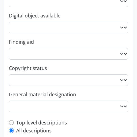
Digital object available
Finding aid
Copyright status
General material designation
Top-level description filter
Top-level descriptions
All descriptions