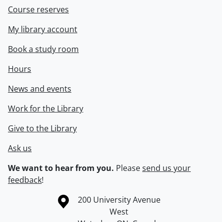
Course reserves
My library account
Book a study room
Hours
News and events
Work for the Library
Give to the Library
Ask us
We want to hear from you.
Please
send us your
feedback
!
Information about the University of Waterloo
Campus map
200 University Avenue
West