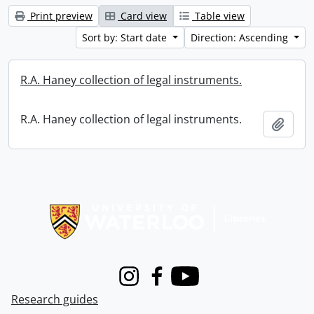
Print preview
Card view
Table view
Sort by: Start date
Direction: Ascending
R.A. Haney collection of legal instruments.
R.A. Haney collection of legal instruments.
Add t
Information about Libraries
Instagram
Facebook
Youtube
Research guides