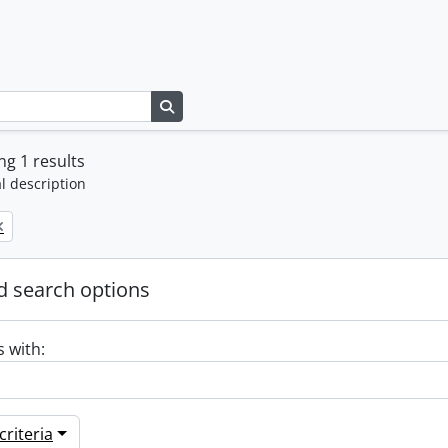
Search in browse page
g 1 results
l description
 search options
s with:
riteria