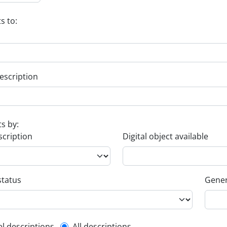
s to:
escription
ts by:
scription
Digital object available
status
Gener
el descriptions
All descriptions