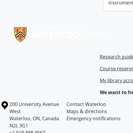
instrument
Information about Libraries
Research guid
Course reserv
My library acc
We want to he
Information about the University of Waterloo
Campus map
200 University Avenue
Contact Waterloo
West
Maps & directions
Waterloo
,
ON
,
Canada
Emergency notifications
N2L 3G1
+1 519 888 4567