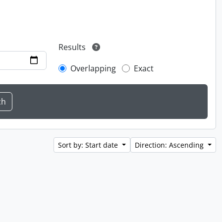
Results
Overlapping
Exact
Sort by: Start date
Direction: Ascending