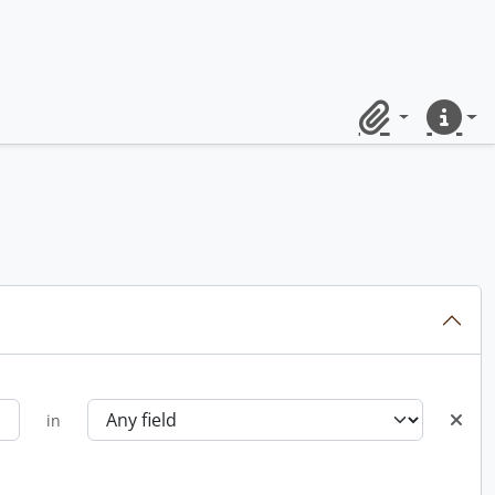
Clipboard
Quick lin
in