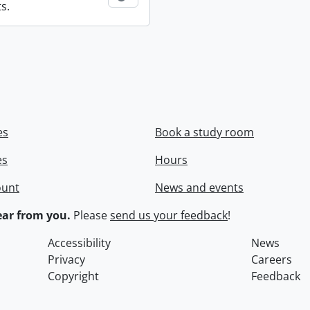
s.
es
Book a study room
es
Hours
ount
News and events
ar from you.
Please
send us your feedback
!
Accessibility
News
Privacy
Careers
Copyright
Feedback