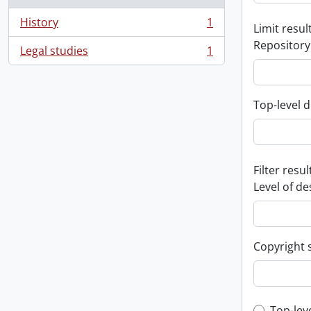
History
1
Limit result
, 1 results
Repository
Legal studies
1
, 1 results
Top-level d
Filter resul
Level of de
Copyright 
Top-lev