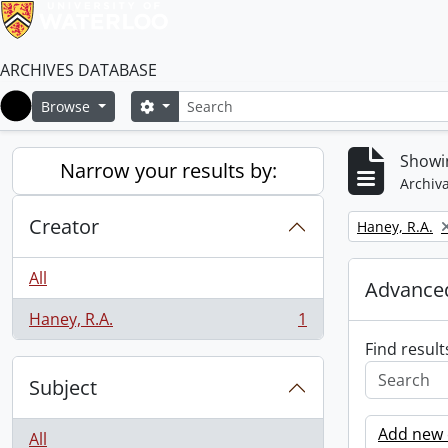
ARCHIVES DATABASE
Search
Search options
Browse
Home
Showin
Narrow your results by:
Archiva
Creator
Remove filter:
Haney, R.A.
All
Advanced
Haney, R.A.
1
, 1 results
Find result
Subject
Add new c
All