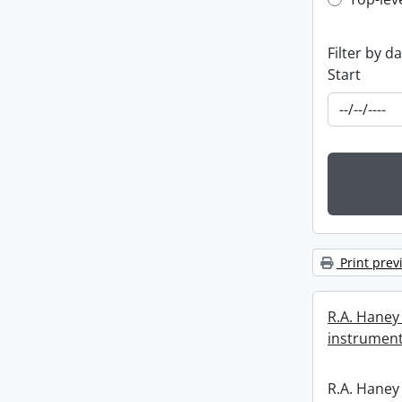
Top-leve
Filter by d
Start
Print prev
R.A. Haney 
instrument
R.A. Haney 