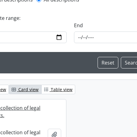
l description filter
ate range:
End
iew
Card view
Table view
collection of legal
s.
collection of legal
Add to clipboard