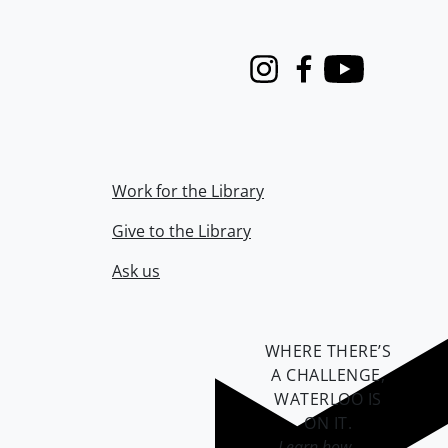
Instagram
Facebook
Youtube
Work for the Library
Give to the Library
Ask us
WHERE THERE’S
A CHALLENGE,
WATERLOO IS
ON IT
.
Learn how →