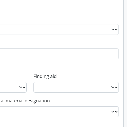
Finding aid
al material designation