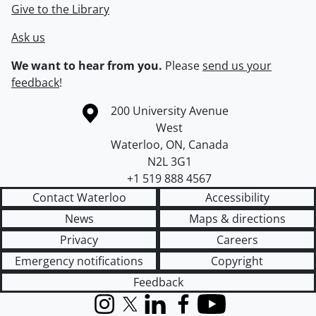
Give to the Library
Ask us
We want to hear from you.
Please
send us your
feedback
!
Information about the University of Waterloo
Campus map
200 University Avenue
West
Waterloo
,
ON
,
Canada
N2L 3G1
+1 519 888 4567
Contact Waterloo
Accessibility
News
Maps & directions
Privacy
Careers
Emergency notifications
Copyright
Feedback
Instagram
X (formerly Twitter)
LinkedIn
Facebook
YouTube