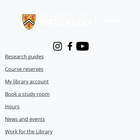
Information about Libraries
Instagram
Facebook
Youtube
Research guides
Course reserves
My library account
Book a study room
Hours
News and events
Work for the Library