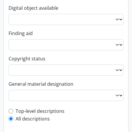
Digital object available
Finding aid
Copyright status
General material designation
Top-level description filter
Top-level descriptions
All descriptions