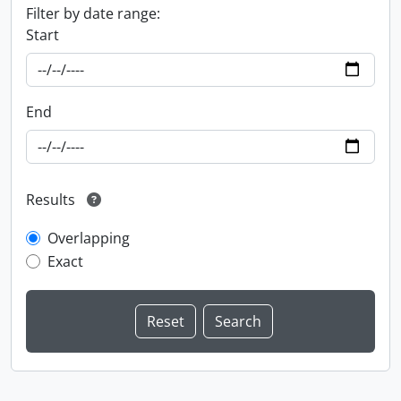
Filter by date range:
Start
End
Results
Overlapping
Exact