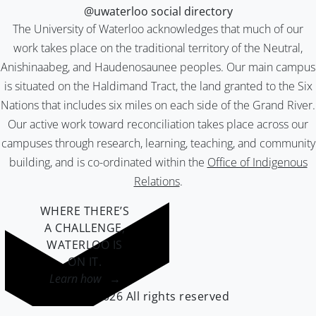
@uwaterloo social directory
The University of Waterloo acknowledges that much of our
work takes place on the traditional territory of the Neutral,
Anishinaabeg, and Haudenosaunee peoples. Our main campus
is situated on the Haldimand Tract, the land granted to the Six
Nations that includes six miles on each side of the Grand River.
Our active work toward reconciliation takes place across our
campuses through research, learning, teaching, and community
building, and is co-ordinated within the
Office of Indigenous
Relations
.
WHERE THERE’S
A CHALLENGE,
WATERLOO IS
ON IT
.
Learn how →
©2026 All rights reserved