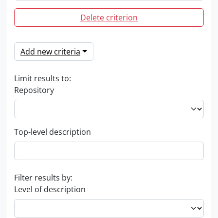
Delete criterion
Add new criteria
Limit results to:
Repository
Top-level description
Filter results by:
Level of description