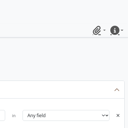
Clipboard
Quick lin
in