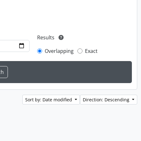
Results
Overlapping
Exact
Sort by: Date modified
Direction: Descending