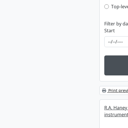
Top-leve
Top-lev
Filter by d
Start
Print prev
R.A. Haney 
instrument