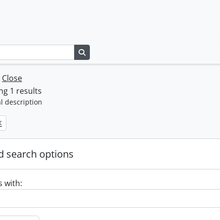
Search in browse page
w
Close
g 1 results
l description
 search options
s with: