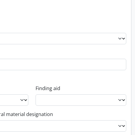
Finding aid
al material designation