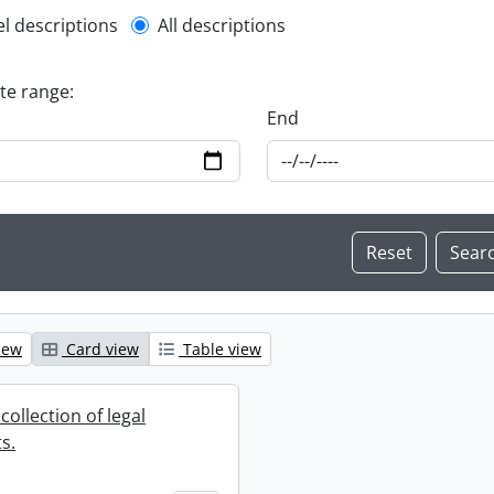
l description filter
el descriptions
All descriptions
ate range:
End
iew
Card view
Table view
collection of legal
s.