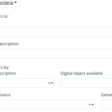
riteria
s to:
escription
ts by:
scription
Digital object available
status
Gener