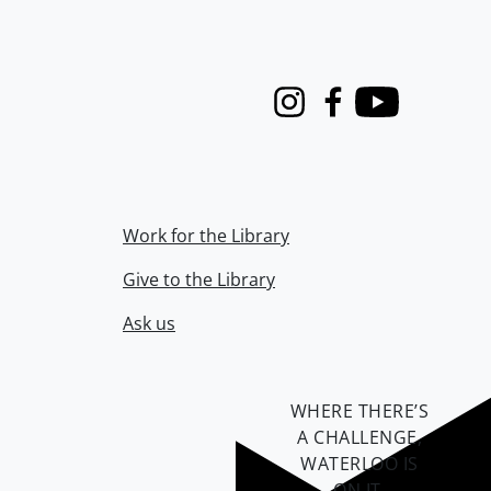
Instagram
Facebook
Youtube
Work for the Library
Give to the Library
Ask us
WHERE THERE’S
A CHALLENGE,
WATERLOO IS
ON IT
.