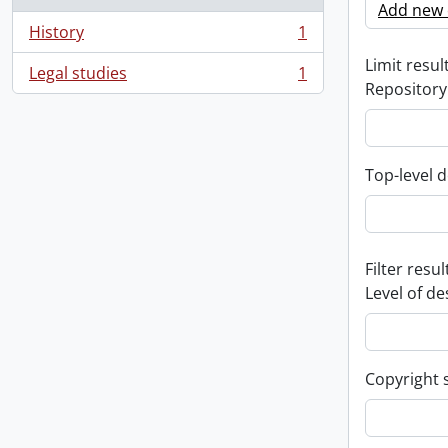
Add new c
History
1
, 1 results
Limit result
Legal studies
1
, 1 results
Repository
Top-level d
Filter resul
Level of de
Copyright 