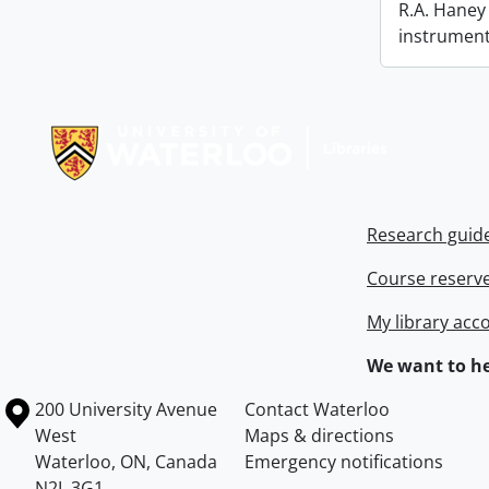
R.A. Haney 
instrument
Information about Libraries
Research guid
Course reserv
My library acc
We want to he
Information about the University of Waterloo
Campus map
200 University Avenue
Contact Waterloo
West
Maps & directions
Waterloo
,
ON
,
Canada
Emergency notifications
N2L 3G1