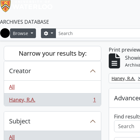
ARCHIVES DATABASE
Search
Search options
Browse
Home
Print previe
Narrow your results by:
Showin
Archiva
Creator
Remove filter:
Haney, R.A.
All
Advanced
Haney, R.A.
1
, 1 results
Find result
Subject
All