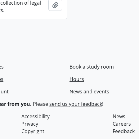
collection of legal
Add to clipboard
s.
es
Book a study room
es
Hours
ount
News and events
ar from you.
Please
send us your feedback
!
Accessibility
News
Privacy
Careers
Copyright
Feedback