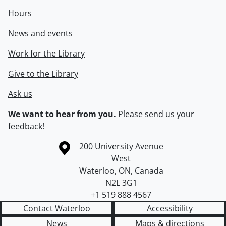
Hours
News and events
Work for the Library
Give to the Library
Ask us
We want to hear from you.
Please
send us your
feedback
!
Information about the University of Waterloo
Campus map
200 University Avenue
West
Waterloo
,
ON
,
Canada
N2L 3G1
+1 519 888 4567
Contact Waterloo
Accessibility
News
Maps & directions