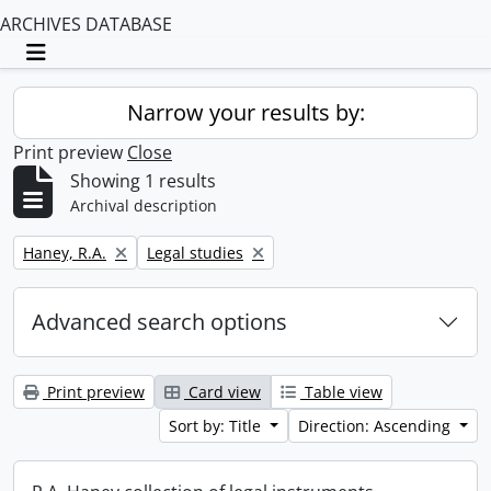
ARCHIVES DATABASE
Toggle navigation
Narrow your results by:
Print preview
Close
Showing 1 results
Archival description
Remove filter:
Remove filter:
Haney, R.A.
Legal studies
Advanced search options
Print preview
Card view
Table view
Sort by: Title
Direction: Ascending