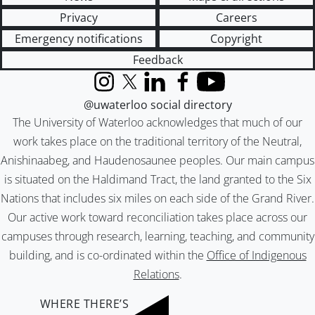
Privacy
Careers
Emergency notifications
Copyright
Feedback
Instagram
X (formerly Twitter)
LinkedIn
Facebook
YouTube
@uwaterloo social directory
The University of Waterloo acknowledges that much of our
work takes place on the traditional territory of the Neutral,
Anishinaabeg, and Haudenosaunee peoples. Our main campus
is situated on the Haldimand Tract, the land granted to the Six
Nations that includes six miles on each side of the Grand River.
Our active work toward reconciliation takes place across our
campuses through research, learning, teaching, and community
building, and is co-ordinated within the
Office of Indigenous
Relations
.
WHERE THERE’S