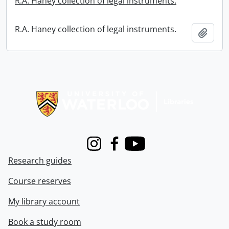
R.A. Haney collection of legal instruments.
R.A. Haney collection of legal instruments.
Add t
Information about Libraries
Instagram
Facebook
Youtube
Research guides
Course reserves
My library account
Book a study room