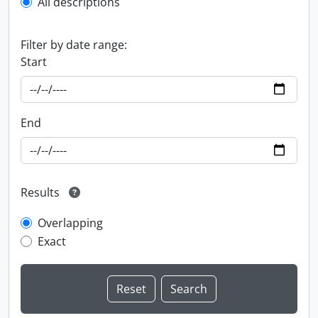
All descriptions
Filter by date range:
Start
End
Results
Overlapping
Exact