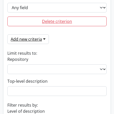
Delete criterion
Add new criteria
Limit results to:
Repository
Top-level description
Filter results by:
Level of description