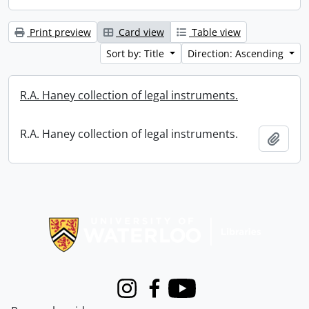
Print preview
Card view
Table view
Sort by: Title
Direction: Ascending
R.A. Haney collection of legal instruments.
R.A. Haney collection of legal instruments.
Add t
Information about Libraries
Instagram
Facebook
Youtube