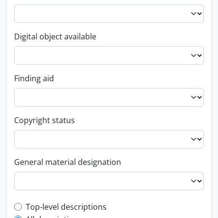
Digital object available
Finding aid
Copyright status
General material designation
Top-level description filter
Top-level descriptions