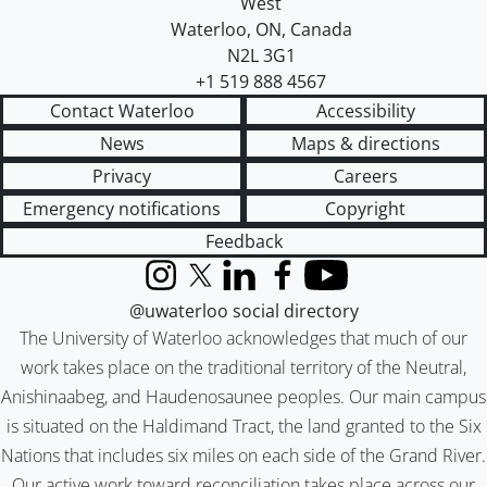
West
Waterloo
,
ON
,
Canada
N2L 3G1
+1 519 888 4567
Contact Waterloo
Accessibility
News
Maps & directions
Privacy
Careers
Emergency notifications
Copyright
Feedback
Instagram
X (formerly Twitter)
LinkedIn
Facebook
YouTube
@uwaterloo social directory
The University of Waterloo acknowledges that much of our
work takes place on the traditional territory of the Neutral,
Anishinaabeg, and Haudenosaunee peoples. Our main campus
is situated on the Haldimand Tract, the land granted to the Six
Nations that includes six miles on each side of the Grand River.
Our active work toward reconciliation takes place across our