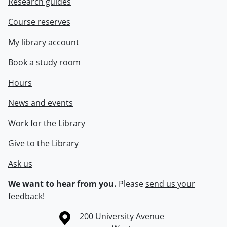
Research guides
Course reserves
My library account
Book a study room
Hours
News and events
Work for the Library
Give to the Library
Ask us
We want to hear from you.
Please
send us your
feedback
!
Information about the University of Waterloo
Campus map
200 University Avenue