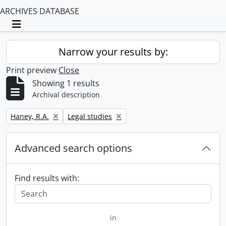
ARCHIVES DATABASE
Toggle navigation
Narrow your results by:
Print preview
Close
Showing 1 results
Archival description
Remove filter:
Remove filter:
Haney, R.A.
Legal studies
Advanced search options
Find results with:
in