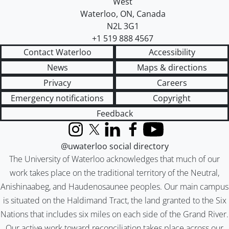
West
Waterloo
,
ON
,
Canada
N2L 3G1
+1 519 888 4567
Contact Waterloo
Accessibility
News
Maps & directions
Privacy
Careers
Emergency notifications
Copyright
Feedback
Instagram
X (formerly Twitter)
LinkedIn
Facebook
YouTube
@uwaterloo social directory
The University of Waterloo acknowledges that much of our
work takes place on the traditional territory of the Neutral,
Anishinaabeg, and Haudenosaunee peoples. Our main campus
is situated on the Haldimand Tract, the land granted to the Six
Nations that includes six miles on each side of the Grand River.
Our active work toward reconciliation takes place across our