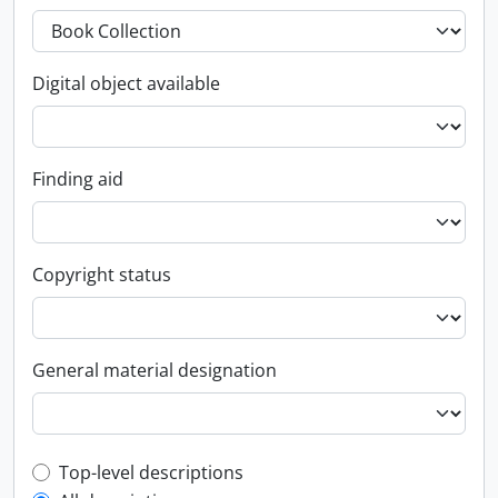
Digital object available
Finding aid
Copyright status
General material designation
Top-level description filter
Top-level descriptions