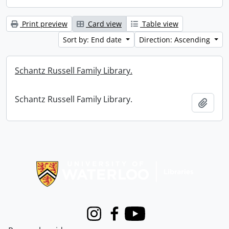
Print preview
Card view
Table view
Sort by: End date
Direction: Ascending
Schantz Russell Family Library.
Schantz Russell Family Library.
Add t
Information about Libraries
Instagram
Facebook
Youtube