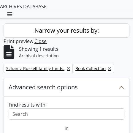
ARCHIVES DATABASE
Toggle navigation
Narrow your results by:
Print preview
Close
Showing 1 results
Archival description
Remove filter:
Remove filter:
Schantz Russell family fonds.
Book Collection
Advanced search options
Find results with:
in