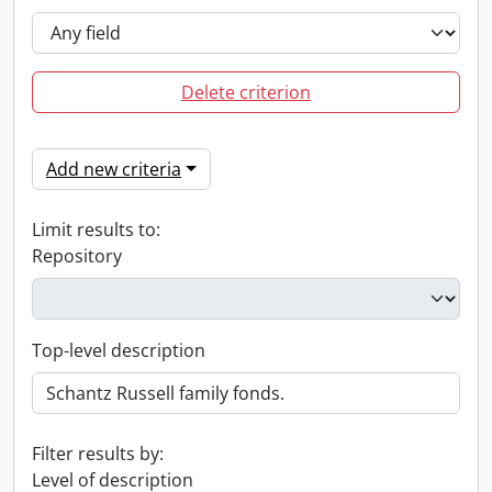
Delete criterion
Add new criteria
Limit results to:
Repository
Top-level description
Filter results by:
Level of description