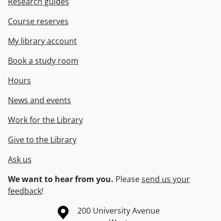
Research guides
Course reserves
My library account
Book a study room
Hours
News and events
Work for the Library
Give to the Library
Ask us
We want to hear from you.
Please
send us your
feedback
!
Information about the University of Waterloo
Campus map
200 University Avenue