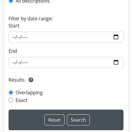
All descriptions
Filter by date range:
Start
End
Results
Overlapping
Exact