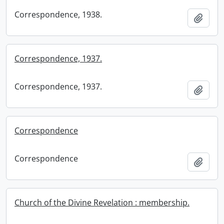
Correspondence, 1938.
Add t
Correspondence, 1937.
Correspondence, 1937.
Add t
Correspondence
Correspondence
Add t
Church of the Divine Revelation : membership.