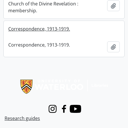
Church of the Divine Revelation :
Add t
membership.
Correspondence, 1913-1919.
Correspondence, 1913-1919.
Add t
Information about Libraries
Instagram
Facebook
Youtube
Research guides