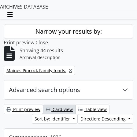
ARCHIVES DATABASE
Toggle navigation
Narrow your results by:
Print preview
Close
Showing 44 results
Archival description
Remove filter:
Maines Pincock Family fonds.
Advanced search options
Print preview
Card view
Table view
Sort by: Identifier
Direction: Descending