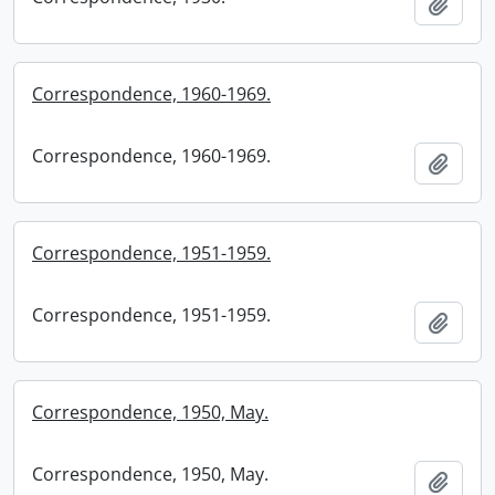
Add t
Correspondence, 1960-1969.
Correspondence, 1960-1969.
Add t
Correspondence, 1951-1959.
Correspondence, 1951-1959.
Add t
Correspondence, 1950, May.
Correspondence, 1950, May.
Add t