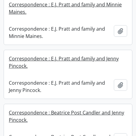
Correspondence : E.J. Pratt and family and Minnie
Maines.
Correspondence : E.J. Pratt and family and
Add t
Minnie Maines.
Correspondence : E.J. Pratt and family and Jenny
Pincock.
Correspondence : E.J. Pratt and family and
Add t
Jenny Pincock.
Correspondence : Beatrice Post Candler and Jenny
Pincock.