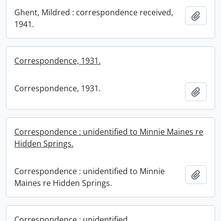
Ghent, Mildred : correspondence received,
Add t
1941.
Correspondence, 1931.
Correspondence, 1931.
Add t
Correspondence : unidentified to Minnie Maines re
Hidden Springs.
Correspondence : unidentified to Minnie
Add t
Maines re Hidden Springs.
Correspondence : unidentified.