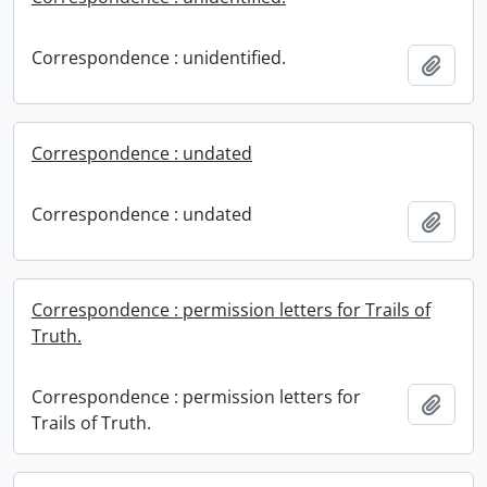
Correspondence : unidentified.
Add t
Correspondence : undated
Correspondence : undated
Add t
Correspondence : permission letters for Trails of
Truth.
Correspondence : permission letters for
Add t
Trails of Truth.