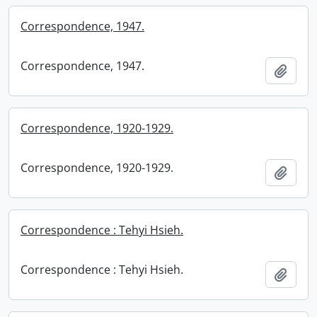
Correspondence, 1947.
Correspondence, 1947.
Add t
Correspondence, 1920-1929.
Correspondence, 1920-1929.
Add t
Correspondence : Tehyi Hsieh.
Correspondence : Tehyi Hsieh.
Add t