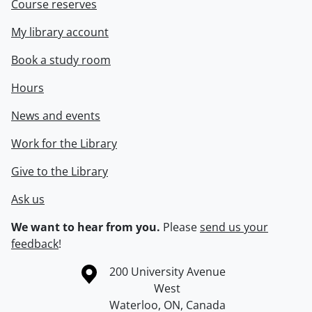
Course reserves
My library account
Book a study room
Hours
News and events
Work for the Library
Give to the Library
Ask us
We want to hear from you.
Please
send us your
feedback
!
Information about the University of Waterloo
Campus map
200 University Avenue
West
Waterloo
,
ON
,
Canada