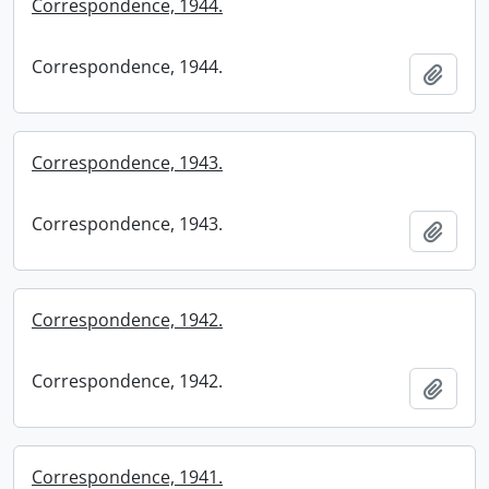
Correspondence, 1944.
Correspondence, 1944.
Add t
Correspondence, 1943.
Correspondence, 1943.
Add t
Correspondence, 1942.
Correspondence, 1942.
Add t
Correspondence, 1941.