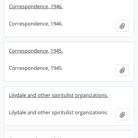
Correspondence, 1946.
Correspondence, 1946.
Add t
Correspondence, 1945.
Correspondence, 1945.
Add t
Lilydale and other spiritulist organizations.
Lilydale and other spiritulist organizations.
Add t