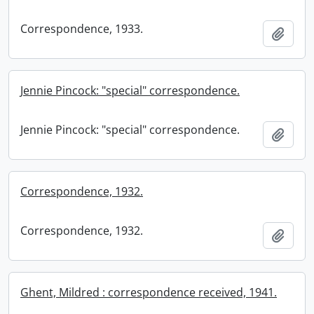
Correspondence, 1933.
Add t
Jennie Pincock: "special" correspondence.
Jennie Pincock: "special" correspondence.
Add t
Correspondence, 1932.
Correspondence, 1932.
Add t
Ghent, Mildred : correspondence received, 1941.