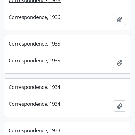
Correspondence, 1936.
Correspondence, 1936.
Add t
Correspondence, 1935.
Correspondence, 1935.
Add t
Correspondence, 1934.
Correspondence, 1934.
Add t
Correspondence, 1933.