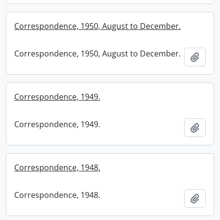
Correspondence, 1950, August to December.
Correspondence, 1950, August to December.
Add t
Correspondence, 1949.
Correspondence, 1949.
Add t
Correspondence, 1948.
Correspondence, 1948.
Add t