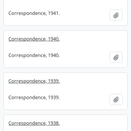
Correspondence, 1941.
Add t
Correspondence, 1940.
Correspondence, 1940.
Add t
Correspondence, 1939.
Correspondence, 1939.
Add t
Correspondence, 1938.