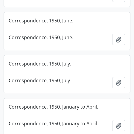
Correspondence, 1950, June.
Correspondence, 1950, June.
Add t
Correspondence, 1950, July.
Correspondence, 1950, July.
Add t
Correspondence, 1950, January to April.
Correspondence, 1950, January to April.
Add t