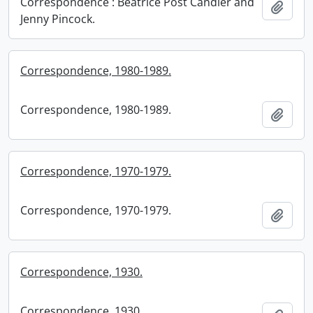
Correspondence : Beatrice Post Candler and
Add t
Jenny Pincock.
Correspondence, 1980-1989.
Correspondence, 1980-1989.
Add t
Correspondence, 1970-1979.
Correspondence, 1970-1979.
Add t
Correspondence, 1930.
Correspondence, 1930.