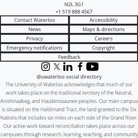
N2L 3G1
+1 519 888 4567
Contact Waterloo
Accessibility
News
Maps & directions
Privacy
Careers
Emergency notifications
Copyright
Feedback
Instagram
X (formerly Twitter)
LinkedIn
Facebook
YouTube
@uwaterloo social directory
The University of Waterloo acknowledges that much of our
work takes place on the traditional territory of the Neutral,
Anishinaabeg, and Haudenosaunee peoples. Our main campus
is situated on the Haldimand Tract, the land granted to the Six
Nations that includes six miles on each side of the Grand River.
Our active work toward reconciliation takes place across our
campuses through research, learning, teaching, and community