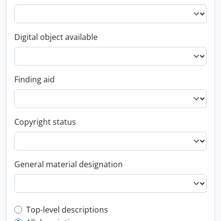
Digital object available
Finding aid
Copyright status
General material designation
Top-level description filter
Top-level descriptions