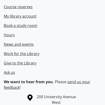
Course reserves
My library account
Book a study room
Hours
News and events
Work for the Library
Give to the Library
Ask us
We want to hear from you.
Please
send us your
feedback
!
Information about the University of Waterloo
Campus map
200 University Avenue
West