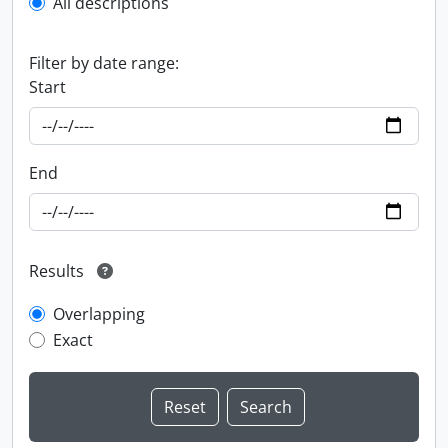
All descriptions
Filter by date range:
Start
End
Results
Overlapping
Exact