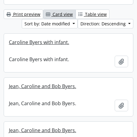
Print preview
Card view
Table view
Sort by: Date modified
Direction: Descending
Caroline Byers with infant.
Caroline Byers with infant.
Add t
Jean, Caroline and Bob Byers.
Jean, Caroline and Bob Byers.
Add t
Jean, Caroline and Bob Byers.