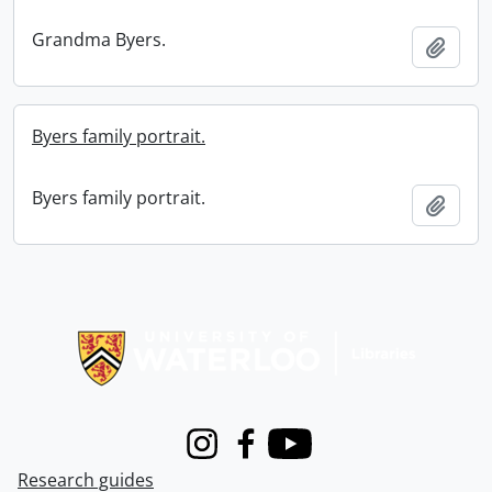
Grandma Byers.
Add t
Byers family portrait.
Byers family portrait.
Add t
Information about Libraries
Instagram
Facebook
Youtube
Research guides