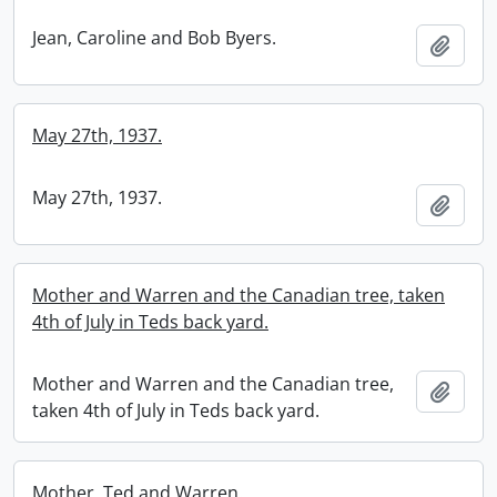
Jean, Caroline and Bob Byers.
Add t
May 27th, 1937.
May 27th, 1937.
Add t
Mother and Warren and the Canadian tree, taken
4th of July in Teds back yard.
Mother and Warren and the Canadian tree,
Add t
taken 4th of July in Teds back yard.
Mother, Ted and Warren.