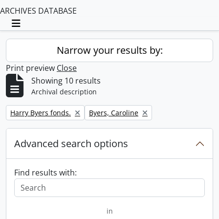
ARCHIVES DATABASE
Toggle navigation
Narrow your results by:
Print preview
Close
Showing 10 results
Archival description
Remove filter:
Remove filter:
Harry Byers fonds.
Byers, Caroline
Advanced search options
Find results with:
in