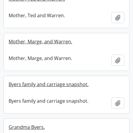
Mother, Ted and Warren.
Add t
Mother, Marge, and Warren.
Mother, Marge, and Warren.
Add t
Byers family and carriage snapshot.
Byers family and carriage snapshot.
Add t
Grandma Byers.