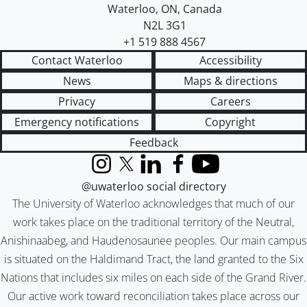
Waterloo
,
ON
,
Canada
N2L 3G1
+1 519 888 4567
Contact Waterloo
Accessibility
News
Maps & directions
Privacy
Careers
Emergency notifications
Copyright
Feedback
Instagram
X (formerly Twitter)
LinkedIn
Facebook
YouTube
@uwaterloo social directory
The University of Waterloo acknowledges that much of our
work takes place on the traditional territory of the Neutral,
Anishinaabeg, and Haudenosaunee peoples. Our main campus
is situated on the Haldimand Tract, the land granted to the Six
Nations that includes six miles on each side of the Grand River.
Our active work toward reconciliation takes place across our