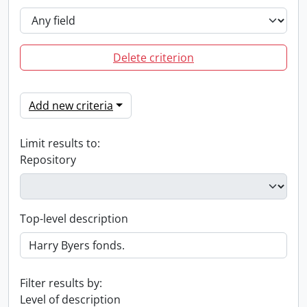
Delete criterion
Add new criteria
Limit results to:
Repository
Top-level description
Filter results by:
Level of description