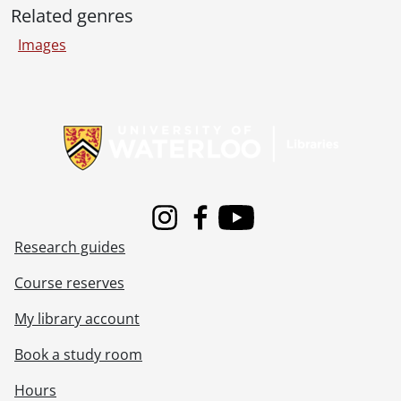
[File] 73-08-13 - Physics Park., August 28, 1973
Related genres
[File] 73-08-14 - HP2114B computer and [peripheral equipment] and HP 9830A., August 22, 1973
Images
[File] 73-08-15 - Copy negative of girl in front of Library., August 1973
[File] 73-09-01 - Deutz Deisel Generator burned up in Math and Computer., September 4, 1973
[File] 73-09-02 - Prof. Kritzinger., September 6, 1973
Information about Libraries
[File] 73-09-03 - Campus scenes., September 10, 1973
[File] 73-09-04 - Student registration., September 5, 1973
[File] 73-09-05 - Orientation pub., September 12, 1973
[File] 73-09-06 - Peter O'Shaunessy, Director of Humanity Theatre., September 12, 1973
[File] 73-09-07 - Games Museum, Department of Recreation with Prof. Avedon., September 13, 1973
[File] 73-09-08 - Ages, Prof. A., Modern Languages., Septemer 13, 1973
Instagram
Facebook
Youtube
[File] 73-09-09 - Cheerleaders, Athletics., September 13, 1973
Research guides
[File] 73-09-10 - Electricians group., September 14, 1973
Course reserves
[File] 73-09-12 - Bicycle parking pictures., September 13, 1973
[File] 73-09-13 - Drilling rig, drilling for water near Student Services., September 13, 1973
My library account
[File] 73-09-14 - Cell with heater., September 18, 1973
[File] 73-09-15 - Thompson, Mary., September 5, 1973
Book a study room
[File] 73-09-16 - The Blind Men play rehearsal Arts Theatre., September 20, 1973
Hours
[File] 73-09-17 - Prof. Don S. Scott, Chemical Engineering., September 20, 1973