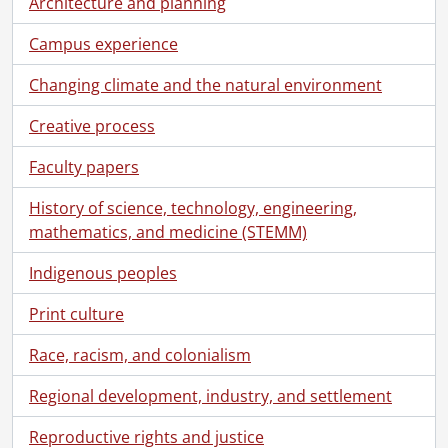
Architecture and planning
[File] 73-04-10 - Dr. Fisher, Math., April 4, 1973
[File] 73-04-11a - Osepchook, Leslie, Dancer., April 10, 1973
Campus experience
[File] 73-04-11b - Osepchook, Leslie, Dancer., April 10, 1973
[File] 73-04-12 - Spring theme., April 12, 1973
Changing climate and the natural environment
[File] 73-04-13 - Divining for manhole cover at A. L., April 13, 1973
Creative process
[File] 73-04-14 - Gas chromatograph column., April 11, 1973
[File] 73-04-15 - Computer art display at Math., April 12, 1973
Faculty papers
[File] 73-04-16 - Flush toilet on lawn of Notre Dame College., April 12, 1973
[File] 73-04-17 - A bare campus, students have left., April 19, 1973
History of science, technology, engineering,
[File] 73-04-18 - Signs of Spring., April 19, 1973
mathematics, and medicine (STEMM)
[File] 73-04-19 - Fish eye shots., April 20, 1973
[File] 73-04-20 - DSP-1 computer reader., April 30, 1973
Indigenous peoples
[File] 73-04-21 - Faculty Club., April 25, 1973
Print culture
[File] 73-04-22 - Student mural exhibition and competition at Physical Resources., April 30, 1973
[File] 73-04-23 - John Bullen, Registrar's Office., April 18, 1973
Race, racism, and colonialism
[File] 73-04-24 - Campus scene near St. Jerome's College., April 1973
[File] 73-05-01 - Straus, Papers presentation to Math Department., May 6, 1973
Regional development, industry, and settlement
[File] 73-05-02 - Static models Architecture., May 7, 1973
Reproductive rights and justice
[File] 73-05-03 - Eye close up for Dr. Williams, Optometry., May 8, 1973