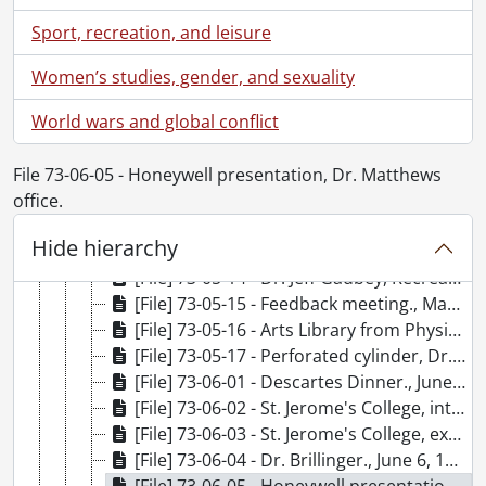
[File] 73-05-04 - Industrial Advisory Committee tour of campus., May 9, 1973
Sport, recreation, and leisure
[File] 73-05-05 - Paul Condon, Athletics., May 10, 1973
[File] 73-05-06 - Carl Totzke, Athletics., May 10, 1973
Women’s studies, gender, and sexuality
[File] 73-05-07 - Industrial Advisory Committee, new Executive., May 10, 1973
World wars and global conflict
[File] 73-05-08 - Dr. Dyck., May 18, 1973
[File] 73-05-09 - Village II facilities., May 20, 1973
[File] 73-05-10 - Convocation., May 25, 1973
File 73-06-05 - Honeywell presentation, Dr. Matthews
[File] 73-05-11 - Grounds section group photo., May 29, 1973
office.
[File] 73-05-12 - Dr. Mueller-Solger., May 31, 1973
Hide hierarchy
[File] 73-05-13 - Prof. Farquar., May 24, 1973
[File] 73-05-14 - Dr. Jeff Gadbey, Recreation Department., May 24, 1973
[File] 73-05-15 - Feedback meeting., May 17, 1973
[File] 73-05-16 - Arts Library from Physics Quad., May 18, 1973
[File] 73-05-17 - Perforated cylinder, Dr. S. M. Smith, Biology., May 1973
[File] 73-06-01 - Descartes Dinner., June 2, 1973
[File] 73-06-02 - St. Jerome's College, interior library., June 5, 1973
[File] 73-06-03 - St. Jerome's College, exterior library., June 5, 1973
[File] 73-06-04 - Dr. Brillinger., June 6, 1973