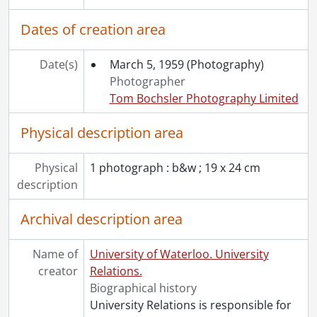
[Item] 27 - High, Norman H., 1957-1977
[File] 9 - Gazette : UW looks back on the first twenty years., July 6, 1977
Dates of creation area
[Accession] 79-0025 - University Relations fonds., 1963-1975
[Accession] 80-0039 - University Relations fonds : Photographs., 1966-1968
Date(s)
March 5, 1959
(Photography)
[Accession] 83-0015 - University Relations fonds : Photographs., 1960s-1970s
Photographer
[Accession] 85-0003 - University Relations fonds : Photographs., 1984
Tom Bochsler Photography Limited
[Accession] 89-0025 - University Relations fonds : Gazette : One day at Waterloo., 1989
[Accession] 98-0016 - University Relations fonds : Gazette : correspondence., 1968-1992
Physical description area
[Accession] 2011-07 - University Relations fonds : Frank Esch drawing., [1991]
Physical
1 photograph : b&w ; 19 x 24 cm
description
Archival description area
Name of
University of Waterloo. University
creator
Relations.
Biographical history
University Relations is responsible for