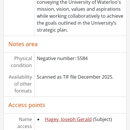
conveying the University of Waterloo's
mission, vision, values and aspirations
while working collaboratively to achieve
the goals outlined in the University’s
strategic plan.
Notes area
Physical
Negative number: 5584
condition
Availability
Scanned as TIF file December 2025.
of other
formats
Access points
Name
Hagey, Joseph Gerald
(Subject)
access