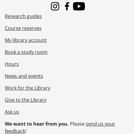
Instagram
Facebook
Youtube
Research guides
Course reserves
My library account
Book a study room
Hours
News and events
Work for the Library
Give to the Library
Ask us
We want to hear from you.
Please
send us your
feedback
!