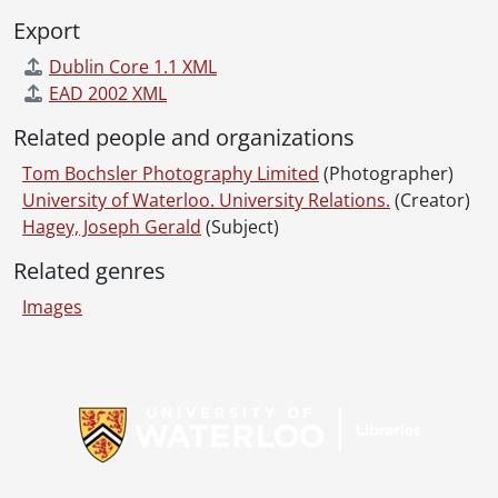
Export
Dublin Core 1.1 XML
EAD 2002 XML
Related people and organizations
Tom Bochsler Photography Limited
(Photographer)
University of Waterloo. University Relations.
(Creator)
Hagey, Joseph Gerald
(Subject)
Related genres
Images
Information about Libraries