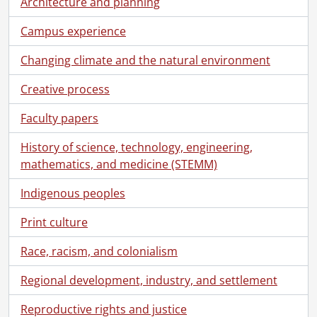
Architecture and planning
Campus experience
Changing climate and the natural environment
Creative process
Faculty papers
History of science, technology, engineering,
mathematics, and medicine (STEMM)
Indigenous peoples
Print culture
Race, racism, and colonialism
Regional development, industry, and settlement
[Fonds] UWA4 - University Relations fonds.
[Accession] 78-0010 - University Relations fonds., 1956-1971
Reproductive rights and justice