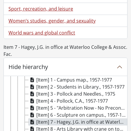
[Accession] 79-0001 - University Relations fonds., 1965-1966
Sport, recreation, and leisure
[Accession] 79-0009 - University Relations fonds : Photographs., [1960-1966]
[Accession] 79-0023 - University Relations fonds : Gazette : UW looks back on the first twenty years., [195-]-1977
Women’s studies, gender, and sexuality
[File] 1 - Transfer file., 1957-1959
[File] 2 - Transfer file., 1960-1962
World wars and global conflict
[File] 3 - Transfer file., 1963-1965
[File] 4 - Transfer file., 1966-1968, 1970
Item 7 - Hagey, J.G. in office at Waterloo College & Assoc.
[File] 5 - Transfer file., 1969-1971
Fac.
[File] 6 - Transfer file., 1972-1974
[File] 7 - Transfer file., 1975-1977
Hide hierarchy
[File] 8 - Loose photographs., 1957-1977
[Item] 1 - Campus map., 1957-1977
[Item] 2 - Students in Library., 1957-1977
[Item] 3 - Pollock and Needles., 1975
[Item] 4 - Pollock, C.A., 1957-1977
[Item] 5 - "Arbitration Now - No Precondition" sign hanging outside Modern Languages, 1957-1977
[Item] 6 - Sculpture on campus., 1957-1977
[Item] 7 - Hagey, J.G. in office at Waterloo College & Assoc. Fac., March 5, 1959
[Item] 8 - Arts Library with crane on top., 1957-1977