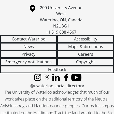
Information about the University of Waterloo
Campus map
200 University Avenue
West
Waterloo
,
ON
,
Canada
N2L 3G1
+1 519 888 4567
Contact Waterloo
Accessibility
News
Maps & directions
Privacy
Careers
Emergency notifications
Copyright
Feedback
Instagram
X (formerly Twitter)
LinkedIn
Facebook
YouTube
@uwaterloo social directory
The University of Waterloo acknowledges that much of our
work takes place on the traditional territory of the Neutral,
Anishinaabeg, and Haudenosaunee peoples. Our main campus
is situated on the Haldimand Tract, the land granted to the Six