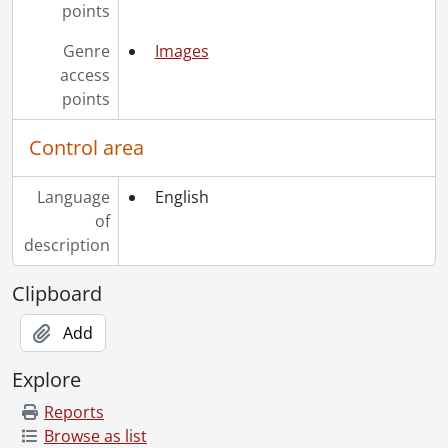
points
Genre
Images
access
points
Control area
Language
English
of
description
Clipboard
Add
Explore
Reports
Browse as list