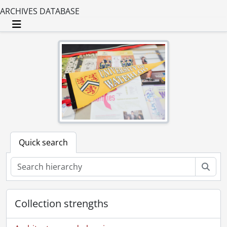
ARCHIVES DATABASE
Toggle navigation
Quick search
Sear
Collection strengths